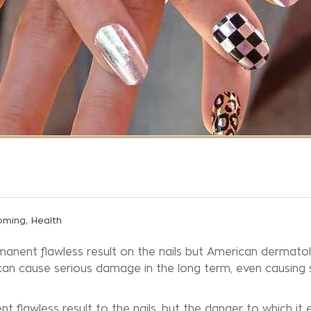
,
oming
Health
manent flawless result on the nails but American dermatol
can cause serious damage in the long term, even causing 
 flawless result to the nails, but the danger to which it