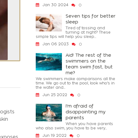
Jan 30 2024
0
Seven tips for better
sleep
Tired of tossing and
turning at night? These
simple tips will help you sleep...
Jan 06 2023
0
Aid! The rest of the
swimmers on the
team swim fast, but
me?
We swimmers make comparisons all the
time. We go out to the pool, look who's in
the water and...
Jun 25 2022
0
I'm afraid of
ogists
disappointing my
parents
skin
When you have parents
who also swim, you have to be very...
Jun 19 2022
0
 exposes