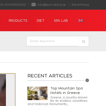
30) 6940000002
info@spa-about.gr
Advertising
PRODUCTS
DIET
SPA LAB
RECENT ARTICLES
Top Mountain Spa
Hotels in Greece
Greece, a country known
for its endless coastlines
and historical monuments,...