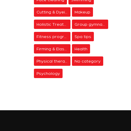
Cutting & Dyeing
Makeup
Holistic Treatments
Group gymnastics
Fitness programs
Spa tips
Firming & Elasticity
Health
Physical therapy
No category
Psychology