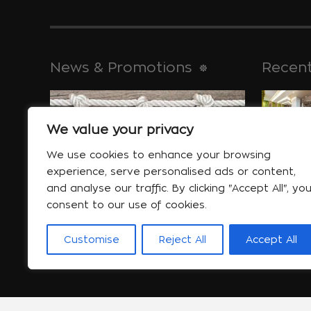
News & Promotions
Recent
We value your privacy
historical 
Jan 30
We use cookies to enhance your browsing
experience, serve personalised ads or content,
and analyse our traffic. By clicking "Accept All", yo
consent to our use of cookies.
Special offers
will help yo
Customise
Reject All
Accept All
More...
Jan 06