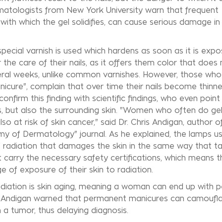
atologists from New York University warn that frequent
ith which the gel solidifies, can cause serious damage in
 special varnish is used which hardens as soon as it is exp
the care of their nails, as it offers them color that does 
veral weeks, unlike common varnishes. However, those who
icure", complain that over time their nails become thinn
nfirm this finding with scientific findings, who even point
ls, but also the surrounding skin. "Women who often do ge
o at risk of skin cancer," said Dr. Chris Andigan, author o
my of Dermatology" journal. As he explained, the lamps u
V radiation that damages the skin in the same way that t
t carry the necessary safety certifications, which means t
of exposure of their skin to radiation.
diation is skin aging, meaning a woman can end up with p
 Dr. Andigan warned that permanent manicures can camoufla
n a tumor, thus delaying diagnosis.