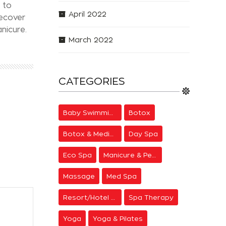
 to
April 2022
recover
nicure.
March 2022
CATEGORIES
Baby Swimming
Botox
Botox & Medical Aesthetics
Day Spa
Eco Spa
Manicure & Pedicure
Massage
Med Spa
Resort/Hotel Spa
Spa Therapy
Yoga
Yoga & Pilates