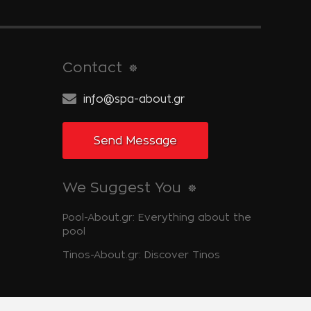
Contact
info@spa-about.gr
Send Message
We Suggest You
Pool-About.gr: Everything about the
pool
Tinos-About.gr: Discover Tinos