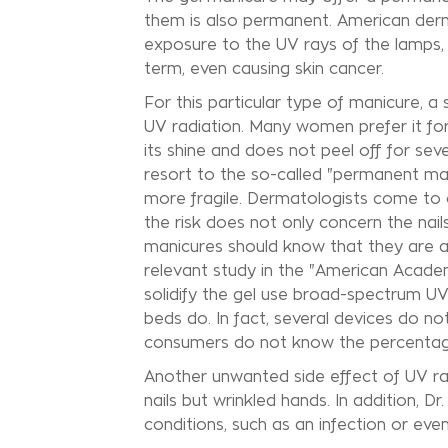
them is also permanent. American derm
exposure to the UV rays of the lamps, w
term, even causing skin cancer.
For this particular type of manicure, a
UV radiation. Many women prefer it for 
its shine and does not peel off for se
resort to the so-called "permanent man
more fragile. Dermatologists come to co
the risk does not only concern the nai
manicures should know that they are als
relevant study in the "American Acade
solidify the gel use broad-spectrum U
beds do. In fact, several devices do no
consumers do not know the percentage 
Another unwanted side effect of UV ra
nails but wrinkled hands. In addition,
conditions, such as an infection or eve