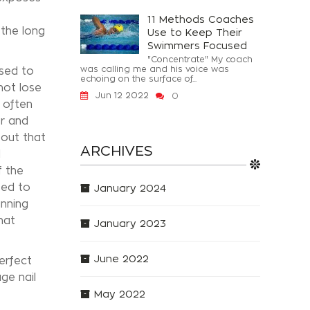
11 Methods Coaches
 the long
Use to Keep Their
Swimmers Focused
"Concentrate" My coach
was calling me and his voice was
osed to
echoing on the surface of...
not lose
Jun 12 2022
0
 often
er and
 out that
ARCHIVES
l
f the
sed to
January 2024
anning
hat
January 2023
June 2022
erfect
ge nail
May 2022