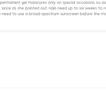
permanent gel manicures only on special occasions so as
 since as she pointed out, nails need up to six weeks to 
the need to use a broad-spectrum sunscreen before the ma