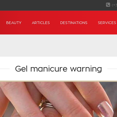
(+
BEAUTY
ARTICLES
DESTINATIONS
SERVICES
Gel manicure warning