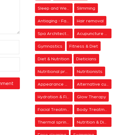
Sleep and Wellness
Slimming
Antiaging - Facial Rejuvenation
Hair removal
Spa Architecture
Acupuncture & Meditation
Gymnastics
Fitness & Diet
Diet & Nutrition
Dieticians
Nutritional programs
Nutritionists
Appearance & Grooming
Alternative cure
Hydration & Firming
Glow Therapy
Facial Treatments
Body Treatments
Thermal springs
Nutrition & Diet Centers
Face cleaning
Swimming