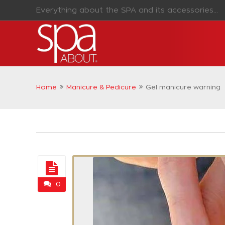
Everything about the SPA and its accessories...
Home
Manicure & Pedicure
Gel manicure warning
0