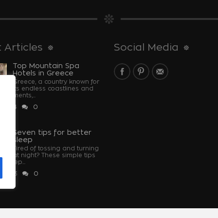
 Articles
Social Media
Top Mountain Spa
Hotels in Greece
Greece, a country known for
its endless coastlines and
monuments,...
 2024
0
u
Seven tips for better
sleep
Tired of tossing and turning
at night? These simple tips
u sleep...
 2023
0