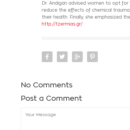
Dr. Andigan advised women to opt for 
reduce the effects of chemical trauma,
their health. Finally, she emphasized 
http://tzermias.gr/
No Comments
Post a Comment