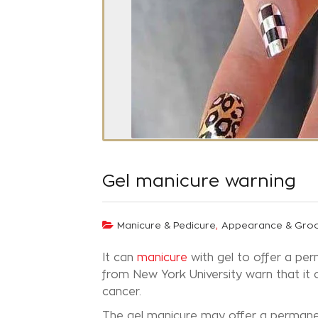
Gel manicure warning
,
Manicure & Pedicure
Appearance & Gro
It can
manicure
with gel to offer a per
from New York University warn that it 
cancer.
The gel manicure may offer a permanent