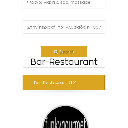
Search
Bar-Restaurant
Bar-Restaurant (12)