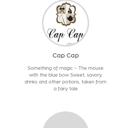
Cap Cap
Something of magic – The mouse
with the blue bow Sweet, savory,
drinks and other potions, taken from
a fairy tale