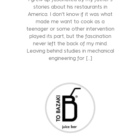
stories about his restaurants in
America. I don't know if it was what
made me want to cook as a
teenager or some other intervention
played its part, but the fascination
never left the back of my mind.
Leaving behind studies in mechanical
engineering for […]