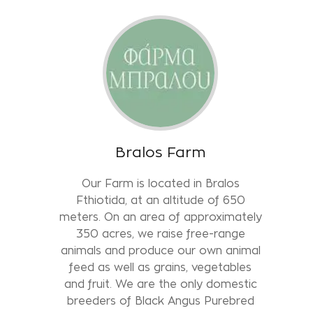
Bralos Farm
Our Farm is located in Bralos
Fthiotida, at an altitude of 650
meters. On an area of approximately
350 acres, we raise free-range
animals and produce our own animal
feed as well as grains, vegetables
and fruit. We are the only domestic
breeders of Black Angus Purebred