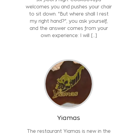
welcomes you and pushes your chair
to sit down. "But where shall I rest
my right hand?", you ask yourself,
and the answer comes from your
own experience: I will […]
Yiamas
The restaurant Yiamas is new in the