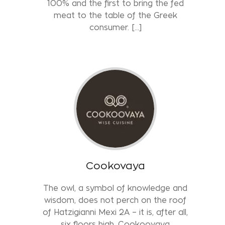
100% and the first to bring the fed
meat to the table of the Greek
consumer. [...]
Cookovaya
The owl, a symbol of knowledge and
wisdom, does not perch on the roof
of Hatzigianni Mexi 2A – it is, after all,
six floors high. Cookoovaya