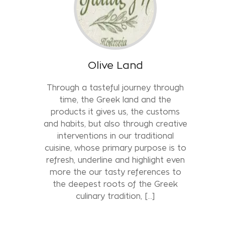
Olive Land
Through a tasteful journey through
time, the Greek land and the
products it gives us, the customs
and habits, but also through creative
interventions in our traditional
cuisine, whose primary purpose is to
refresh, underline and highlight even
more the our tasty references to
the deepest roots of the Greek
culinary tradition, [...]