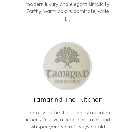
modern luxury and elegant simplicity.
Earthy, warm colors dominate, while
[...]
Tamarind Thai Kitchen
The only authentic Thai restaurant in
Athens. "Carve a hole in his trunk and
whisper your secret" says an old