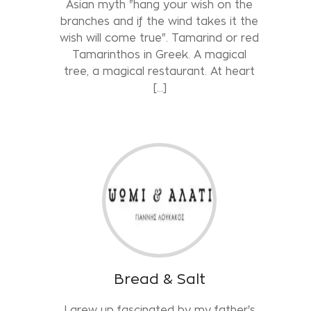
Asian myth "hang your wish on the
branches and if the wind takes it the
wish will come true". Tamarind or red
Tamarinthos in Greek. A magical
tree, a magical restaurant. At heart
[…]
Bread & Salt
I grew up fascinated by my father's