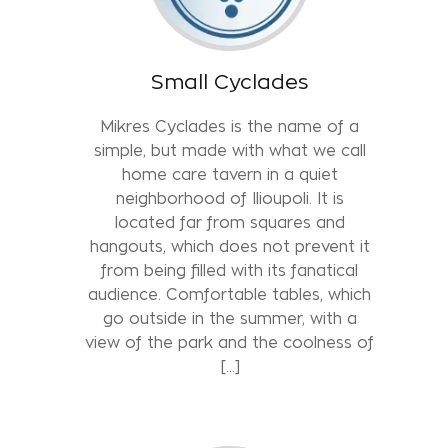
Small Cyclades
Mikres Cyclades is the name of a
simple, but made with what we call
home care tavern in a quiet
neighborhood of Ilioupoli. It is
located far from squares and
hangouts, which does not prevent it
from being filled with its fanatical
audience. Comfortable tables, which
go outside in the summer, with a
view of the park and the coolness of
[...]