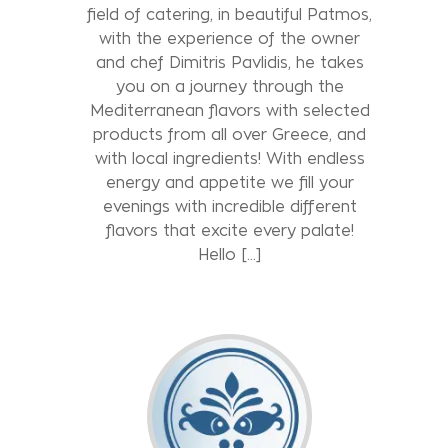
field of catering, in beautiful Patmos,
with the experience of the owner
and chef Dimitris Pavlidis, he takes
you on a journey through the
Mediterranean flavors with selected
products from all over Greece, and
with local ingredients! With endless
energy and appetite we fill your
evenings with incredible different
flavors that excite every palate!
Hello […]