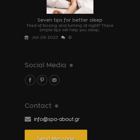
Seven tips for better sleep
Tired of tossing and turning at night? These
simple tips will help you sleep...
Jan 06 2023
0
Social Media
Contact
info@spa-about.gr
Send Message