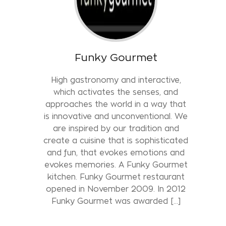
Funky Gourmet
High gastronomy and interactive,
which activates the senses, and
approaches the world in a way that
is innovative and unconventional. We
are inspired by our tradition and
create a cuisine that is sophisticated
and fun, that evokes emotions and
evokes memories. A Funky Gourmet
kitchen. Funky Gourmet restaurant
opened in November 2009. In 2012
Funky Gourmet was awarded […]