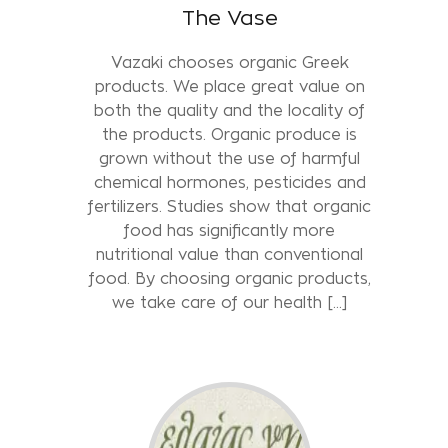
The Vase
Vazaki chooses organic Greek
products. We place great value on
both the quality and the locality of
the products. Organic produce is
grown without the use of harmful
chemical hormones, pesticides and
fertilizers. Studies show that organic
food has significantly more
nutritional value than conventional
food. By choosing organic products,
we take care of our health [...]