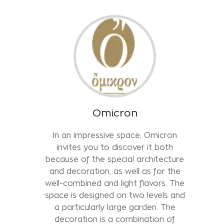
Omicron
In an impressive space, Omicron
invites you to discover it both
because of the special architecture
and decoration, as well as for the
well-combined and light flavors. The
space is designed on two levels and
a particularly large garden. The
decoration is a combination of