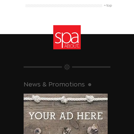
top
News & Promotions