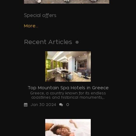
Special offers
More...
Recent Articles
Top Mountain Spa Hotels in Greece
Greece, a country known for its endless
coastlines and historical monuments,...
Jan 30 2024
0