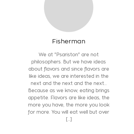
Fisherman
We at "Psariston" are not
philosophers. But we have ideas
about flavors and since flavors are
like ideas, we are interested in the
next and the next and the next...
Because as we know, eating brings
appetite. Flavors are like ideas, the
more you have, the more you look
for more. You will eat well but over
[…]