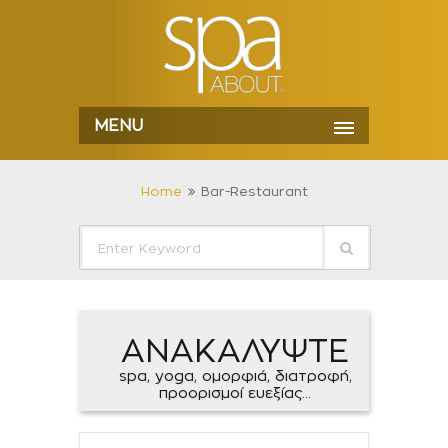
MENU
Home
Bar-Restaurant
ΑΝΑΚΑΛΥΨΤΕ
spa, yoga, ομορφιά, διατροφή,
προορισμοί ευεξίας...