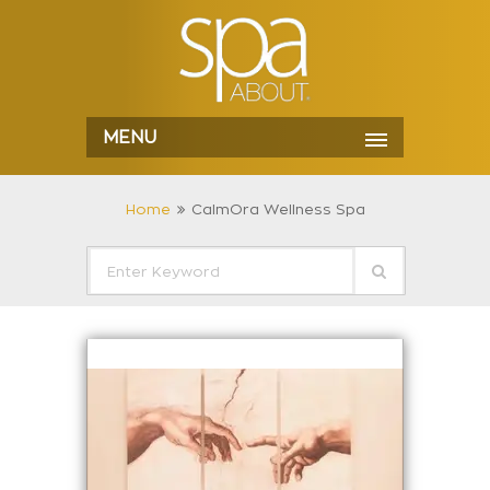
MENU
Home
CalmOra Wellness Spa