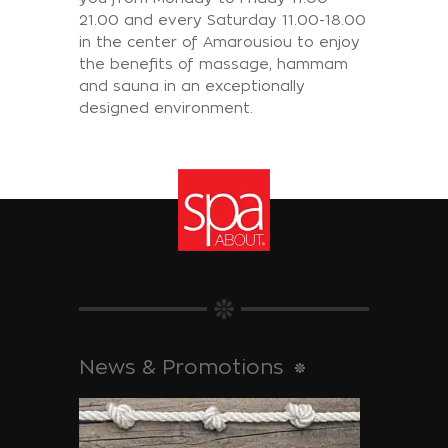
21.00 and every Saturday 11.00-18.00
in the center of Amarousiou to enjoy
the benefits of massage, hammam
and sauna in an exceptionally
designed environment.
News & Promotions