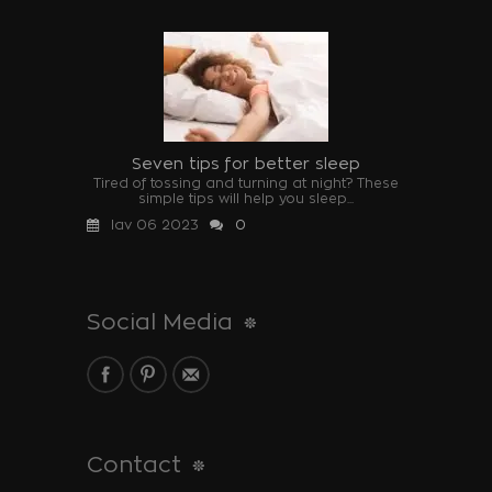
Seven tips for better sleep
Tired of tossing and turning at night? These
simple tips will help you sleep...
Ιαν 06 2023
0
Social Media
Contact