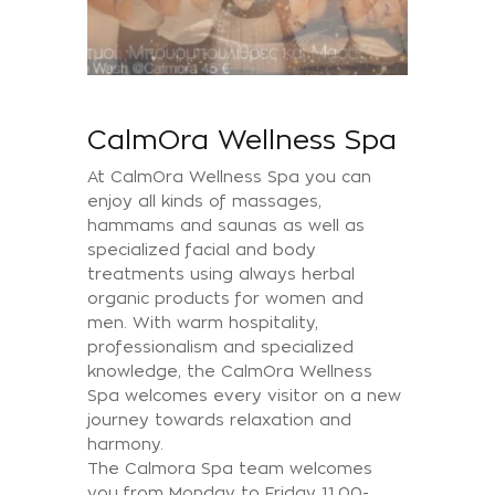
CalmOra Wellness Spa
At CalmOra Wellness Spa you can
enjoy all kinds of massages,
hammams and saunas as well as
specialized facial and body
treatments using always herbal
organic products for women and
men. With warm hospitality,
professionalism and specialized
knowledge, the CalmΟra Wellness
Spa welcomes every visitor on a new
journey towards relaxation and
harmony.
The Calmora Spa team welcomes
you from Monday to Friday 11.00-