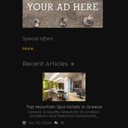
Special offers
More...
Recent Articles
Top Mountain Spa Hotels in Greece
Greece, a country known for its endless
coastlines and historical monuments,...
Ιαν 30 2024
0