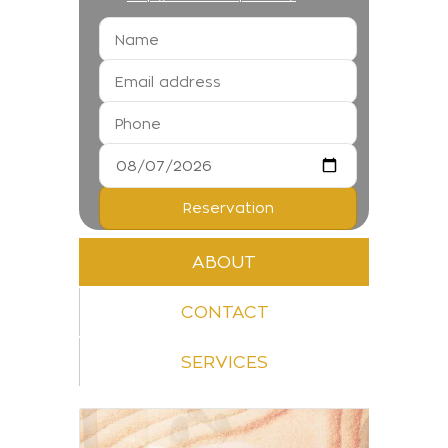
ABOUT
CONTACT
SERVICES