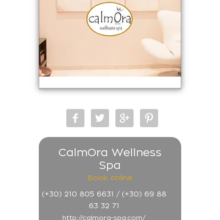
CalmOra Wellness
Spa
Book online
(+30) 210 805 6631 / (+30) 69 88
63 32 71
http://calmora-spa.com/