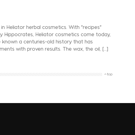
in Heliator herbal cosmetics. With "recipes"
y Hippocrates, Heliator cosmetics come today,
 known a centuries-old history that has
ts with proven results. The wax, the oil, [...]
top