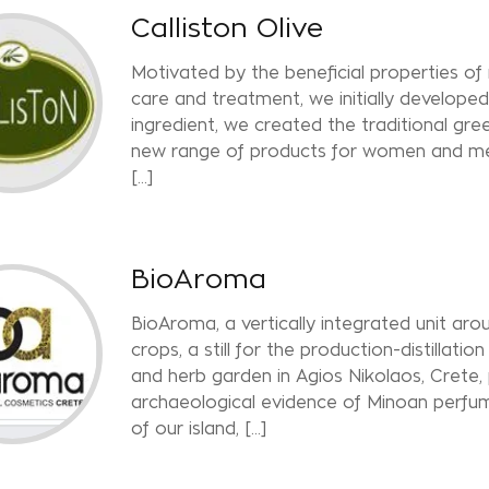
Calliston Olive
Motivated by the beneficial properties of 
care and treatment, we initially developed 
ingredient, we created the traditional gr
new range of products for women and men
[...]
BioAroma
BioAroma, a vertically integrated unit arou
crops, a still for the production-distillatio
and herb garden in Agios Nikolaos, Crete,
archaeological evidence of Minoan perfum
of our island, [...]