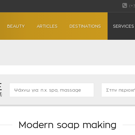
(+
BEAUTY
ARTICLES
DESTINATIONS
SERVICES
Ε
ας...
Modern soap making