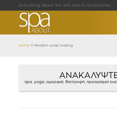
Everything about the SPA and its accessories...
Home
Modern soap making
ΑΝΑΚΑΛΥΨΤ
spa, yoga, ομορφιά, διατροφή, προορισμοί ευεξί