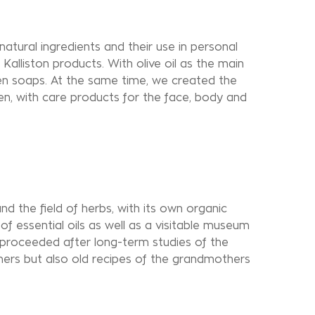
natural ingredients and their use in personal
Kalliston products. With olive oil as the main
een soaps. At the same time, we created the
, with care products for the face, body and
nd the field of herbs, with its own organic
n of essential oils as well as a visitable museum
 proceeded after long-term studies of the
ers but also old recipes of the grandmothers