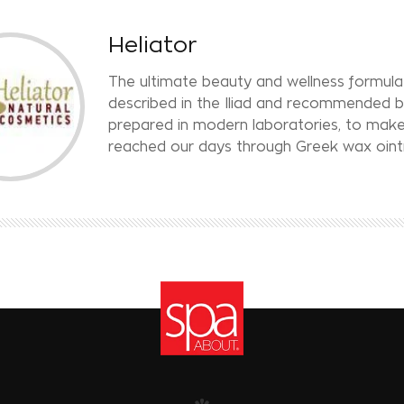
Heliator
The ultimate beauty and wellness formula 
described in the Iliad and recommended b
prepared in modern laboratories, to make
reached our days through Greek wax ointmen