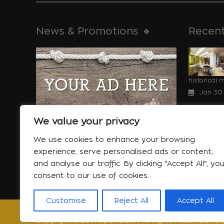
News & Promotions
Recent
historical 
Jan 30
We value your privacy
We use cookies to enhance your browsing
Special offers
will help yo
experience, serve personalised ads or content,
More...
Jan 06
and analyse our traffic. By clicking "Accept All", yo
consent to our use of cookies.
Customise
Reject All
Accept All
Copyright © 2014 Spa About | All Rights Reserved Pow