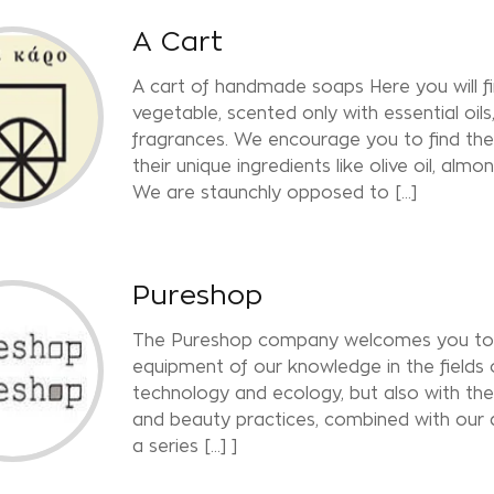
A Cart
A cart of handmade soaps Here you will 
vegetable, scented only with essential oil
fragrances. We encourage you to find the
their unique ingredients like olive oil, almo
We are staunchly opposed to [...]
Pureshop
The Pureshop company welcomes you to a
equipment of our knowledge in the fields
technology and ecology, but also with th
and beauty practices, combined with our 
a series [...] ]