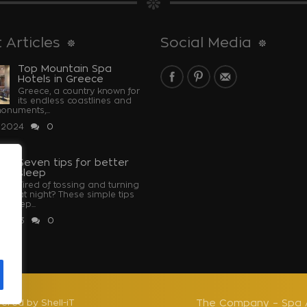
 Articles
Social Media
Top Mountain Spa
Hotels in Greece
Greece, a country known for
its endless coastlines and
monuments,...
 2024
0
Seven tips for better
sleep
Tired of tossing and turning
at night? These simple tips
u sleep...
 2023
0
u
ered by Shell-iT
The Company – Spa 