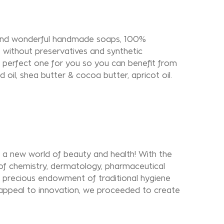
find wonderful handmade soaps, 100%
s, without preservatives and synthetic
 perfect one for you so you can benefit from
nd oil, shea butter & cocoa butter, apricot oil.
 new world of beauty and health! With the
 of chemistry, dermatology, pharmaceutical
e precious endowment of traditional hygiene
appeal to innovation, we proceeded to create