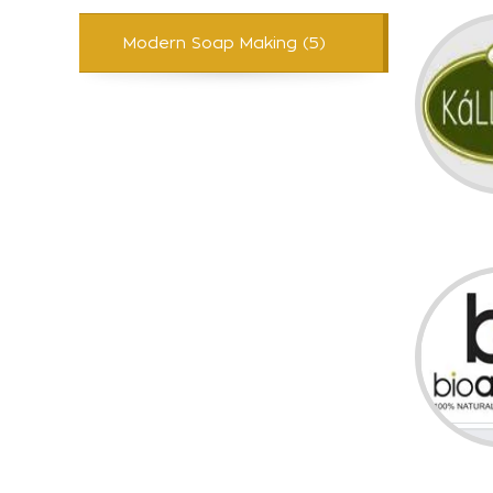
Modern Soap Making (5)