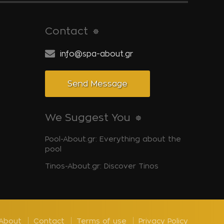
Contact
info@spa-about.gr
Send Message
We Suggest You
Pool-About.gr: Everything about the
pool
Tinos-About.gr: Discover Tinos
About
Contact
Terms of use
Privacy Policy