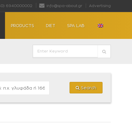
30) 6940000002
info@spa-about.gr
Advertising
PRODUCTS
DIET
SPA LAB
Search