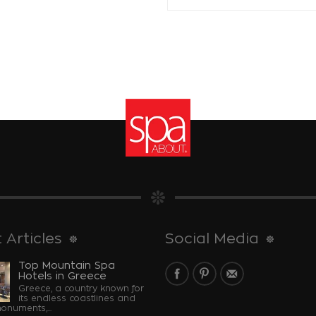
 Articles
Social Media
Top Mountain Spa
Hotels in Greece
Greece, a country known for
its endless coastlines and
monuments,...