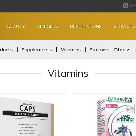
(+
BEAUTY
ARTICLES
DESTINATIONS
SERVICES
oducts
Supplements
Vitamins
Slimming - Fitness
Vitamins