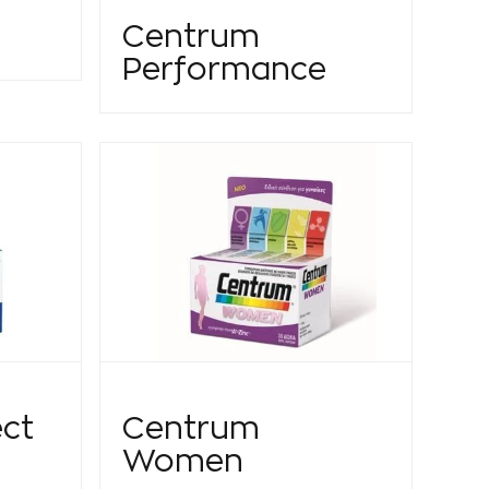
Centrum
Performance
ct
Centrum
Women