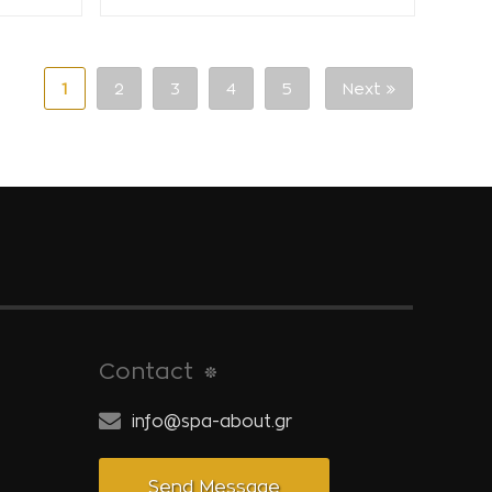
1
2
3
4
5
Next
Contact
info@spa-about.gr
Send Message