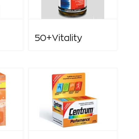
50+Vitality