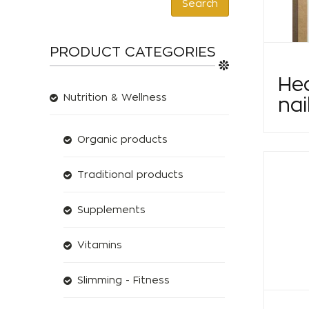
Search
PRODUCT CATEGORIES
Hea
Nutrition & Wellness
nai
Organic products
Traditional products
Supplements
Vitamins
Slimming - Fitness