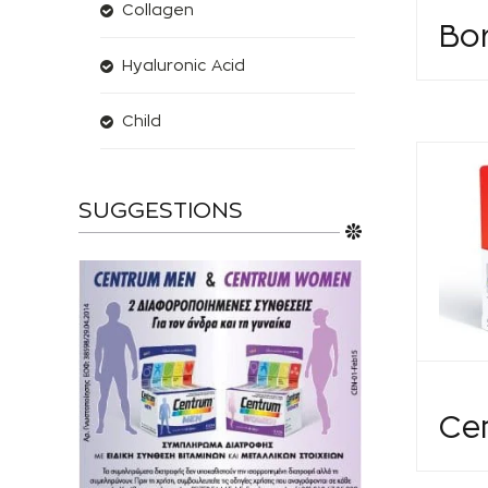
Collagen
Bor
Hyaluronic Acid
Child
SUGGESTIONS
Ce