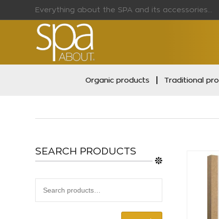
Everything about the SPA and its accessories...
Organic products
Traditional pr
SEARCH PRODUCTS