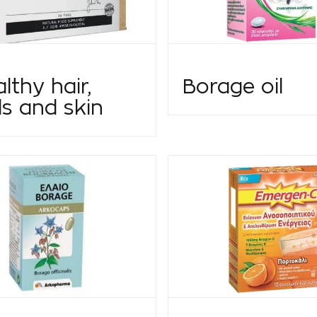
lthy hair,
Borage oil
ls and skin