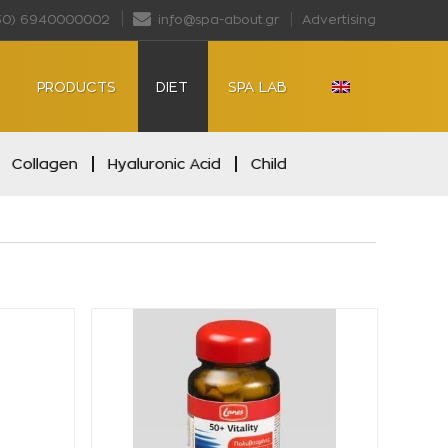
30) 6940000002
info@spa-about.gr
Advertising
PRODUCTS
DIET
SPA LAB
Collagen
Hyaluronic Acid
Child