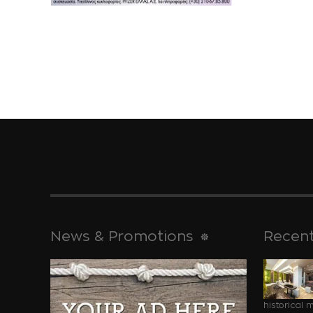
News & Promotions
Recent
historical 