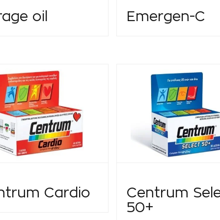
age oil
Emergen-C
ntrum Cardio
Centrum Sele
50+