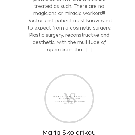
treated as such. There are no
magicians or miracle workers!!!
Doctor and patient must know what
to expect from a cosmetic surgery.
Plastic surgery, reconstructive and
aesthetic, with the multitude of
operations that […]
Maria Skolarikou