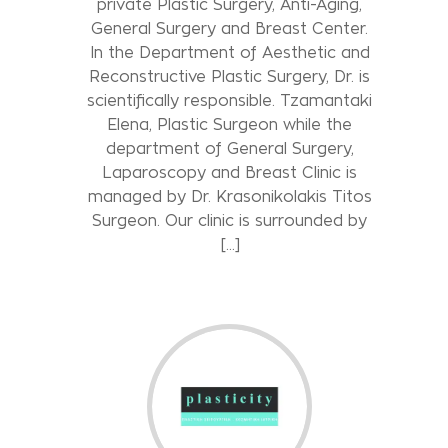
private Plastic Surgery, Anti-Aging,
General Surgery and Breast Center.
In the Department of Aesthetic and
Reconstructive Plastic Surgery, Dr. is
scientifically responsible. Tzamantaki
Elena, Plastic Surgeon while the
department of General Surgery,
Laparoscopy and Breast Clinic is
managed by Dr. Krasonikolakis Titos
Surgeon. Our clinic is surrounded by
[…]