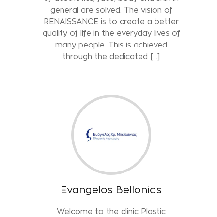
general are solved. The vision of
RENAISSANCE is to create a better
quality of life in the everyday lives of
many people. This is achieved
through the dedicated […]
Evangelos Bellonias
Welcome to the clinic Plastic