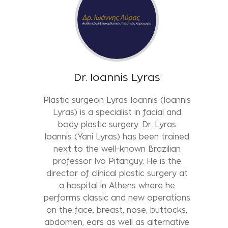
Dr. Ioannis Lyras
Plastic surgeon Lyras Ioannis (Ioannis
Lyras) is a specialist in facial and
body plastic surgery. Dr. Lyras
Ioannis (Yani Lyras) has been trained
next to the well-known Brazilian
professor Ivo Pitanguy. He is the
director of clinical plastic surgery at
a hospital in Athens where he
performs classic and new operations
on the face, breast, nose, buttocks,
abdomen, ears as well as alternative