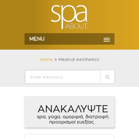
MENU
Home
Medical Aesthetics
ΑΝΑΚΑΛΥΨΤΕ
spa, yoga, ομορφιά, διατροφή,
προορισμοί ευεξίας...