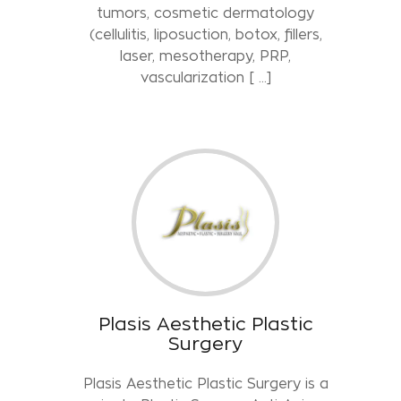
tumors, cosmetic dermatology
(cellulitis, liposuction, botox, fillers,
laser, mesotherapy, PRP,
vascularization [ …]
Plasis Aesthetic Plastic
Surgery
Plasis Aesthetic Plastic Surgery is a