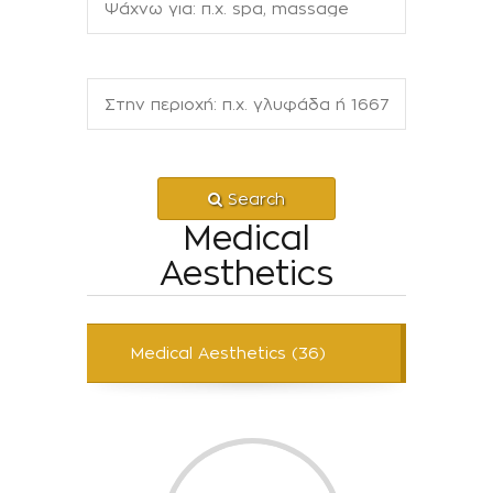
Search
Medical
Aesthetics
Medical Aesthetics (36)