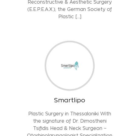
Reconstructive & Aesthetic Surgery
(E.E.P.E.A.X.), the German Society of
Plastic […]
Smartlipo
Plastic Surgery in Thessaloniki With
the signature of Dr. Dimostheni
Tsifidis Head & Neck Surgeon –
Otorhinolaryngologist Specialization