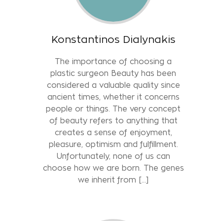
Konstantinos Dialynakis
The importance of choosing a
plastic surgeon Beauty has been
considered a valuable quality since
ancient times, whether it concerns
people or things. The very concept
of beauty refers to anything that
creates a sense of enjoyment,
pleasure, optimism and fulfillment.
Unfortunately, none of us can
choose how we are born. The genes
we inherit from […]