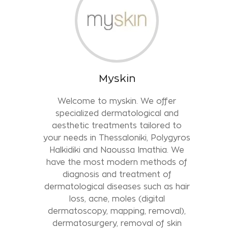
Myskin
Welcome to myskin. We offer
specialized dermatological and
aesthetic treatments tailored to
your needs in Thessaloniki, Polygyros
Halkidiki and Naoussa Imathia. We
have the most modern methods of
diagnosis and treatment of
dermatological diseases such as hair
loss, acne, moles (digital
dermatoscopy, mapping, removal),
dermatosurgery, removal of skin