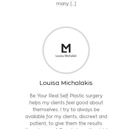
many […]
Louisa Michalakis
Be Your Real Self Plastic surgery
helps my clients feel good about
themselves. I try to always be
available for my clients, discreet and
patient, to give them the results