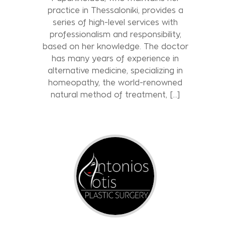
practice in Thessaloniki, provides a
series of high-level services with
professionalism and responsibility,
based on her knowledge. The doctor
has many years of experience in
alternative medicine, specializing in
homeopathy, the world-renowned
natural method of treatment, […]