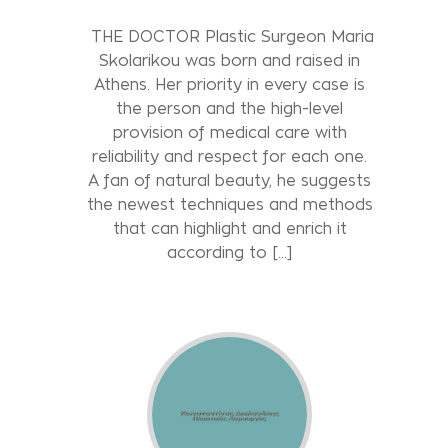
THE DOCTOR Plastic Surgeon Maria
Skolarikou was born and raised in
Athens. Her priority in every case is
the person and the high-level
provision of medical care with
reliability and respect for each one.
A fan of natural beauty, he suggests
the newest techniques and methods
that can highlight and enrich it
according to [...]