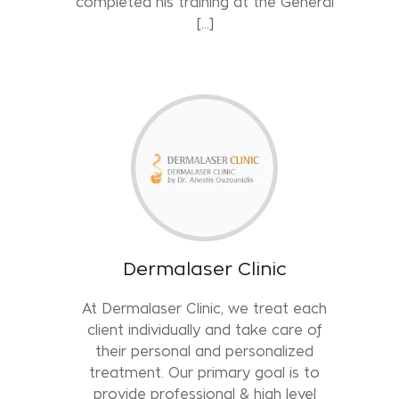
completed his training at the General
[…]
Dermalaser Clinic
At Dermalaser Clinic, we treat each
client individually and take care of
their personal and personalized
treatment. Our primary goal is to
provide professional & high level