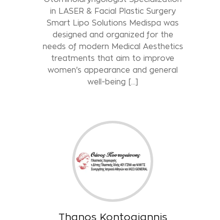
in LASER & Facial Plastic Surgery
Smart Lipo Solutions Medispa was
designed and organized for the
needs of modern Medical Aesthetics
treatments that aim to improve
women's appearance and general
well-being [...]
Thanos Kontogiannis