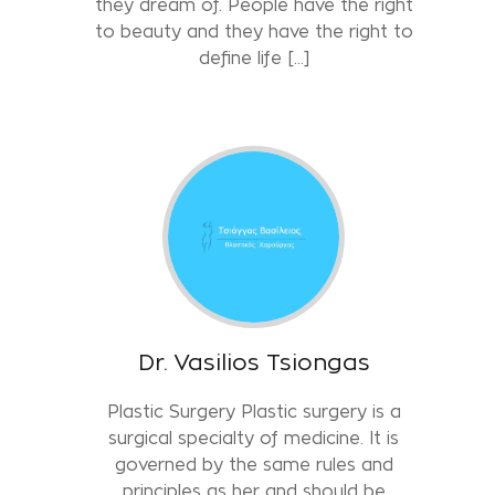
they dream of. People have the right
to beauty and they have the right to
define life […]
Dr. Vasilios Tsiongas
Plastic Surgery Plastic surgery is a
surgical specialty of medicine. It is
governed by the same rules and
principles as her and should be