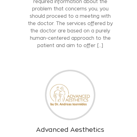
required information about the
problem that concerns you, you
should proceed to a meeting with
the doctor. The services offered by
the doctor are based on a purely
human-centered approach to the
patient and aim to offer […]
Advanced Aesthetics