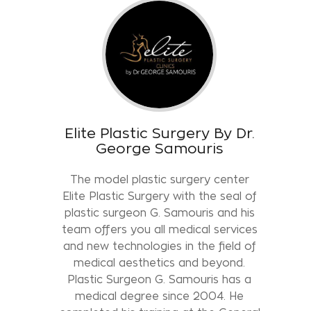
Elite Plastic Surgery By Dr.
George Samouris
The model plastic surgery center
Elite Plastic Surgery with the seal of
plastic surgeon G. Samouris and his
team offers you all medical services
and new technologies in the field of
medical aesthetics and beyond.
Plastic Surgeon G. Samouris has a
medical degree since 2004. He