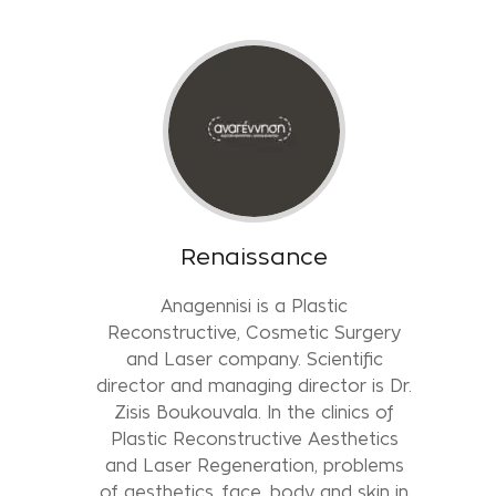
Renaissance
Anagennisi is a Plastic
Reconstructive, Cosmetic Surgery
and Laser company. Scientific
director and managing director is Dr.
Zisis Boukouvala. In the clinics of
Plastic Reconstructive Aesthetics
and Laser Regeneration, problems
of aesthetics, face, body and skin in