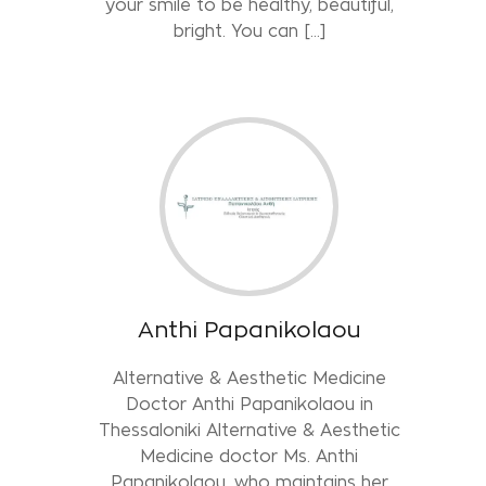
your smile to be healthy, beautiful,
bright. You can […]
Anthi Papanikolaou
Alternative & Aesthetic Medicine
Doctor Anthi Papanikolaou in
Thessaloniki Alternative & Aesthetic
Medicine doctor Ms. Anthi
Papanikolaou, who maintains her