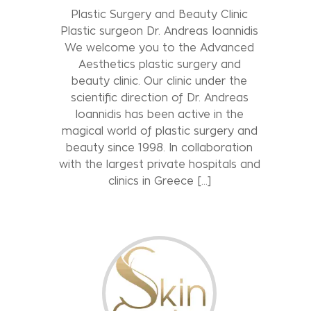
Plastic Surgery and Beauty Clinic
Plastic surgeon Dr. Andreas Ioannidis
We welcome you to the Advanced
Aesthetics plastic surgery and
beauty clinic. Our clinic under the
scientific direction of Dr. Andreas
Ioannidis has been active in the
magical world of plastic surgery and
beauty since 1998. In collaboration
with the largest private hospitals and
clinics in Greece […]