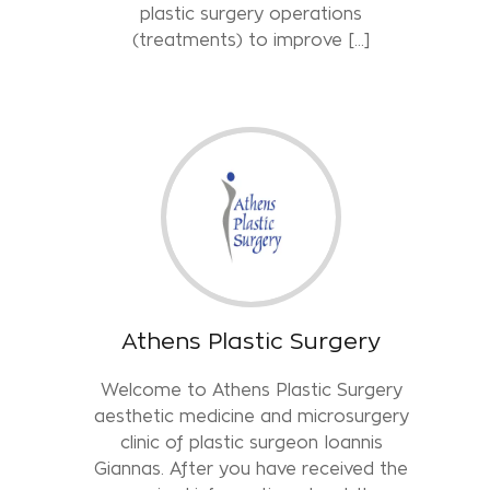
plastic surgery operations
(treatments) to improve [...]
Athens Plastic Surgery
Welcome to Athens Plastic Surgery
aesthetic medicine and microsurgery
clinic of plastic surgeon Ioannis
Giannas. After you have received the