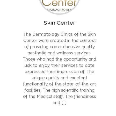
Skin Center
The Dermatology Clinics of the Skin
Center were created in the context
of providing comprehensive quality
aesthetic and wellness services.
Those who had the opportunity and
luck to enjoy their services to date,
expressed their impression of: The
unique quality and excellent
functionality of the state-of-the-art
facilities, The high scientific training
of the Medical staff, The friendliness
and […]