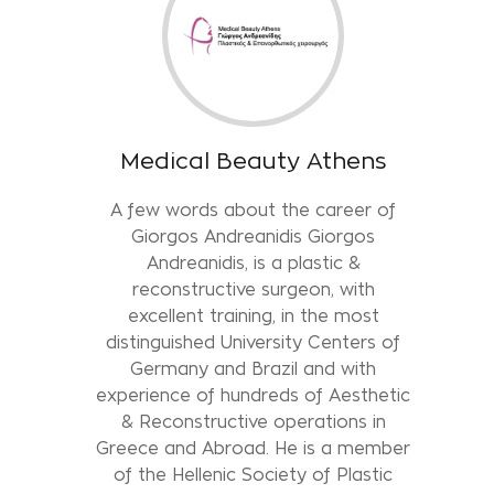
Medical Beauty Athens
A few words about the career of
Giorgos Andreanidis Giorgos
Andreanidis, is a plastic &
reconstructive surgeon, with
excellent training, in the most
distinguished University Centers of
Germany and Brazil and with
experience of hundreds of Aesthetic
& Reconstructive operations in
Greece and Abroad. He is a member
of the Hellenic Society of Plastic