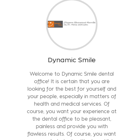
Dynamic Smile
Welcome to Dynamic Smile dental
office! It is certain that you are
looking for the best for yourself and
your people, especially in matters of
health and medical services. Of
course, you want your experience at
the dental office to be pleasant,
painless and provide you with
flawless results. Of course, you want