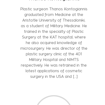
Plastic surgeon Thanos Kontogiannis
graduated from Medicine at the
Aristotle University of Thessaloniki,
as a student of Military Medicine. He
trained in the specialty of Plastic
Surgery at the KAT hospital, where
he also acquired knowledge of
microsurgery. He was director of the
plastic surgery clinic of the 401
Military Hospital and NIMTS
respectively. He was retrained in the
latest applications of cosmetic
surgery in the USA and […]