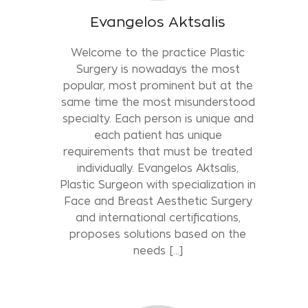
Evangelos Aktsalis
Welcome to the practice Plastic
Surgery is nowadays the most
popular, most prominent but at the
same time the most misunderstood
specialty. Each person is unique and
each patient has unique
requirements that must be treated
individually. Evangelos Aktsalis,
Plastic Surgeon with specialization in
Face and Breast Aesthetic Surgery
and international certifications,
proposes solutions based on the
needs [...]