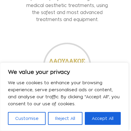
medical aesthetic treatments, using
the safest and most advanced
treatments and equipment.
We value your privacy
We use cookies to enhance your browsing
experience, serve personalised ads or content,
and analyse our traffic. By clicking "Accept All", you
Laulakos Dimitrios
consent to our use of cookies.
We welcome you to the clinic
Customise
Reject All
Accept All
Biography Plastic Surgeon Dimitrios
Laoulakos has been the Director of