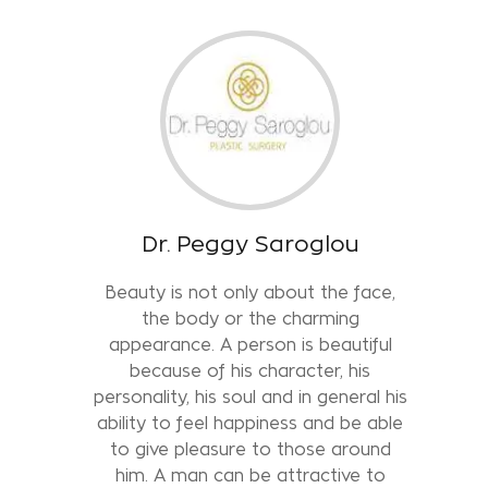
Dr. Peggy Saroglou
Beauty is not only about the face,
the body or the charming
appearance. A person is beautiful
because of his character, his
personality, his soul and in general his
ability to feel happiness and be able
to give pleasure to those around
him. A man can be attractive to