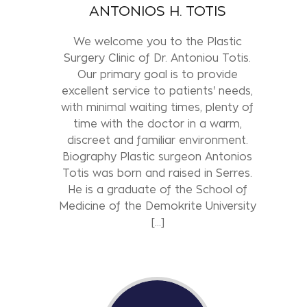
ANTONIOS H. TOTIS
We welcome you to the Plastic
Surgery Clinic of Dr. Antoniou Totis.
Our primary goal is to provide
excellent service to patients' needs,
with minimal waiting times, plenty of
time with the doctor in a warm,
discreet and familiar environment.
Biography Plastic surgeon Antonios
Totis was born and raised in Serres.
He is a graduate of the School of
Medicine of the Demokrite University
[...]