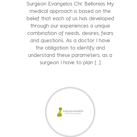
Surgeon Evangelos Chr. Bellonias My
medical approach is based on the
belief that each of us has developed
through our experiences a unique
combination of needs, desires, fears
and questions. As a doctor I have
the obligation to identify and
understand these parameters, as a
surgeon I have to plan [...]