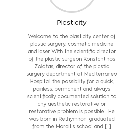
Plasticity
Welcome to the plasticity center of
plastic surgery, cosmetic medicine
and laser With the scientific director
of the plastic surgeon Konstantinos
Zolotas, director of the plastic
surgery department at Mediterraneo
Hospital, the possibility for a quick,
painless, permanent and always
scientifically documented solution to
any aesthetic restorative or
restorative problem is possible . He
was born in Rethymnon, graduated
from the Moraitis school and […]