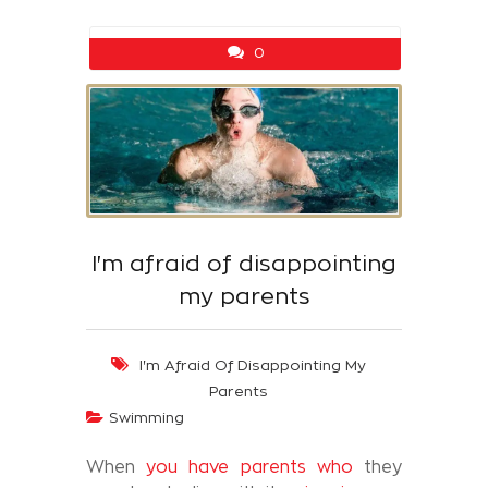
0
I'm afraid of disappointing
my parents
I'm Afraid Of Disappointing My
Parents
Swimming
When
you have parents who
they