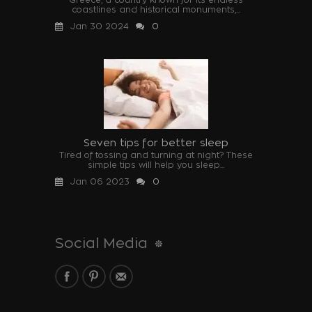
coastlines and historical monuments,...
Jan 30 2024
0
Seven tips for better sleep
Tired of tossing and turning at night? These
simple tips will help you sleep...
Jan 06 2023
0
Social Media