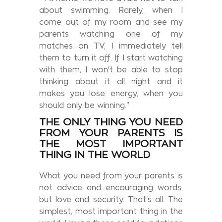
about swimming. Rarely, when I
come out of my room and see my
parents watching one of my
matches on TV, I immediately tell
them to turn it off. If I start watching
with them, I won't be able to stop
thinking about it all night and it
makes you lose energy, when you
should only be winning."
THE ONLY THING YOU NEED
FROM YOUR PARENTS IS
THE MOST IMPORTANT
THING IN THE WORLD
What you need from your parents is
not advice and encouraging words,
but love and security. That's all. The
simplest, most important thing in the