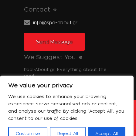
Contact
info@spa-about.gr
Send Message
We Suggest You
Pool-About.gr: Everything about the
pool
We value your privacy
Tinos-About.gr: Discover Tinos
We use cookies to enhance your browsing
experience, serve personalised ads or content,
and analyse our traffic. By clicking "Accept All", you
Copyright © 2014 Spa About | All Rights
Reserved Powered by Shell-iT
consent to our use of cookies.
The Company – Spa About
Contact
Terms of use
Privacy Policy
Customise
Reject All
Accept All