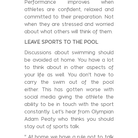
Performance improves when
athletes are confident, relaxed and
committed to their preparation. Not
when they are stressed and worried
about what others will think of them.
LEAVE SPORTS TO THE POOL
Discussions about swimming should
be avoided at home. You have a lot
to think about in other aspects of
your life as well. You don't have to
carry the swim out of the pool
either. This has gotten worse with
social media giving the athlete the
ability to be in touch with the sport
constantly. Let's hear from Olympian
Adam Peaty who thinks you should
stay out of sports talk.
'' At home we have a rule not to talk