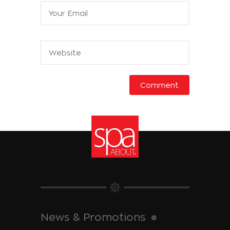
News & Promotions