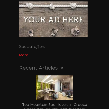
Special offers
More...
Recent Articles
Top Mountain Spa Hotels in Greece
Greece, a country known for its endless