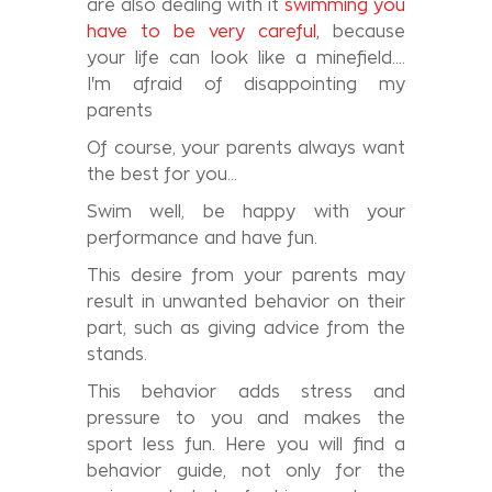
are also dealing with it
swimming you
have to be very careful,
because
your life can look like a minefield….
I'm afraid of disappointing my
parents
Of course, your parents always want
the best for you…
Swim well, be happy with your
performance and have fun.
This desire from your parents may
result in unwanted behavior on their
part, such as giving advice from the
stands.
This behavior adds stress and
pressure to you and makes the
sport less fun. Here you will find a
behavior guide, not only for the