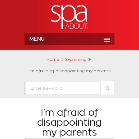
MENU
Home
Swimming
I'm afraid of disappointing my parents
I'm afraid of
disappointing
my parents