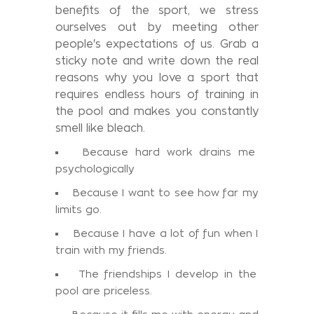
benefits of the sport, we stress
ourselves out by meeting other
people's expectations of us. Grab a
sticky note and write down the real
reasons why you love a sport that
requires endless hours of training in
the pool and makes you constantly
smell like bleach.
Because hard work drains me
psychologically
Because I want to see how far my
limits go.
Because I have a lot of fun when I
train with my friends.
The friendships I develop in the
pool are priceless.