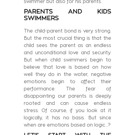
swimmer but also for his parents.
PARENTS AND KIDS
SWIMMERS
The child-parent bond is very strong.
But the most crucial thing is that the
child sees the parent as an endless
and unconditional love and security.
But when child swimmers begin to
believe that love is based on how
well they do in the water, negative
emotions begin to affect their
performance. The fear of
disappointing our parents is deeply
rooted and can cause endless
stress. Of course, if you look at it
logically, it has no basis. But since
when are emotions based on logic…?