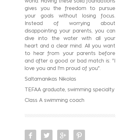
world. Having these solid foundations
gives you the freedom to pursue
your goals without losing focus.
Instead of worrying about
disappointing your parents, you can
dive into the water with all your
heart and a clear mind. All you want
to hear from your parents before
and after a good or bad match is: "I
love you and I'm proud of you".
Saltamanikas Nikolas
TEFAA graduate, swimming specialty
Class A swimming coach