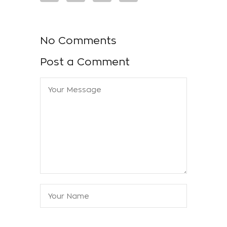
No Comments
Post a Comment