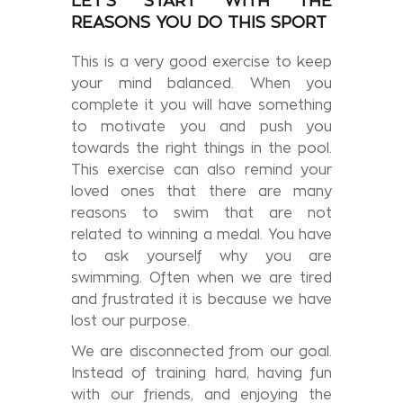
LET'S START WITH THE
REASONS YOU DO THIS SPORT
This is a very good exercise to keep
your mind balanced. When you
complete it you will have something
to motivate you and push you
towards the right things in the pool.
This exercise can also remind your
loved ones that there are many
reasons to swim that are not
related to winning a medal. You have
to ask yourself why you are
swimming. Often when we are tired
and frustrated it is because we have
lost our purpose.
We are disconnected from our goal.
Instead of training hard, having fun
with our friends, and enjoying the