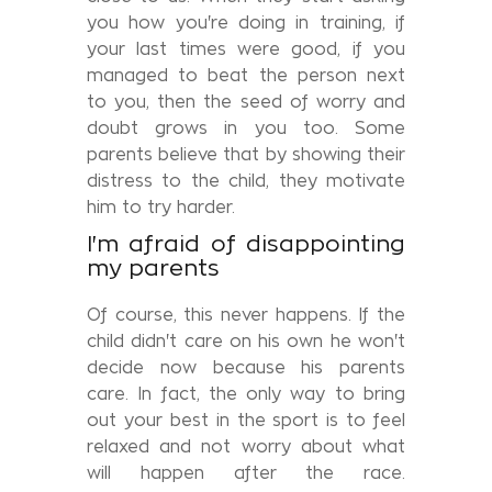
you how you're doing in training, if
your last times were good, if you
managed to beat the person next
to you, then the seed of worry and
doubt grows in you too. Some
parents believe that by showing their
distress to the child, they motivate
him to try harder.
I'm afraid of disappointing
my parents
Of course, this never happens. If the
child didn't care on his own he won't
decide now because his parents
care. In fact, the only way to bring
out your best in the sport is to feel
relaxed and not worry about what
will happen after the race.