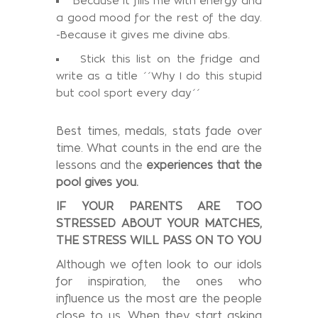
Because it fills me with energy and
a good mood for the rest of the day.
-Because it gives me divine abs.
Stick this list on the fridge and
write as a title ΄΄Why I do this stupid
but cool sport every day΄΄
Best times, medals, stats fade over
time. What counts in the end are the
lessons and the
experiences that the
pool gives you.
IF YOUR PARENTS ARE TOO
STRESSED ABOUT YOUR MATCHES,
THE STRESS WILL PASS ON TO YOU
Although we often look to our idols
for inspiration, the ones who
influence us the most are the people
close to us. When they start asking