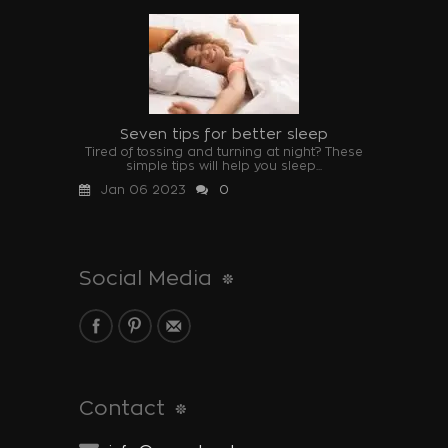
Seven tips for better sleep
Tired of tossing and turning at night? These
simple tips will help you sleep...
Jan 06 2023
0
Social Media
Contact