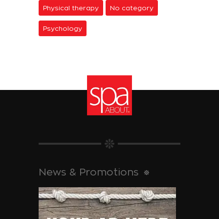
Physical therapy
No category
Psychology
News & Promotions