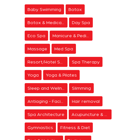
Baby Swimming
Botox
Botox & Medical Aesthetics
Day Spa
Eco Spa
Manicure & Pedicure
Massage
Med Spa
Resort/Hotel Spa
Spa Therapy
Yoga
Yoga & Pilates
Sleep and Wellness
Slimming
Antiaging - Facial Rejuvenation
Hair removal
Spa Architecture
Acupuncture & Meditation
Gymnastics
Fitness & Diet