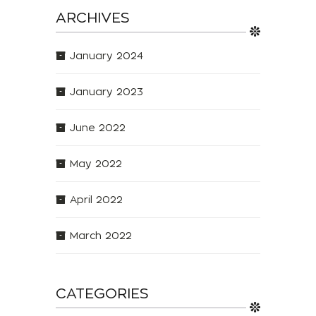
ARCHIVES
January 2024
January 2023
June 2022
May 2022
April 2022
March 2022
CATEGORIES