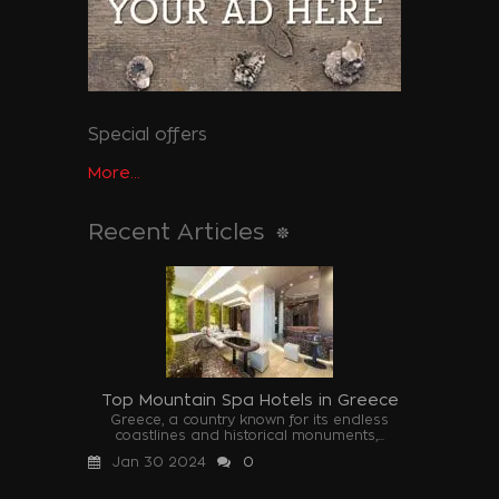
Special offers
More...
Recent Articles
Top Mountain Spa Hotels in Greece
Greece, a country known for its endless
coastlines and historical monuments,...
Jan 30 2024
0