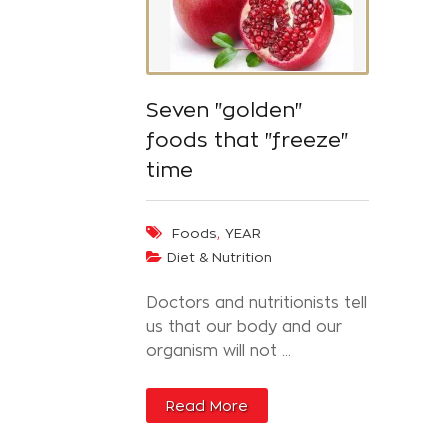
Seven "golden"
foods that "freeze"
time
,
Foods
YEAR
Diet & Nutrition
Doctors and nutritionists tell
us that our body and our
organism will not ...
Read More