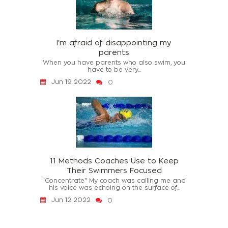
I'm afraid of disappointing my
parents
When you have parents who also swim, you
have to be very...
Jun 19 2022
0
11 Methods Coaches Use to Keep
Their Swimmers Focused
"Concentrate" My coach was calling me and
his voice was echoing on the surface of...
Jun 12 2022
0