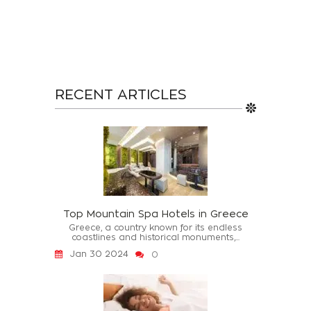
RECENT ARTICLES
Top Mountain Spa Hotels in Greece
Greece, a country known for its endless
coastlines and historical monuments,...
Jan 30 2024
0