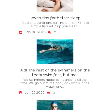
Seven tips for better sleep
Tired of tossing and turning at night? These
simple tips will help you sleep...
Jan 06 2023
0
Aid! The rest of the swimmers on the
team swim fast, but me?
We swimmers make comparisons all the
time. We go out to the pool, look who's in the
water and...
Jun 25 2022
0