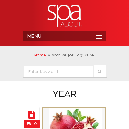
MENU
Home
Archive for Tag: YEAR
YEAR
0