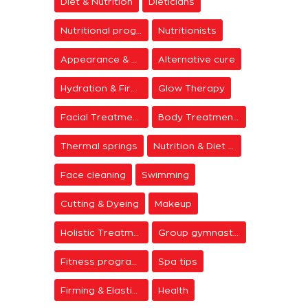
Diet & Nutrition
Dieticians
Nutritional programs
Nutritionists
Appearance & Grooming
Alternative cure
Hydration & Firming
Glow Therapy
Facial Treatments
Body Treatments
Thermal springs
Nutrition & Diet Centers
Face cleaning
Swimming
Cutting & Dyeing
Makeup
Holistic Treatments
Group gymnastics
Fitness programs
Spa tips
Firming & Elasticity
Health