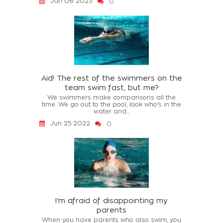
Jan 06 2023
0
Aid! The rest of the swimmers on the
team swim fast, but me?
We swimmers make comparisons all the
time. We go out to the pool, look who's in the
water and...
Jun 25 2022
0
I'm afraid of disappointing my
parents
When you have parents who also swim, you