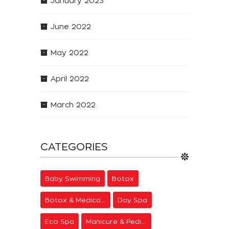
January 2023
June 2022
May 2022
April 2022
March 2022
CATEGORIES
Baby Swimming
Botox
Botox & Medical Aesthetics
Day Spa
Eco Spa
Manicure & Pedicure