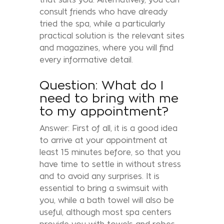
consult friends who have already
tried the spa, while a particularly
practical solution is the relevant sites
and magazines, where you will find
every informative detail.
Question: What do I
need to bring with me
to my appointment?
Answer: First of all, it is a good idea
to arrive at your appointment at
least 15 minutes before, so that you
have time to settle in without stress
and to avoid any surprises. It is
essential to bring a swimsuit with
you, while a bath towel will also be
useful, although most spa centers