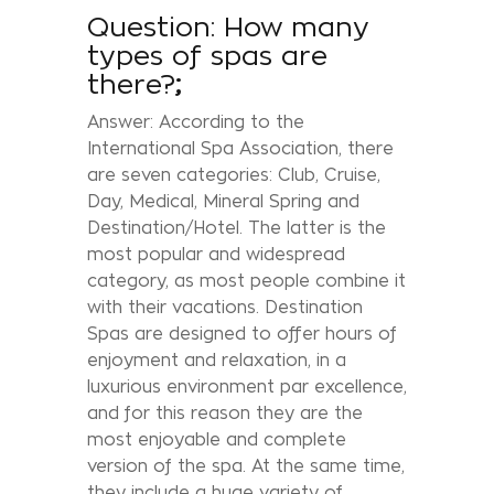
Question: How many
types of spas are
there?
;
Answer: According to the
International Spa Association, there
are seven categories: Club, Cruise,
Day, Medical, Mineral Spring and
Destination/Hotel. The latter is the
most popular and widespread
category, as most people combine it
with their vacations. Destination
Spas are designed to offer hours of
enjoyment and relaxation, in a
luxurious environment par excellence,
and for this reason they are the
most enjoyable and complete
version of the spa. At the same time,
they include a huge variety of