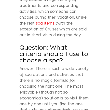
treatments and corresponding
activities, which someone can
choose during their vacation, unlike
the rest
spa items
(with the
exception of Cruise) which are sold
out in short visits during the day.
Question: What
criteria should I use to
choose a spa?
Answer: There is such a wide variety
of spa options and activities that
there is no magic formula for
choosing the right one. The most
enjoyable (though not so
economical) solution is to visit them
one by one until you find the one
that suits you. Alternatively, you can