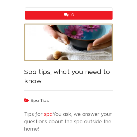
0
Spa tips, what you need to
know
Spa Tips
Tips for
spa
You ask, we answer your
questions about the spa outside the
home!