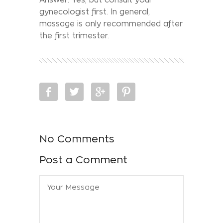
gynecologist first. In general,
massage is only recommended after
the first trimester.
No Comments
Post a Comment