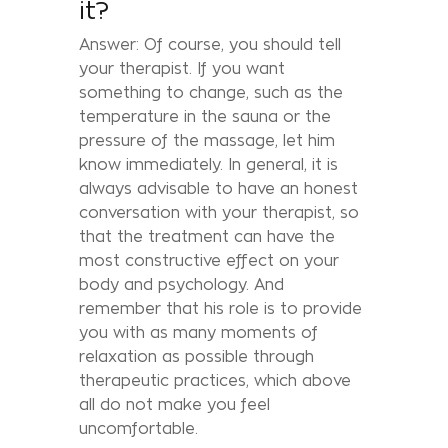
it?
Answer: Of course, you should tell
your therapist. If you want
something to change, such as the
temperature in the sauna or the
pressure of the massage, let him
know immediately. In general, it is
always advisable to have an honest
conversation with your therapist, so
that the treatment can have the
most constructive effect on your
body and psychology. And
remember that his role is to provide
you with as many moments of
relaxation as possible through
therapeutic practices, which above
all do not make you feel
uncomfortable.