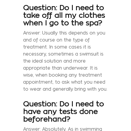
Question: Do I need to
take off all my clothes
when I go to the spa?
Answer: Usually this depends on you
and of course on the type of
treatment. In some cases it is
necessary, sometimes a swimsuit is
the ideal solution and more
appropriate than underwear. It is
wise, when booking any treatment
appointment, to ask what you need
to wear and generally bring with you.
Question: Do I need to
have any tests done
beforehand?
Answer: Absolutely. As in swimming