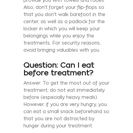
provide you with towels and robes.
Also, don't forget your flip-flops so
that you don't walk barefoot in the
center, as well as a padlock for the
locker in which you will keep your
belongings while you enjoy the
treatments. For security reasons,
avoid bringing valuables with you.
Question: Can I eat
before treatment?
Answer: To get the most out of your
treatment, do not eat immediately
before (especially heavy meals).
However, if you are very hungry, you
can eat a small snack beforehand so
that you are not distracted by
hunger during your treatment.