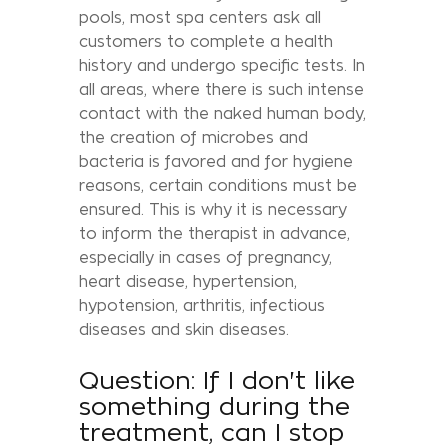
pools, most spa centers ask all
customers to complete a health
history and undergo specific tests. In
all areas, where there is such intense
contact with the naked human body,
the creation of microbes and
bacteria is favored and for hygiene
reasons, certain conditions must be
ensured. This is why it is necessary
to inform the therapist in advance,
especially in cases of pregnancy,
heart disease, hypertension,
hypotension, arthritis, infectious
diseases and skin diseases.
Question: If I don't like
something during the
treatment, can I stop