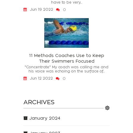
have to be very...
Jun 19 2022
0
11 Methods Coaches Use to Keep
Their Swimmers Focused
"Concentrate" My coach was calling me and
his voice was echoing on the surface of...
Jun 12 2022
0
ARCHIVES
January 2024