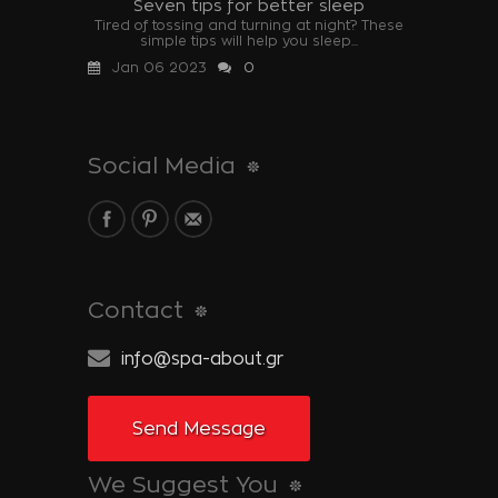
Seven tips for better sleep
Tired of tossing and turning at night? These
simple tips will help you sleep...
Jan 06 2023
0
Social Media
Contact
info@spa-about.gr
Send Message
We Suggest You