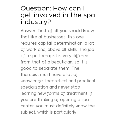
Question: How can I
get involved in the spa
industry?
Answer: First of all, you should know
that like all businesses, this one
requires capital, determination, a lot
of work and, above all, skills. The job
of a spa therapist is very different
from that of a beautician, so it is
good to separate them. The
therapist must have a lot of
knowledge, theoretical and practical,
specialization and never stop
learning new forms of treatment. If
you are thinking of opening a spa
center, you must definitely know the
subject, which is particularly