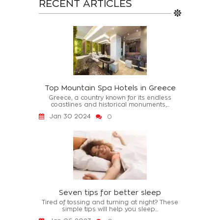
RECENT ARTICLES
Top Mountain Spa Hotels in Greece
Greece, a country known for its endless
coastlines and historical monuments,...
Jan 30 2024
0
Seven tips for better sleep
Tired of tossing and turning at night? These
simple tips will help you sleep...