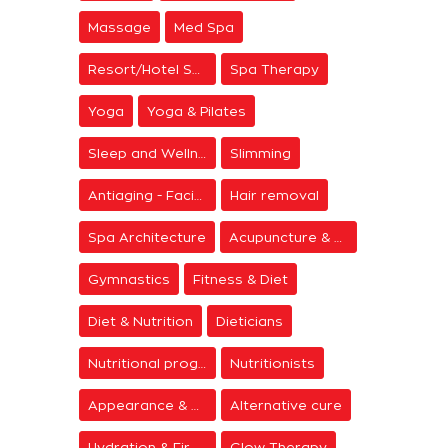
Massage
Med Spa
Resort/Hotel Spa
Spa Therapy
Yoga
Yoga & Pilates
Sleep and Wellness
Slimming
Antiaging - Facial Rejuvenation
Hair removal
Spa Architecture
Acupuncture & Meditation
Gymnastics
Fitness & Diet
Diet & Nutrition
Dieticians
Nutritional programs
Nutritionists
Appearance & Grooming
Alternative cure
Hydration & Firming
Glow Therapy