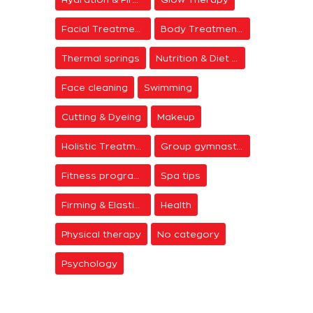
Facial Treatments
Body Treatments
Thermal springs
Nutrition & Diet Centers
Face cleaning
Swimming
Cutting & Dyeing
Makeup
Holistic Treatments
Group gymnastics
Fitness programs
Spa tips
Firming & Elasticity
Health
Physical therapy
No category
Psychology