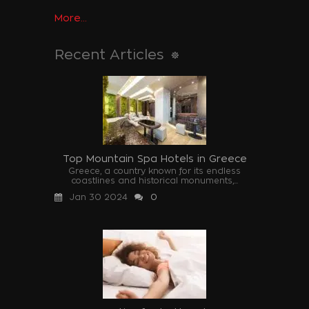
More...
Recent Articles
Top Mountain Spa Hotels in Greece
Greece, a country known for its endless
coastlines and historical monuments,...
Jan 30 2024
0