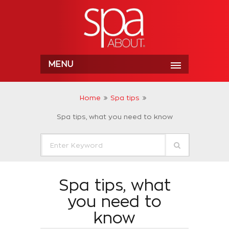
MENU
Home
Spa tips
Spa tips, what you need to know
Spa tips, what
you need to
know