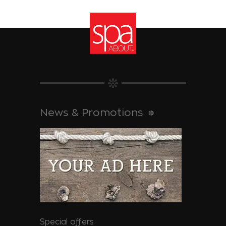
News & Promotions
Special offers