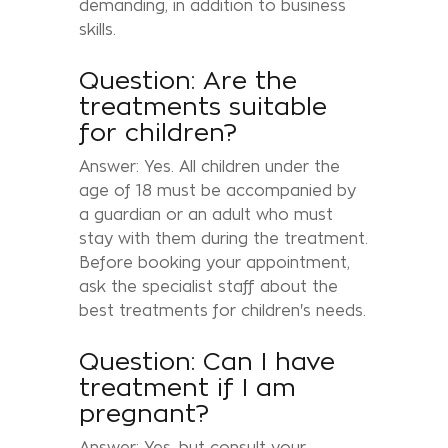
demanding, in addition to business
skills.
Question: Are the
treatments suitable
for children?
Answer: Yes. All children under the
age of 18 must be accompanied by
a guardian or an adult who must
stay with them during the treatment.
Before booking your appointment,
ask the specialist staff about the
best treatments for children's needs.
Question: Can I have
treatment if I am
pregnant?
Answer: Yes, but consult your