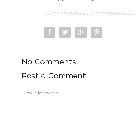
No Comments
Post a Comment