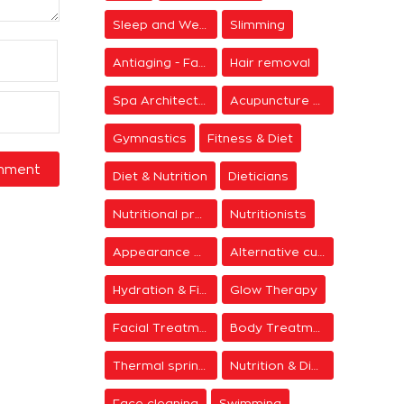
Sleep and Wellness
Slimming
Antiaging - Facial Rejuvenation
Hair removal
Spa Architecture
Acupuncture & Meditation
Gymnastics
Fitness & Diet
Diet & Nutrition
Dieticians
Nutritional programs
Nutritionists
Appearance & Grooming
Alternative cure
Hydration & Firming
Glow Therapy
Facial Treatments
Body Treatments
Thermal springs
Nutrition & Diet Centers
Face cleaning
Swimming