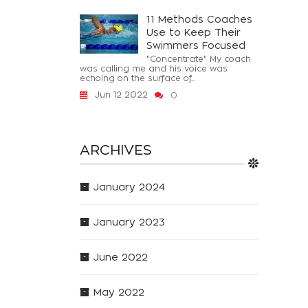
11 Methods Coaches
Use to Keep Their
Swimmers Focused
"Concentrate" My coach
was calling me and his voice was
echoing on the surface of...
Jun 12 2022
0
ARCHIVES
January 2024
January 2023
June 2022
May 2022