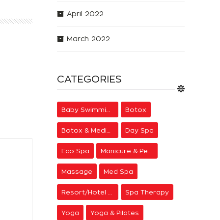
April 2022
March 2022
CATEGORIES
Baby Swimming
Botox
Botox & Medical Aesthetics
Day Spa
Eco Spa
Manicure & Pedicure
Massage
Med Spa
Resort/Hotel Spa
Spa Therapy
Yoga
Yoga & Pilates