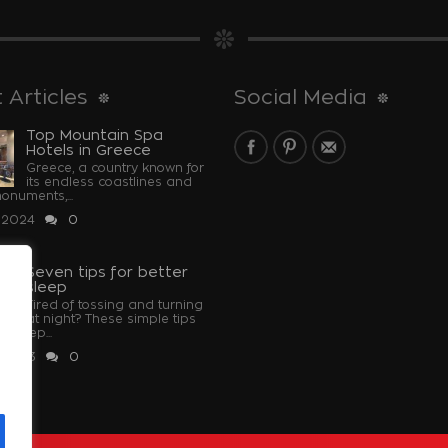
 Articles
Social Media
Top Mountain Spa
Hotels in Greece
Greece, a country known for
its endless coastlines and
monuments,...
 2024
0
Seven tips for better
sleep
Tired of tossing and turning
at night? These simple tips
u sleep...
 2023
0
u