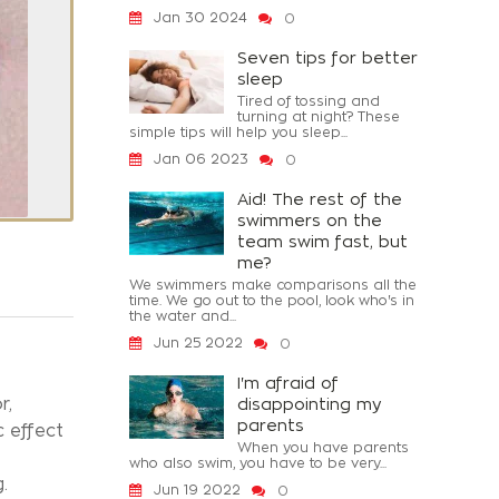
Jan 30 2024
0
Seven tips for better
sleep
Tired of tossing and
turning at night? These
simple tips will help you sleep...
Jan 06 2023
0
Aid! The rest of the
swimmers on the
team swim fast, but
me?
We swimmers make comparisons all the
time. We go out to the pool, look who's in
the water and...
Jun 25 2022
0
I'm afraid of
r,
disappointing my
parents
c effect
When you have parents
who also swim, you have to be very...
.
Jun 19 2022
0