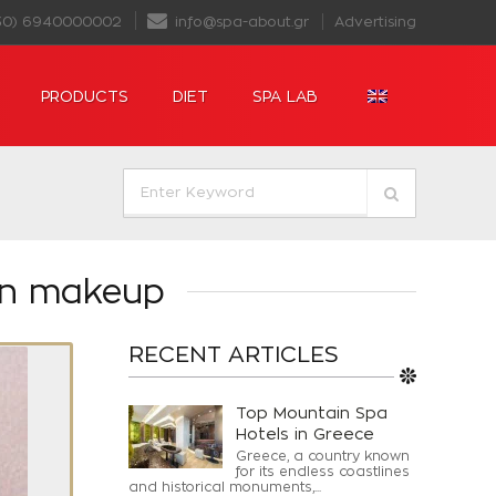
30) 6940000002
info@spa-about.gr
Advertising
PRODUCTS
DIET
SPA LAB
 in makeup
RECENT ARTICLES
Top Mountain Spa
Hotels in Greece
Greece, a country known
for its endless coastlines
and historical monuments,...