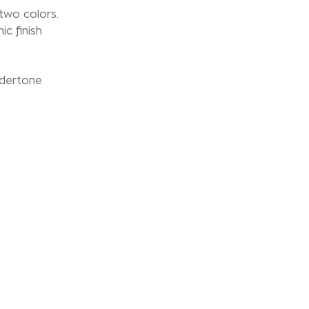
wo colors.
ic finish
ndertone