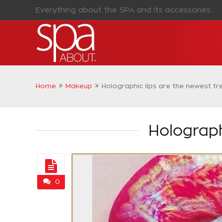
Everything about the SPA and its accessories...
Home
Makeup
Holographic lips are the newest t
Holograph
0