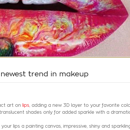
e newest trend in makeup
act art on
lips
, adding a new 3D layer to your favorite colo
 translucent shades only for added sparkle with a dramati
your lips a painting canvas, impressive, shiny and sparkling