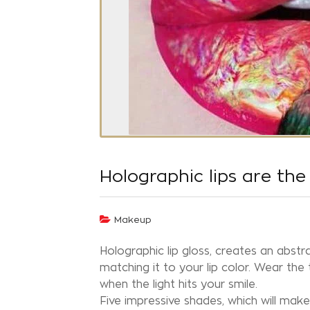
Holographic lips are th
Makeup
Holographic lip gloss, creates an abstr
matching it to your lip color. Wear the
when the light hits your smile.
Five impressive shades, which will make 