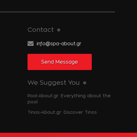
Contact
info@spa-about.gr
Send Message
We Suggest You
Pool-About.gr: Everything about the
pool
Tinos-About.gr: Discover Tinos