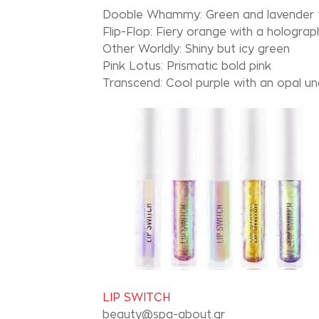
Dooble Whammy: Green and lavender t
Flip-Flop: Fiery orange with a holograph
Other Worldly: Shiny but icy green
Pink Lotus: Prismatic bold pink
Transcend: Cool purple with an opal u
LIP SWITCH
beauty@spa-about.gr