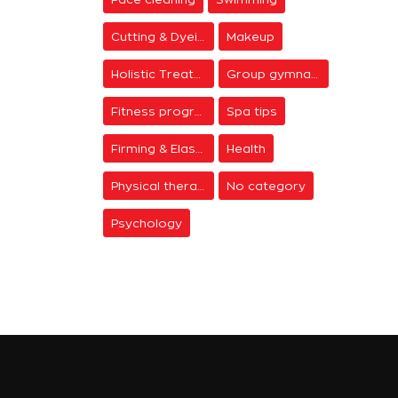
Cutting & Dyeing
Makeup
Holistic Treatments
Group gymnastics
Fitness programs
Spa tips
Firming & Elasticity
Health
Physical therapy
No category
Psychology