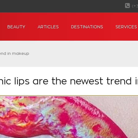
(+
BEAUTY
ARTICLES
DESTINATIONS
SERVICES
rend in makeup
ic lips are the newest trend