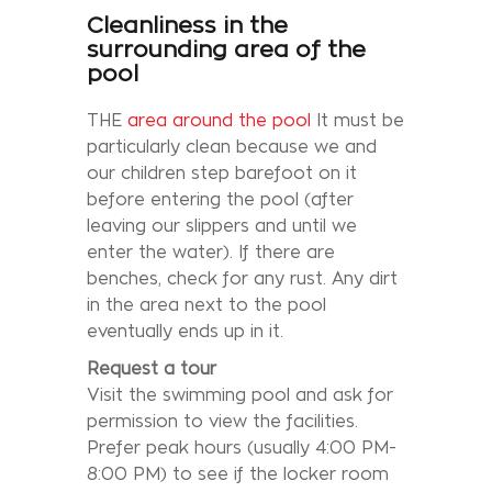
Cleanliness in the
surrounding area of the
pool
THE
area around the pool
It must be
particularly clean because we and
our children step barefoot on it
before entering the pool (after
leaving our slippers and until we
enter the water). If there are
benches, check for any rust. Any dirt
in the area next to the pool
eventually ends up in it.
Request a tour
Visit the swimming pool and ask for
permission to view the facilities.
Prefer peak hours (usually 4:00 PM-
8:00 PM) to see if the locker room