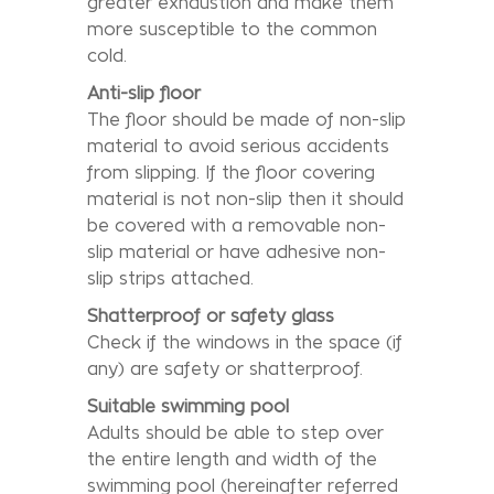
greater exhaustion and make them
more susceptible to the common
cold.
Anti-slip floor
The floor should be made of non-slip
material to avoid serious accidents
from slipping. If the floor covering
material is not non-slip then it should
be covered with a removable non-
slip material or have adhesive non-
slip strips attached.
Shatterproof or safety glass
Check if the windows in the space (if
any) are safety or shatterproof.
Suitable swimming pool
Adults should be able to step over
the entire length and width of the
swimming pool (hereinafter referred