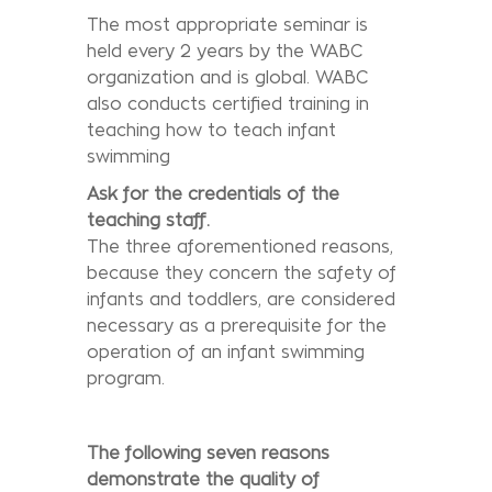
The most appropriate seminar is
held every 2 years by the WABC
organization and is global. WABC
also conducts certified training in
teaching how to teach infant
swimming
Ask for the credentials of the
teaching staff.
The three aforementioned reasons,
because they concern the safety of
infants and toddlers, are considered
necessary as a prerequisite for the
operation of an infant swimming
program.
The following seven reasons
demonstrate the quality of