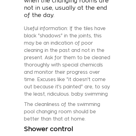
when the changing rooms are
not in use, usually at the end
of the day.
Useful information: If the tiles have
black "shadows" in the joints, this
may be an indication of poor
cleaning in the past and not in the
present. Ask for them to be cleaned
thoroughly with special chemicals
and monitor their progress over
time. Excuses like "it doesn't come
out because it's painted" are, to say
the least, ridiculous. baby swimming
The cleanliness of the swimming
pool changing room should be
better than that at home.
Shower control