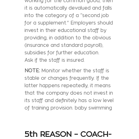
working for the common good, then
it is automatically devalued and falls
into the category of a “second job
for a supplement.” Employers should
invest in their educational staff by
providing, in addition to the obvious
(insurance and standard payroll),
subsidies for further education.
Ask if the staff is insured.
NOTE:
Monitor whether the staff is
stable or changes frequently. If the
latter happens repeatedly, it means
that the company does not invest in
its staff and definitely has a low level
of training provision. baby swimming
5th REASON – COACH-