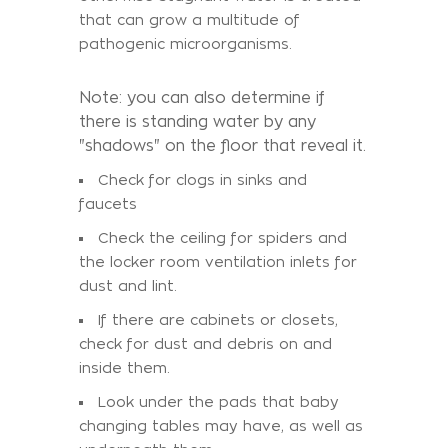
that can grow a multitude of
pathogenic microorganisms.
Note: you can also determine if
there is standing water by any
"shadows" on the floor that reveal it.
Check for clogs in sinks and
faucets
Check the ceiling for spiders and
the locker room ventilation inlets for
dust and lint.
If there are cabinets or closets,
check for dust and debris on and
inside them.
Look under the pads that baby
changing tables may have, as well as