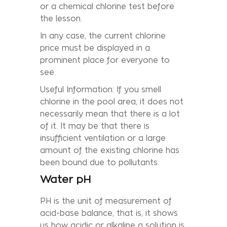
or a chemical chlorine test before
the lesson.
In any case, the current chlorine
price must be displayed in a
prominent place for everyone to
see.
Useful Information: If you smell
chlorine in the pool area, it does not
necessarily mean that there is a lot
of it. It may be that there is
insufficient ventilation or a large
amount of the existing chlorine has
been bound due to pollutants.
Water pH
PH is the unit of measurement of
acid-base balance, that is, it shows
us how acidic or alkaline a solution is.