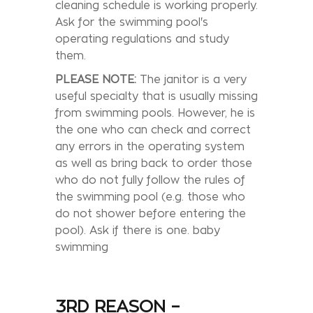
cleaning schedule is working properly.
Ask for the swimming pool's
operating regulations and study
them.
PLEASE NOTE:
The janitor is a very
useful specialty that is usually missing
from swimming pools. However, he is
the one who can check and correct
any errors in the operating system
as well as bring back to order those
who do not fully follow the rules of
the swimming pool (e.g. those who
do not shower before entering the
pool). Ask if there is one. baby
swimming
3RD REASON –