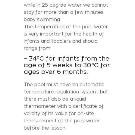
while in 25 degree water we cannot
stay for more than a few minutes.
baby swimming
The temperature of the pool water
is very important for the health of
infants and toddlers and should
range from
– 34°C for infants from the
age of 5 weeks to 30°C for
ages over 6 months.
The pool must have an automatic
temperature regulation system, but
there must also be a liquid
thermometer with a certificate of
validity of its value for on-site
measurement of the pool water
before the lesson.