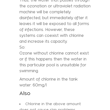
Thus, the water that passes through
the ozonation or ultraviolet radiation
machine will be completely
disinfected, but immediately after it
leaves it will be exposed to all forms
of infections. However, these
systems can coexist with chlorine
and increase its capacity.
So:
Ozone without chlorine cannot exist
or if this happens then the water in
this particular pool is unsuitable for
swimming.
Amount of chlorine in the tank
water: 60mg/l
Also
Chlorine in the above amount
does not cause skin problems.