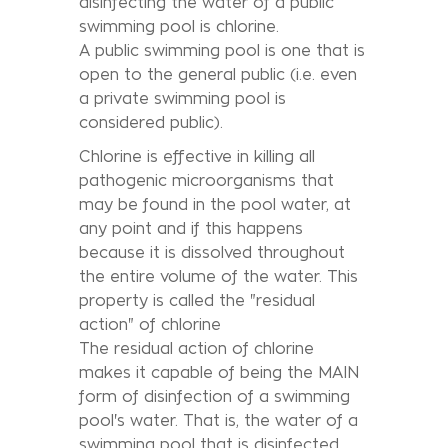
disinfecting the water of a public
swimming pool is chlorine.
A public swimming pool is one that is
open to the general public (i.e. even
a private swimming pool is
considered public).
Chlorine is effective in killing all
pathogenic microorganisms that
may be found in the pool water, at
any point and if this happens
because it is dissolved throughout
the entire volume of the water. This
property is called the "residual
action" of chlorine
The residual action of chlorine
makes it capable of being the MAIN
form of disinfection of a swimming
pool's water. That is, the water of a
swimming pool that is disinfected