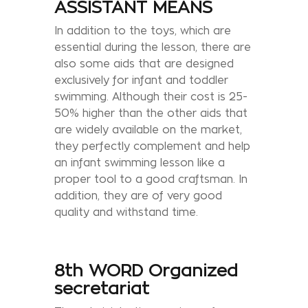
ASSISTANT MEANS
In addition to the toys, which are
essential during the lesson, there are
also some aids that are designed
exclusively for infant and toddler
swimming. Although their cost is 25-
50% higher than the other aids that
are widely available on the market,
they perfectly complement and help
an infant swimming lesson like a
proper tool to a good craftsman. In
addition, they are of very good
quality and withstand time.
8th WORD Organized
secretariat