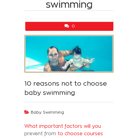
swimming
0
10 reasons not to choose
baby swimming
Baby Swimming
What important factors will you
prevent from
to choose courses