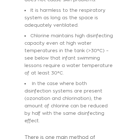
It is harmless to the respiratory
system as long as the space is
adequately ventilated.
Chlorine maintains high disinfecting
capacity even at high water
temperatures in the tank (>30°C) –
see below that infant swimming
lessons require a water temperature
of at least 30°C.
In the case where both
disinfection systems are present
(ozonation and chlorination), the
amount of chlorine can be reduced
by half with the same disinfecting
effect.
There is one main method of