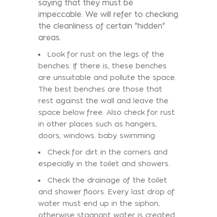
saying that they must be
impeccable. We will refer to checking
the cleanliness of certain "hidden"
areas.
Look for rust on the legs of the
benches. If there is, these benches
are unsuitable and pollute the space.
The best benches are those that
rest against the wall and leave the
space below free. Also check for rust
in other places such as hangers,
doors, windows. baby swimming
Check for dirt in the corners and
especially in the toilet and showers.
Check the drainage of the toilet
and shower floors. Every last drop of
water must end up in the siphon,
otherwise stagnant water is created