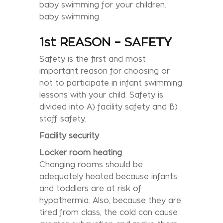
baby swimming for your children.
baby swimming
1st REASON – SAFETY
Safety is the first and most
important reason for choosing or
not to participate in infant swimming
lessons with your child. Safety is
divided into A) facility safety and B)
staff safety.
Facility security
Locker room heating
Changing rooms should be
adequately heated because infants
and toddlers are at risk of
hypothermia. Also, because they are
tired from class, the cold can cause