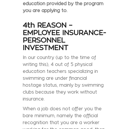
education provided by the program
you are applying to.
4th REASON –
EMPLOYEE INSURANCE-
PERSONNEL
INVESTMENT
In our country (up to the time of
writing this), 4 out of 5 physical
education teachers specializing in
swimming are under financial
hostage status, mainly by swimming
clubs because they work without
insurance.
When a job does not offer you the
bare minimum, namely the official
recognition that you are a worker