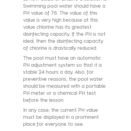
Swimming pool water should have a
PH value of 7.6. The value of this
value is very high because at this
value chlorine has its greatest
disinfecting capacity. If the PH is not
ideal, then the disinfecting capacity
of chlorine is drastically reduced.
The pool must have an automatic
PH adjustment system so that it is
stable 24 hours a day. Also, for
preventive reasons, the pool water
should be measured with a portable
PH meter or a chemical PH test
before the lesson.
In any case, the current PH value
must be displayed in a prominent
place for everyone to see.