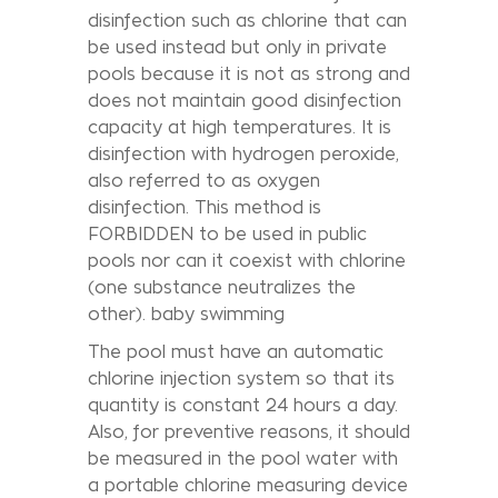
disinfection such as chlorine that can
be used instead but only in private
pools because it is not as strong and
does not maintain good disinfection
capacity at high temperatures. It is
disinfection with hydrogen peroxide,
also referred to as oxygen
disinfection. This method is
FORBIDDEN to be used in public
pools nor can it coexist with chlorine
(one substance neutralizes the
other). baby swimming
The pool must have an automatic
chlorine injection system so that its
quantity is constant 24 hours a day.
Also, for preventive reasons, it should
be measured in the pool water with
a portable chlorine measuring device