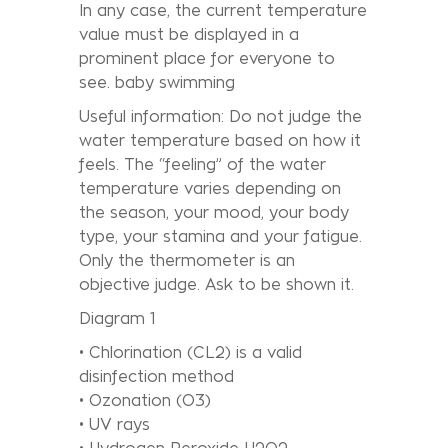
In any case, the current temperature
value must be displayed in a
prominent place for everyone to
see. baby swimming
Useful information: Do not judge the
water temperature based on how it
feels. The “feeling” of the water
temperature varies depending on
the season, your mood, your body
type, your stamina and your fatigue.
Only the thermometer is an
objective judge. Ask to be shown it.
Diagram 1
• Chlorination (CL2) is a valid
disinfection method
• Ozonation (O3)
• UV rays