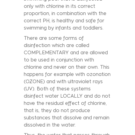
only with chlorine in its correct
proportion, in combination with the
correct PH, is healthy and safe for
swimming by infants and toddlers.
There are some forms of
disinfection which are called
COMPLEMENTARY and are allowed
to be used in conjunction with
chlorine and never on their own. This
happens for example with ozonation
(OZONE) and with ultraviolet rays
(UV). Both of these systems
disinfect water LOCALLY and do not
have the residual effect of chlorine,
that is, they do not produce
substances that dissolve and remain
dissolved in the water.