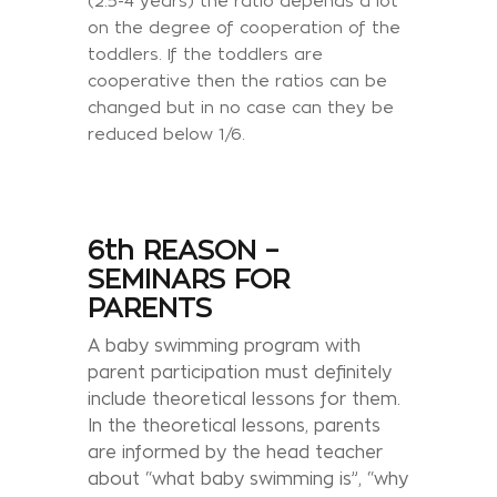
(2.5-4 years) the ratio depends a lot
on the degree of cooperation of the
toddlers. If the toddlers are
cooperative then the ratios can be
changed but in no case can they be
reduced below 1/6.
6th REASON –
SEMINARS FOR
PARENTS
A baby swimming program with
parent participation must definitely
include theoretical lessons for them.
In the theoretical lessons, parents
are informed by the head teacher
about “what baby swimming is”, “why