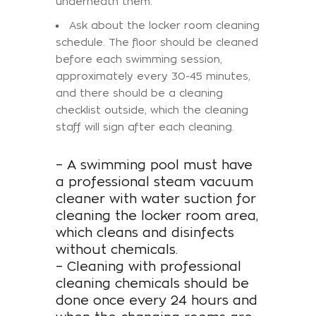
underneath them.
Ask about the locker room cleaning
schedule. The floor should be cleaned
before each swimming session,
approximately every 30-45 minutes,
and there should be a cleaning
checklist outside, which the cleaning
staff will sign after each cleaning.
– A swimming pool must have
a professional steam vacuum
cleaner with water suction for
cleaning the locker room area,
which cleans and disinfects
without chemicals.
– Cleaning with professional
cleaning chemicals should be
done once every 24 hours and