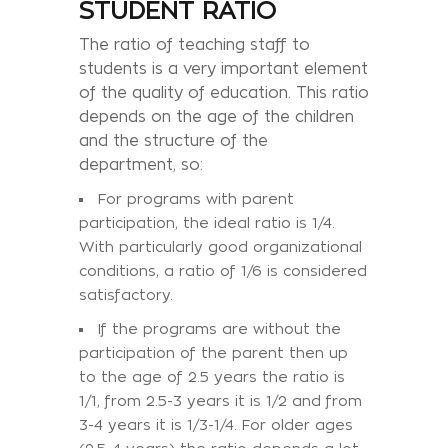
STUDENT RATIO
The ratio of teaching staff to
students is a very important element
of the quality of education. This ratio
depends on the age of the children
and the structure of the
department, so:
For programs with parent
participation, the ideal ratio is 1/4.
With particularly good organizational
conditions, a ratio of 1/6 is considered
satisfactory.
If the programs are without the
participation of the parent then up
to the age of 2.5 years the ratio is
1/1, from 2.5-3 years it is 1/2 and from
3-4 years it is 1/3-1/4. For older ages