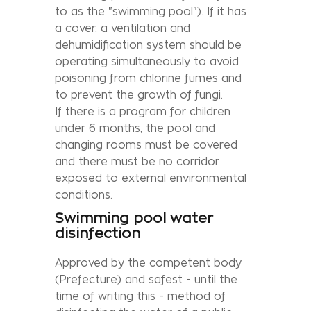
to as the "swimming pool"). If it has
a cover, a ventilation and
dehumidification system should be
operating simultaneously to avoid
poisoning from chlorine fumes and
to prevent the growth of fungi.
If there is a program for children
under 6 months, the pool and
changing rooms must be covered
and there must be no corridor
exposed to external environmental
conditions.
Swimming pool water
disinfection
Approved by the competent body
(Prefecture) and safest - until the
time of writing this - method of