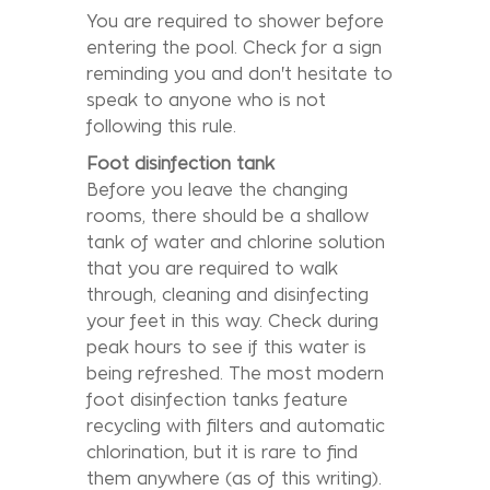
You are required to shower before
entering the pool. Check for a sign
reminding you and don't hesitate to
speak to anyone who is not
following this rule.
Foot disinfection tank
Before you leave the changing
rooms, there should be a shallow
tank of water and chlorine solution
that you are required to walk
through, cleaning and disinfecting
your feet in this way. Check during
peak hours to see if this water is
being refreshed. The most modern
foot disinfection tanks feature
recycling with filters and automatic
chlorination, but it is rare to find
them anywhere (as of this writing).