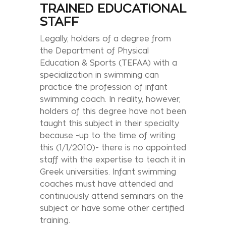
TRAINED EDUCATIONAL
STAFF
Legally, holders of a degree from
the Department of Physical
Education & Sports (TEFAA) with a
specialization in swimming can
practice the profession of infant
swimming coach. In reality, however,
holders of this degree have not been
taught this subject in their specialty
because -up to the time of writing
this (1/1/2010)- there is no appointed
staff with the expertise to teach it in
Greek universities. Infant swimming
coaches must have attended and
continuously attend seminars on the
subject or have some other certified
training.