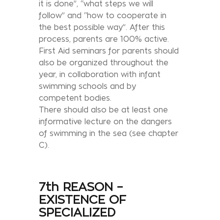
it is done”, “what steps we will
follow” and “how to cooperate in
the best possible way”. After this
process, parents are 100% active.
First Aid seminars for parents should
also be organized throughout the
year, in collaboration with infant
swimming schools and by
competent bodies.
There should also be at least one
informative lecture on the dangers
of swimming in the sea (see chapter
C).
7th REASON –
EXISTENCE OF
SPECIALIZED