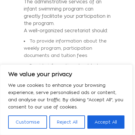
The administrative services of an
infant swimming program can
greatly facilitate your participation in
the program.
A well-organized secretariat should:
To provide information about the
weekly program, participation
documents and tuition fees
Provide information about baby
products and educational seminars
We value your privacy
Keep priority lists
We use cookies to enhance your browsing
experience, serve personalised ads or content,
Have an approachable and friendly
and analyse our traffic. By clicking "Accept All", you
"face" towards customers
consent to our use of cookies.
To inform members in a timely
manner in cases of program changes
Customise
Reject All
Accept All
and in cases of organizing events
The last point cannot be determined