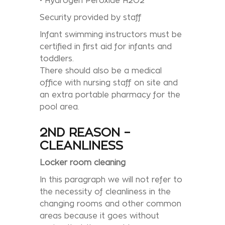
• Hydrogen Peroxide H2O2
Security provided by staff
Infant swimming instructors must be
certified in first aid for infants and
toddlers.
There should also be a medical
office with nursing staff on site and
an extra portable pharmacy for the
pool area.
2ND REASON –
CLEANLINESS
Locker room cleaning
In this paragraph we will not refer to
the necessity of cleanliness in the
changing rooms and other common
areas because it goes without