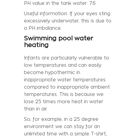
PH value in the tank water: 7.6
Useful information: If your eyes sting
excessively underwater, this is due to
a PH imbalance.
Swimming pool water
heating
Infants are particularly vulnerable to
low temperatures and can easily
become hypothermic in
inappropriate water temperatures
compared to inappropriate ambient
temperatures. This is because we
lose 25 times more heat in water
than in air.
So, for example, in a 25 degree
environment we can stay for an
unlimited time with a simple T-shirt,