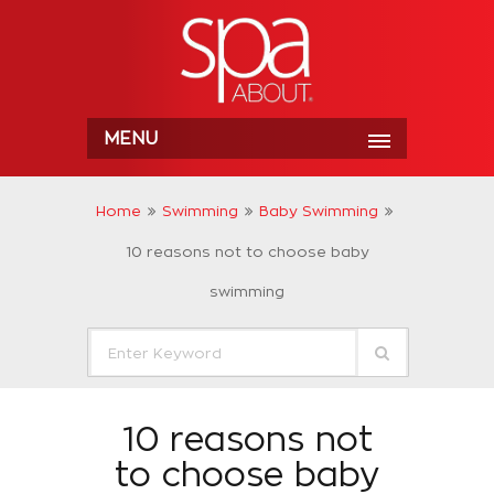
MENU
Home
Swimming
Baby Swimming
10 reasons not to choose baby
swimming
10 reasons not
to choose baby