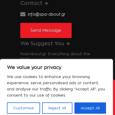
Contact
info@spa-about.gr
Send Message
We Suggest You
Pool-About.gr: Everything about the
pool
We value your privacy
Tinos-About.gr: Discover Tinos
We use cookies to enhance your browsing
experience, serve personalised ads or content,
and analyse our traffic. By clicking "Accept All", you
Copyright © 2014 Spa About | All Rights
Reserved Powered by Shell-iT
consent to our use of cookies.
The Company – Spa About
Contact
Terms of use
Privacy Policy
Customise
Reject All
Accept All