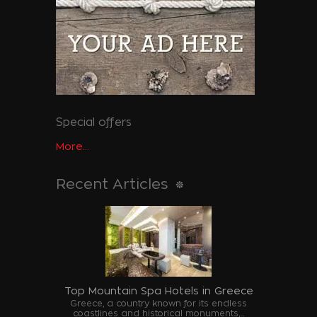
Special offers
More...
Recent Articles
Top Mountain Spa Hotels in Greece
Greece, a country known for its endless
coastlines and historical monuments,...