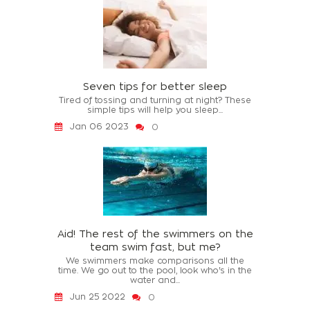
Seven tips for better sleep
Tired of tossing and turning at night? These
simple tips will help you sleep...
Jan 06 2023
0
Aid! The rest of the swimmers on the
team swim fast, but me?
We swimmers make comparisons all the
time. We go out to the pool, look who's in the
water and...
Jun 25 2022
0