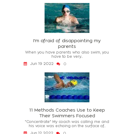
I'm afraid of disappointing my
parents
When you have parents who also swim, you
have to be very...
Jun 19 2022
0
11 Methods Coaches Use to Keep
Their Swimmers Focused
"Concentrate" My coach was calling me and
his voice was echoing on the surface of...
Jun 12 2022
0