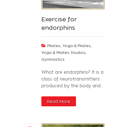
Exercise for
endorphins
,
,
Pilates
Yoga & Pilates
,
Yoga & Pilates Studios
Gymnastics
What are endorphins? It is a
class of neurotransmitters
produced by the body and...
Read More