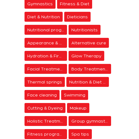
Gymnastics
Fitness & Diet
Diet & Nutrition
Dieticians
Nutritional programs
Nutritionists
Appearance & Grooming
Alternative cure
Hydration & Firming
Glow Therapy
Facial Treatments
Body Treatments
Thermal springs
Nutrition & Diet Centers
Face cleaning
Swimming
Cutting & Dyeing
Makeup
Holistic Treatments
Group gymnastics
Fitness programs
Spa tips