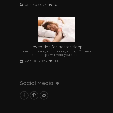
Jan 30 2024
0
Seven tips for better sleep
Tired of tossing and turning at night? These
simple tips will help you sleep...
Jan 06 2023
0
Social Media