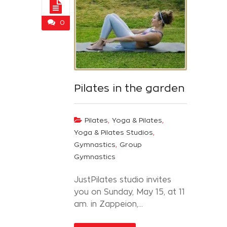
0
Pilates in the garden
,
,
Pilates
Yoga & Pilates
,
Yoga & Pilates Studios
,
Gymnastics
Group
Gymnastics
JustPilates studio invites
you on Sunday, May 15, at 11
am. in Zappeion,...