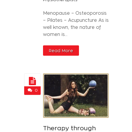
Menopause – Osteoporosis
– Pilates – Acupuncture As is
well known, the nature of
women is...
Read More
0
Therapy through