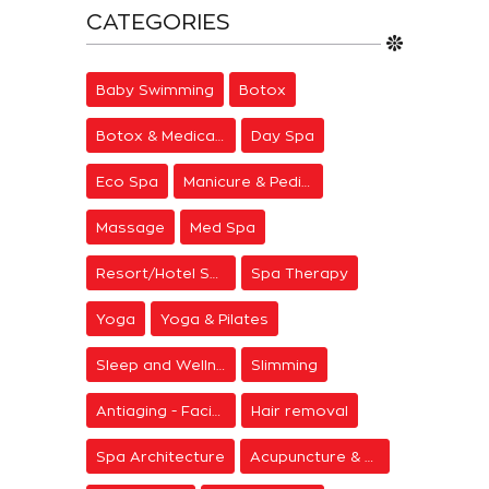
CATEGORIES
Baby Swimming
Botox
Botox & Medical Aesthetics
Day Spa
Eco Spa
Manicure & Pedicure
Massage
Med Spa
Resort/Hotel Spa
Spa Therapy
Yoga
Yoga & Pilates
Sleep and Wellness
Slimming
Antiaging - Facial Rejuvenation
Hair removal
Spa Architecture
Acupuncture & Meditation