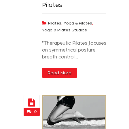
Pilates
,
,
Pilates
Yoga & Pilates
Yoga & Pilates Studios
"Therapeutic Pilates focuses
on symmetrical posture,
breath control,...
Read More
0