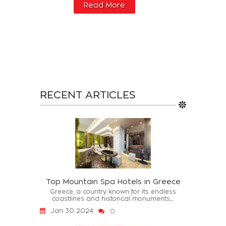
Read More
RECENT ARTICLES
Top Mountain Spa Hotels in Greece
Greece, a country known for its endless
coastlines and historical monuments,...
Jan 30 2024
0