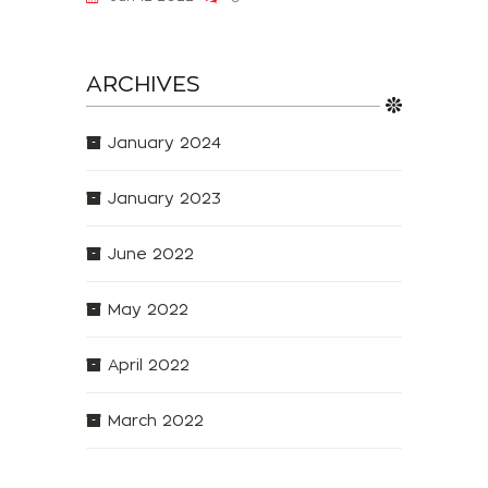
ARCHIVES
January 2024
January 2023
June 2022
May 2022
April 2022
March 2022