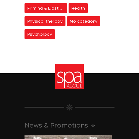
Firming & Elasticity
Health
Physical therapy
No category
Psychology
News & Promotions