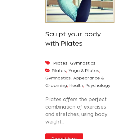
Sculpt your body
with Pilates
,
Pilates
Gymnastics
,
,
Pilates
Yoga & Pilates
,
Gymnastics
Appearance &
,
,
Grooming
Health
Psychology
Pilates offers the perfect
combination of exercises
and stretches, using body
weight...
Read More