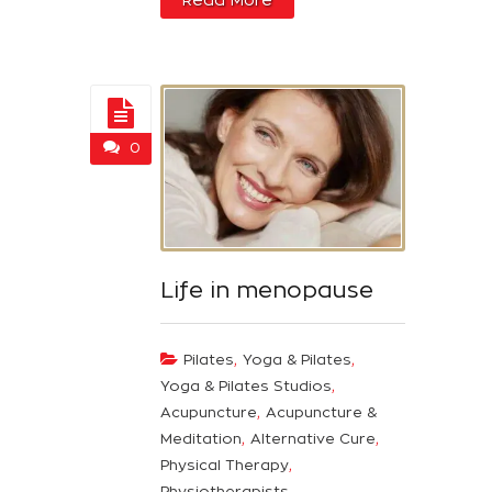
0
Life in menopause
,
,
Pilates
Yoga & Pilates
,
Yoga & Pilates Studios
,
Acupuncture
Acupuncture &
,
,
Meditation
Alternative Cure
,
Physical Therapy
Physiotherapists