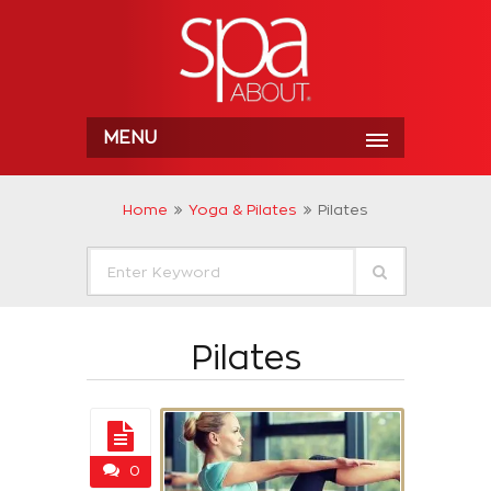
MENU
Home
Yoga & Pilates
Pilates
Pilates
0