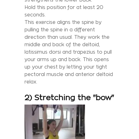
Hold this position for at least 20
seconds.
This exercise aligns the spine by
pulling the spine in a different
direction than usual. They work the
middle and back of the deltoid,
latissimus dorsi and trapezius to pull
your arms up and back. This opens
up your chest by letting your tight
pectoral muscle and anterior deltoid
relax.
2) Stretching the "bow"