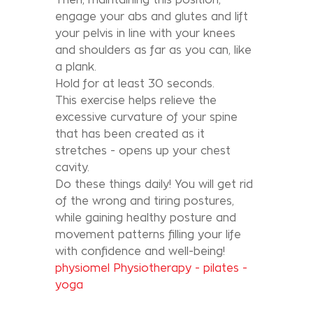
engage your abs and glutes and lift
your pelvis in line with your knees
and shoulders as far as you can, like
a plank.
Hold for at least 30 seconds.
This exercise helps relieve the
excessive curvature of your spine
that has been created as it
stretches - opens up your chest
cavity.
Do these things daily! You will get rid
of the wrong and tiring postures,
while gaining healthy posture and
movement patterns filling your life
with confidence and well-being!
physiomel Physiotherapy - pilates -
yoga