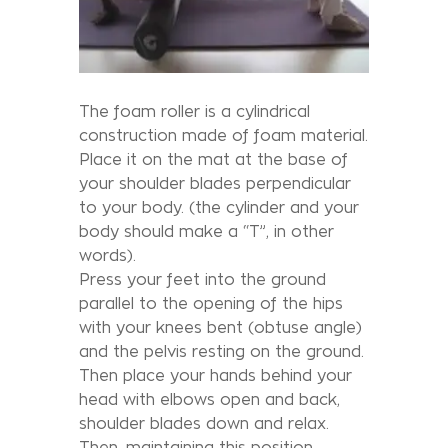
The foam roller is a cylindrical
construction made of foam material.
Place it on the mat at the base of
your shoulder blades perpendicular
to your body. (the cylinder and your
body should make a “T”, in other
words).
Press your feet into the ground
parallel to the opening of the hips
with your knees bent (obtuse angle)
and the pelvis resting on the ground.
Then place your hands behind your
head with elbows open and back,
shoulder blades down and relax.
Then, maintaining this position,