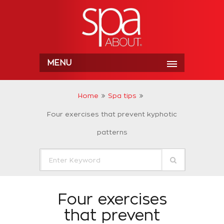
MENU
Home
Spa tips
Four exercises that prevent kyphotic
patterns
Four exercises
that prevent