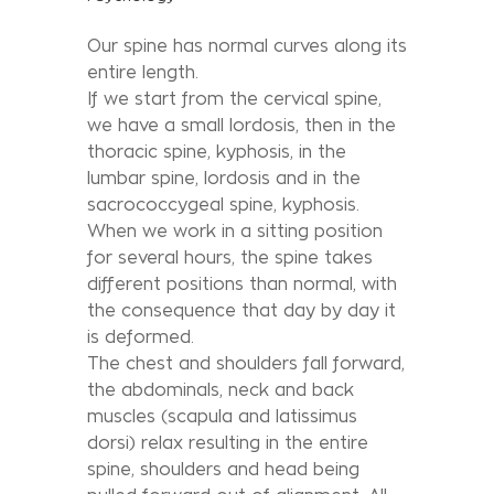
Our spine has normal curves along its
entire length.
If we start from the cervical spine,
we have a small lordosis, then in the
thoracic spine, kyphosis, in the
lumbar spine, lordosis and in the
sacrococcygeal spine, kyphosis.
When we work in a sitting position
for several hours, the spine takes
different positions than normal, with
the consequence that day by day it
is deformed.
The chest and shoulders fall forward,
the abdominals, neck and back
muscles (scapula and latissimus
dorsi) relax resulting in the entire
spine, shoulders and head being