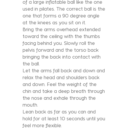
of a large inflatable ball like the one
used in pilates. The correct ball is the
one that forms a 90 degree angle
at the knees as you sit on it.
Bring the arms overhead extended
toward the ceiling with the thumbs
facing behind you. Slowly roll the
pelvis forward and the torso back
bringing the back into contact with
the ball.
Let the arms fall back and down and
relax the head and shoulders back
and down. Feel the weight of the
chin and take a deep breath through
the nose and exhale through the
mouth.
Lean back as far as you can and
hold for at least 10 seconds until you
feel more flexible.