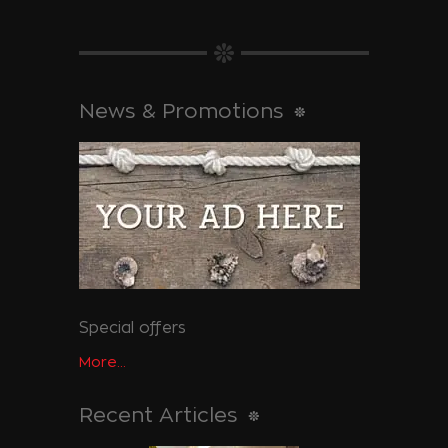
News & Promotions
Special offers
More...
Recent Articles