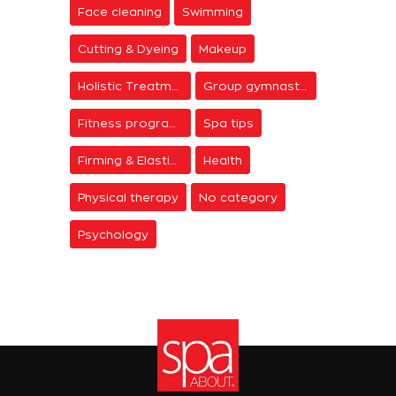
Face cleaning
Swimming
Cutting & Dyeing
Makeup
Holistic Treatments
Group gymnastics
Fitness programs
Spa tips
Firming & Elasticity
Health
Physical therapy
No category
Psychology