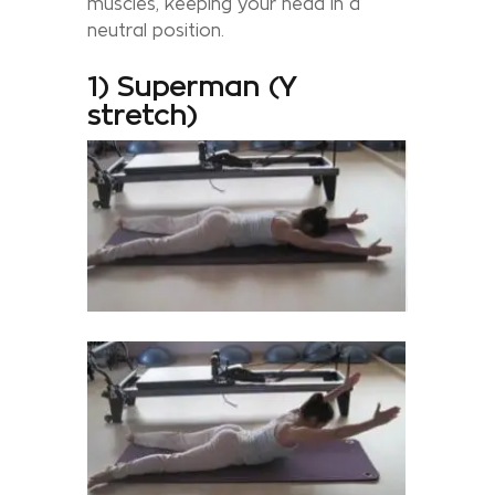
muscles, keeping your head in a
neutral position.
1) Superman (Y
stretch)