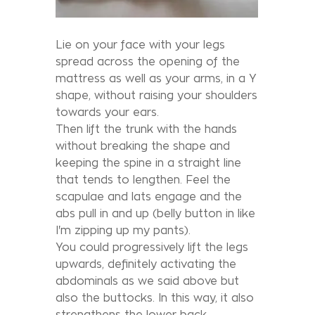
Lie on your face with your legs
spread across the opening of the
mattress as well as your arms, in a Y
shape, without raising your shoulders
towards your ears.
Then lift the trunk with the hands
without breaking the shape and
keeping the spine in a straight line
that tends to lengthen. Feel the
scapulae and lats engage and the
abs pull in and up (belly button in like
I'm zipping up my pants).
You could progressively lift the legs
upwards, definitely activating the
abdominals as we said above but
also the buttocks. In this way, it also
strengthens the lower back.