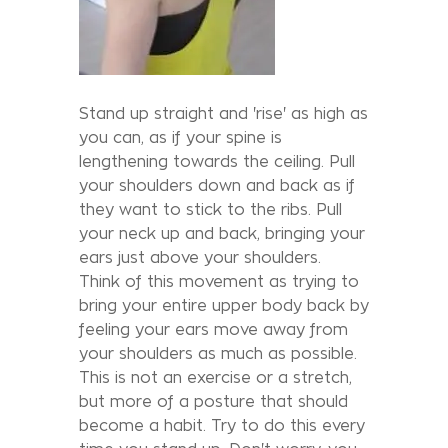
Stand up straight and 'rise' as high as
you can, as if your spine is
lengthening towards the ceiling. Pull
your shoulders down and back as if
they want to stick to the ribs. Pull
your neck up and back, bringing your
ears just above your shoulders.
Think of this movement as trying to
bring your entire upper body back by
feeling your ears move away from
your shoulders as much as possible.
This is not an exercise or a stretch,
but more of a posture that should
become a habit. Try to do this every