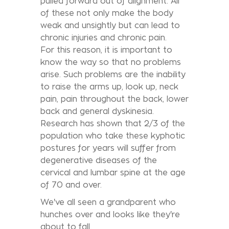
pulled forward out of alignment. All
of these not only make the body
weak and unsightly but can lead to
chronic injuries and chronic pain.
For this reason, it is important to
know the way so that no problems
arise. Such problems are the inability
to raise the arms up, look up, neck
pain, pain throughout the back, lower
back and general dyskinesia.
Research has shown that 2/3 of the
population who take these kyphotic
postures for years will suffer from
degenerative diseases of the
cervical and lumbar spine at the age
of 70 and over.
We've all seen a grandparent who
hunches over and looks like they're
about to fall.