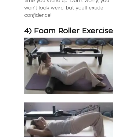
time you stand up. Don't worry, you
won't look weird, but you'll exude
confidence!
4) Foam Roller Exercise