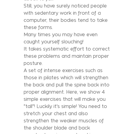
Still, you have surely noticed people
with sedentary work in front of a
computer, their bodies tend to take
these forms.
Many times you may have even
caught yourself slouching!
It takes systematic effort to correct
these problems and maintain proper
posture.
A set of intense exercises such as
those in pilates which will strengthen
the back and pull the spine back into
proper alignment. Here, we show 4
simple exercises that will make you
"tall"! Luckily it's simple! You need to
stretch your chest and also
strengthen the weaker muscles of
the shoulder blade and back