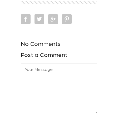
No Comments
Post a Comment