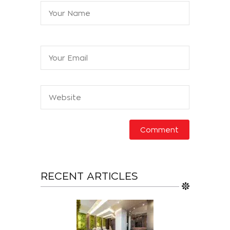
RECENT ARTICLES