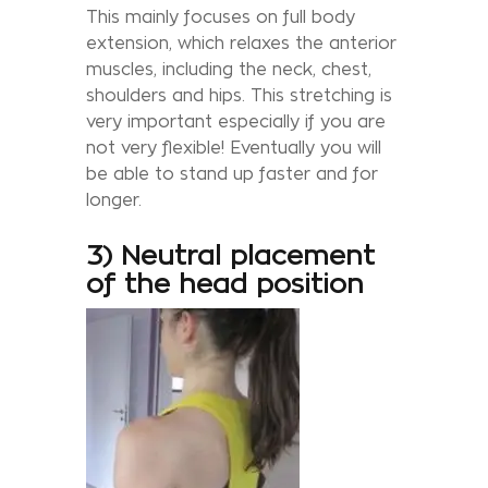
This mainly focuses on full body
extension, which relaxes the anterior
muscles, including the neck, chest,
shoulders and hips. This stretching is
very important especially if you are
not very flexible! Eventually you will
be able to stand up faster and for
longer.
3) Neutral placement
of the head position