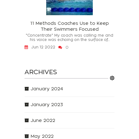
11 Methods Coaches Use to Keep
Their Swimmers Focused
"Concentrate" My coach was calling me and
his voice was echoing on the surface of...
Jun 12 2022
0
ARCHIVES
January 2024
January 2023
June 2022
May 2022