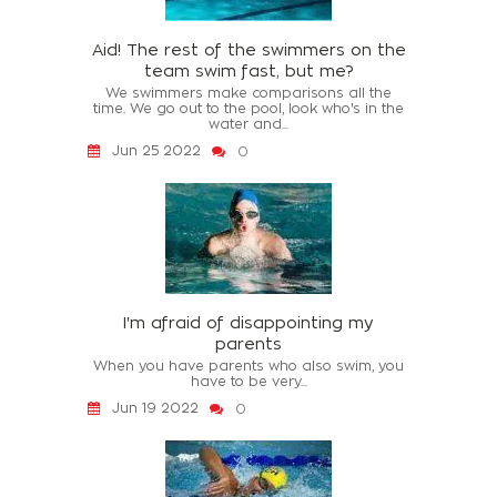
Aid! The rest of the swimmers on the
team swim fast, but me?
We swimmers make comparisons all the
time. We go out to the pool, look who's in the
water and...
Jun 25 2022
0
I'm afraid of disappointing my
parents
When you have parents who also swim, you
have to be very...
Jun 19 2022
0