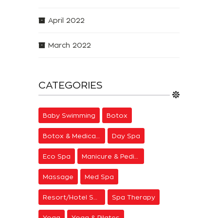
April 2022
March 2022
CATEGORIES
Baby Swimming
Botox
Botox & Medical Aesthetics
Day Spa
Eco Spa
Manicure & Pedicure
Massage
Med Spa
Resort/Hotel Spa
Spa Therapy
Yoga
Yoga & Pilates