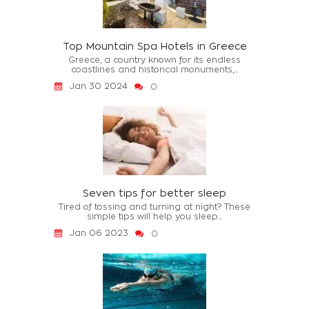
Top Mountain Spa Hotels in Greece
Greece, a country known for its endless
coastlines and historical monuments,...
Jan 30 2024
0
Seven tips for better sleep
Tired of tossing and turning at night? These
simple tips will help you sleep...
Jan 06 2023
0