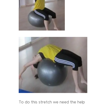
To do this stretch we need the help