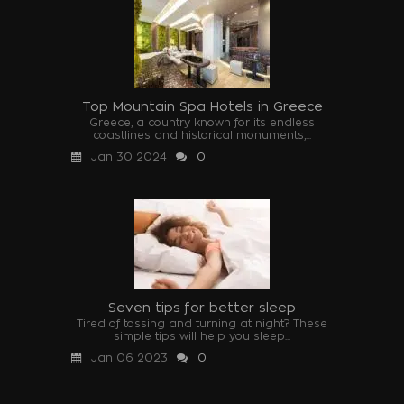
Top Mountain Spa Hotels in Greece
Greece, a country known for its endless
coastlines and historical monuments,...
Jan 30 2024
0
Seven tips for better sleep
Tired of tossing and turning at night? These
simple tips will help you sleep...
Jan 06 2023
0