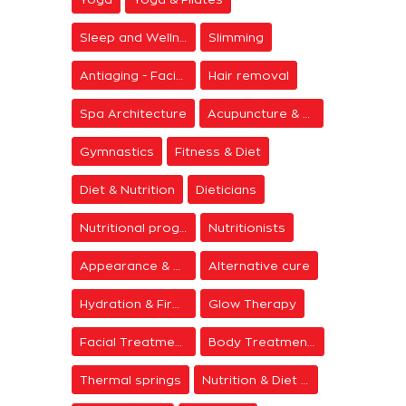
Sleep and Wellness
Slimming
Antiaging - Facial Rejuvenation
Hair removal
Spa Architecture
Acupuncture & Meditation
Gymnastics
Fitness & Diet
Diet & Nutrition
Dieticians
Nutritional programs
Nutritionists
Appearance & Grooming
Alternative cure
Hydration & Firming
Glow Therapy
Facial Treatments
Body Treatments
Thermal springs
Nutrition & Diet Centers