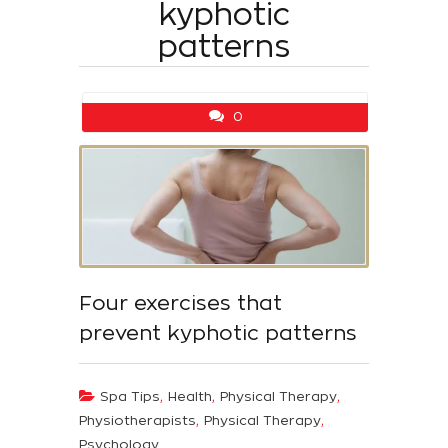
kyphotic
patterns
0
Four exercises that
prevent kyphotic patterns
,
,
,
Spa Tips
Health
Physical Therapy
,
,
Physiotherapists
Physical Therapy
Psychology