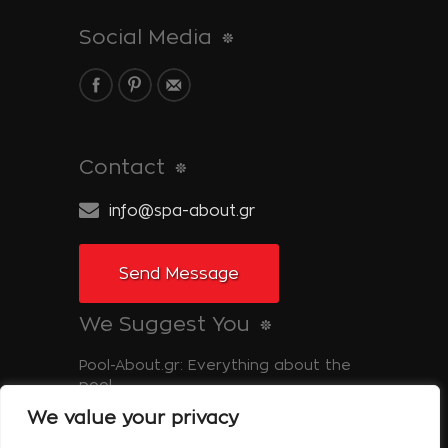
Social Media
Contact
info@spa-about.gr
Send Message
We Suggest You
Pool-About.gr: Everything about the
pool
We value your privacy
Tinos-About.gr: Discover Tinos