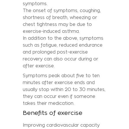
symptoms.
The onset of symptoms, coughing,
shortness of breath, wheezing or
chest tightness may be due to
exercise-induced asthma.
In addition to the above, symptoms
such as fatigue, reduced endurance
and prolonged post-exercise
recovery can also occur during or
after exercise.
Symptoms peak about five to ten
minutes after exercise ends and
usually stop within 20 to 30 minutes,
they can occur even if someone
takes their medication.
Benefits of exercise
Improving cardiovascular capacity