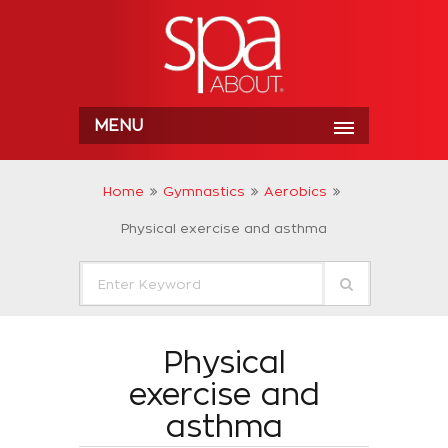
MENU
Home
Gymnastics
Aerobics
Physical exercise and asthma
Physical
exercise and
asthma