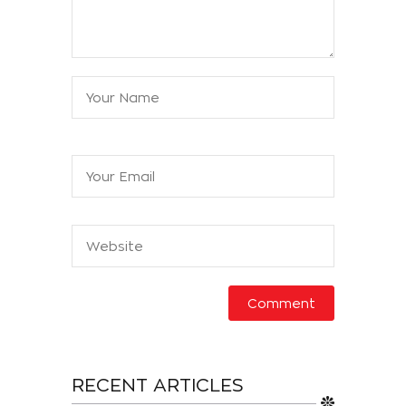
RECENT ARTICLES