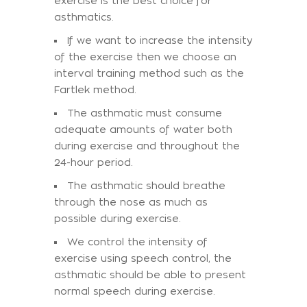
exercise is the best choice for
asthmatics.
If we want to increase the intensity
of the exercise then we choose an
interval training method such as the
Fartlek method.
The asthmatic must consume
adequate amounts of water both
during exercise and throughout the
24-hour period.
The asthmatic should breathe
through the nose as much as
possible during exercise.
We control the intensity of
exercise using speech control, the
asthmatic should be able to present
normal speech during exercise.