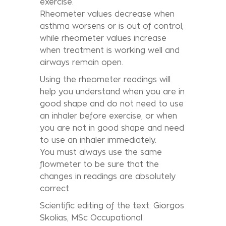
exercise.
Rheometer values decrease when
asthma worsens or is out of control,
while rheometer values increase
when treatment is working well and
airways remain open.
Using the rheometer readings will
help you understand when you are in
good shape and do not need to use
an inhaler before exercise, or when
you are not in good shape and need
to use an inhaler immediately.
You must always use the same
flowmeter to be sure that the
changes in readings are absolutely
correct
Scientific editing of the text: Giorgos
Skolias, MSc Occupational