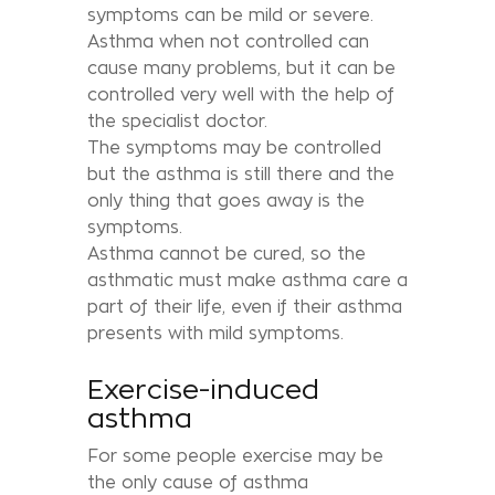
symptoms can be mild or severe.
Asthma when not controlled can
cause many problems, but it can be
controlled very well with the help of
the specialist doctor.
The symptoms may be controlled
but the asthma is still there and the
only thing that goes away is the
symptoms.
Asthma cannot be cured, so the
asthmatic must make asthma care a
part of their life, even if their asthma
presents with mild symptoms.
Exercise-induced
asthma
For some people exercise may be
the only cause of asthma