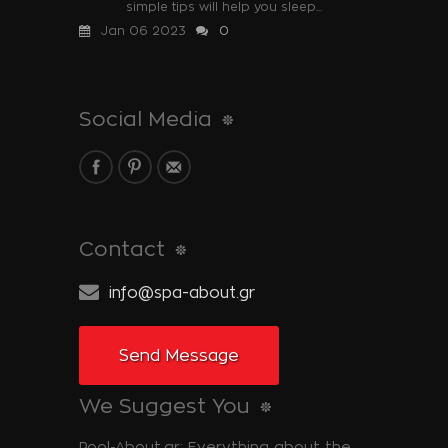
simple tips will help you sleep...
Jan 06 2023
0
Social Media
Contact
info@spa-about.gr
Send Message
We Suggest You
Pool-About.gr: Everything about the