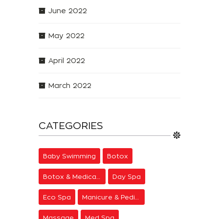
June 2022
May 2022
April 2022
March 2022
CATEGORIES
Baby Swimming
Botox
Botox & Medical Aesthetics
Day Spa
Eco Spa
Manicure & Pedicure
Massage
Med Spa