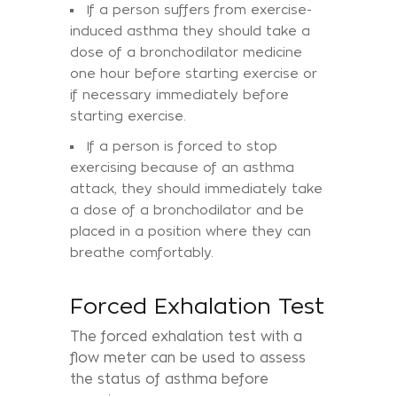
If a person suffers from exercise-
induced asthma they should take a
dose of a bronchodilator medicine
one hour before starting exercise or
if necessary immediately before
starting exercise.
If a person is forced to stop
exercising because of an asthma
attack, they should immediately take
a dose of a bronchodilator and be
placed in a position where they can
breathe comfortably.
Forced Exhalation Test
The forced exhalation test with a
flow meter can be used to assess
the status of asthma before