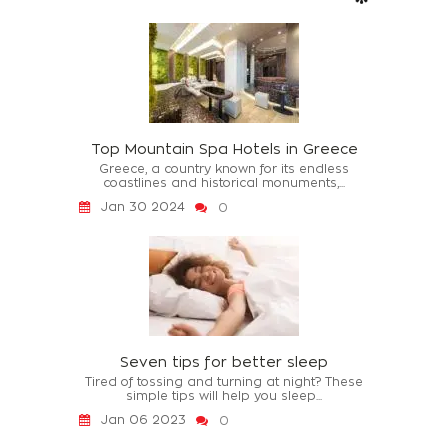
Top Mountain Spa Hotels in Greece
Greece, a country known for its endless
coastlines and historical monuments,...
Jan 30 2024
0
Seven tips for better sleep
Tired of tossing and turning at night? These
simple tips will help you sleep...
Jan 06 2023
0