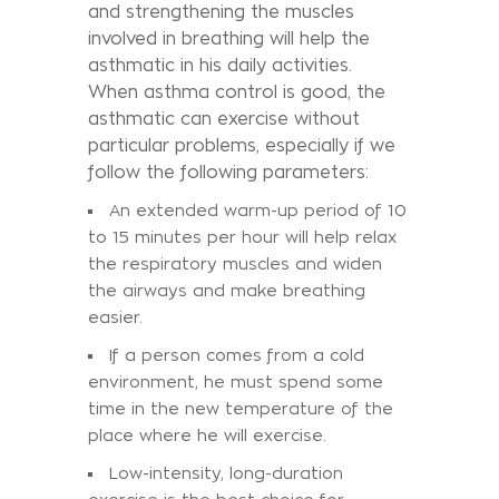
and strengthening the muscles
involved in breathing will help the
asthmatic in his daily activities.
When asthma control is good, the
asthmatic can exercise without
particular problems, especially if we
follow the following parameters:
An extended warm-up period of 10
to 15 minutes per hour will help relax
the respiratory muscles and widen
the airways and make breathing
easier.
If a person comes from a cold
environment, he must spend some
time in the new temperature of the
place where he will exercise.
Low-intensity, long-duration