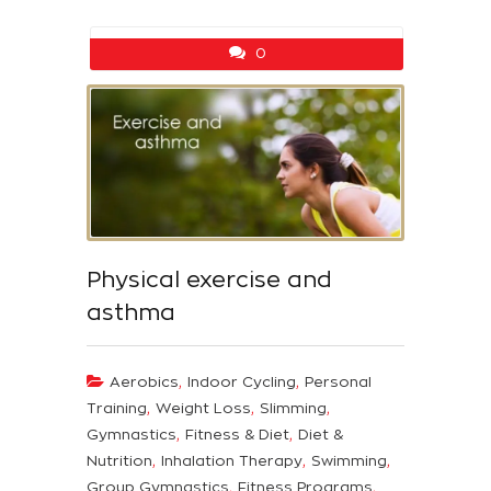
0
Physical exercise and
asthma
,
,
Aerobics
Indoor Cycling
Personal
,
,
,
Training
Weight Loss
Slimming
,
,
Gymnastics
Fitness & Diet
Diet &
,
,
,
Nutrition
Inhalation Therapy
Swimming
,
,
Group Gymnastics
Fitness Programs