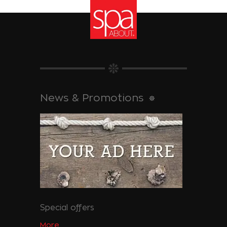
News & Promotions
Special offers
More...