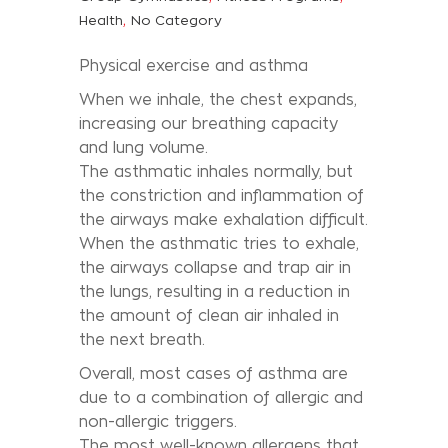
,
Health
No Category
Physical exercise and asthma
When we inhale, the chest expands,
increasing our breathing capacity
and lung volume.
The asthmatic inhales normally, but
the constriction and inflammation of
the airways make exhalation difficult.
When the asthmatic tries to exhale,
the airways collapse and trap air in
the lungs, resulting in a reduction in
the amount of clean air inhaled in
the next breath.
Overall, most cases of asthma are
due to a combination of allergic and
non-allergic triggers.
The most well-known allergens that