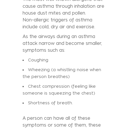
cause asthma through inhalation are
house dust mites and pollen.
Non-allergic triggers of asthma
include cold, dry air and exercise.
As the airways during an asthma
attack narrow and become smaller,
symptoms such as:
Coughing
Wheezing (a whistling noise when
the person breathes)
Chest compression (feeling like
someone is squeezing the chest)
Shortness of breath.
A person can have all of these
symptoms or some of them, these