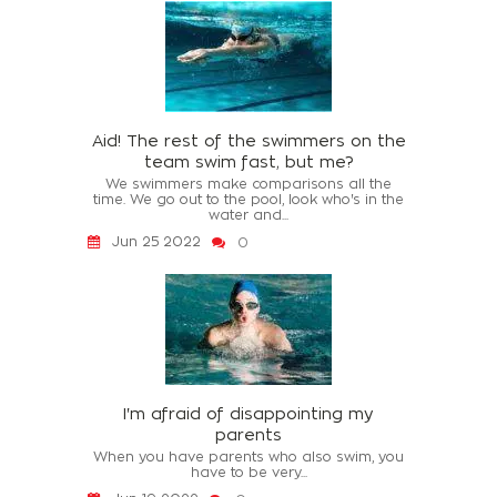
Aid! The rest of the swimmers on the
team swim fast, but me?
We swimmers make comparisons all the
time. We go out to the pool, look who's in the
water and...
Jun 25 2022
0
I'm afraid of disappointing my
parents
When you have parents who also swim, you
have to be very...