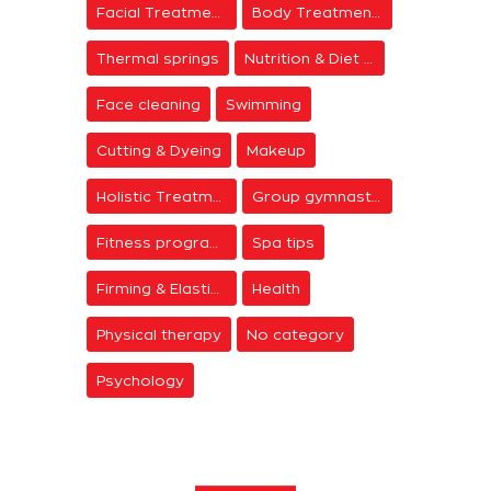
Facial Treatments
Body Treatments
Thermal springs
Nutrition & Diet Centers
Face cleaning
Swimming
Cutting & Dyeing
Makeup
Holistic Treatments
Group gymnastics
Fitness programs
Spa tips
Firming & Elasticity
Health
Physical therapy
No category
Psychology