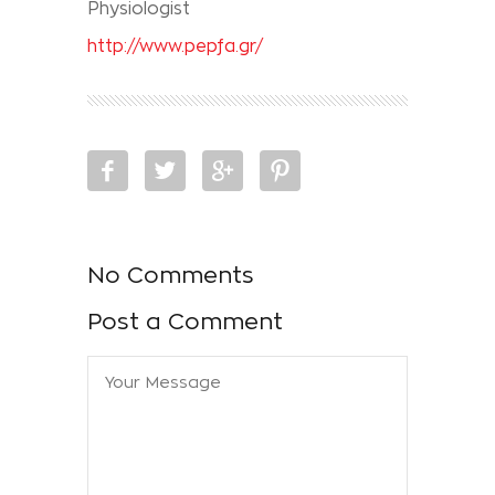
Physiologist
http://www.pepfa.gr/
No Comments
Post a Comment