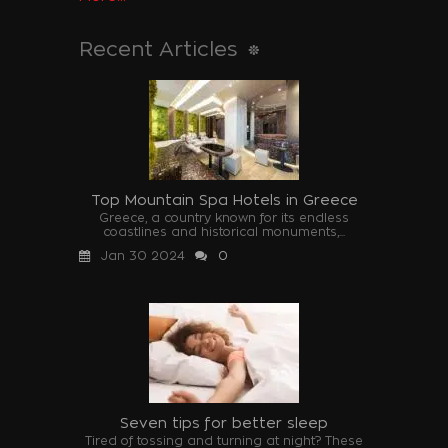
Recent Articles
Top Mountain Spa Hotels in Greece
Greece, a country known for its endless
coastlines and historical monuments,...
Jan 30 2024
0
Seven tips for better sleep
Tired of tossing and turning at night? These