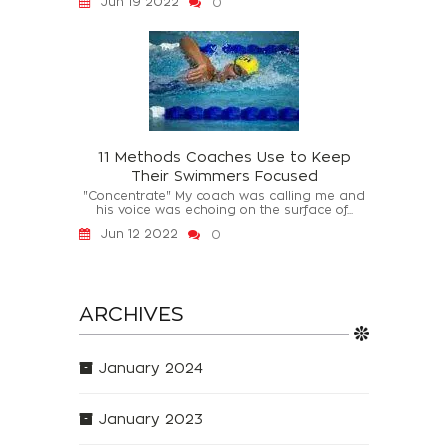
Jun 19 2022
0
11 Methods Coaches Use to Keep
Their Swimmers Focused
"Concentrate" My coach was calling me and
his voice was echoing on the surface of...
Jun 12 2022
0
ARCHIVES
January 2024
January 2023