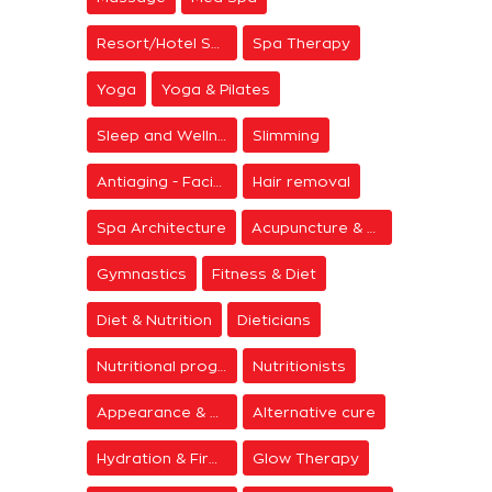
Resort/Hotel Spa
Spa Therapy
Yoga
Yoga & Pilates
Sleep and Wellness
Slimming
Antiaging - Facial Rejuvenation
Hair removal
Spa Architecture
Acupuncture & Meditation
Gymnastics
Fitness & Diet
Diet & Nutrition
Dieticians
Nutritional programs
Nutritionists
Appearance & Grooming
Alternative cure
Hydration & Firming
Glow Therapy