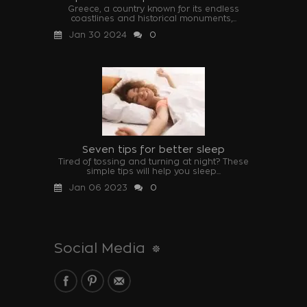
Greece, a country known for its endless
coastlines and historical monuments,...
Jan 30 2024
0
Seven tips for better sleep
Tired of tossing and turning at night? These
simple tips will help you sleep...
Jan 06 2023
0
Social Media