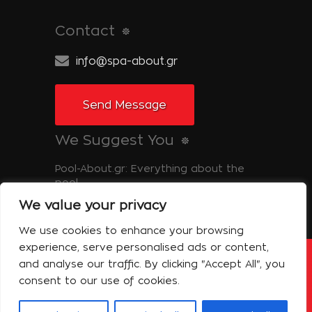
Contact
info@spa-about.gr
Send Message
We Suggest You
Pool-About.gr: Everything about the
pool
We value your privacy
Tinos-About.gr: Discover Tinos
We use cookies to enhance your browsing
experience, serve personalised ads or content,
and analyse our traffic. By clicking "Accept All", you
Copyright © 2014 Spa About | All Rights
Reserved Powered by Shell-iT
consent to our use of cookies.
The Company – Spa About
Contact