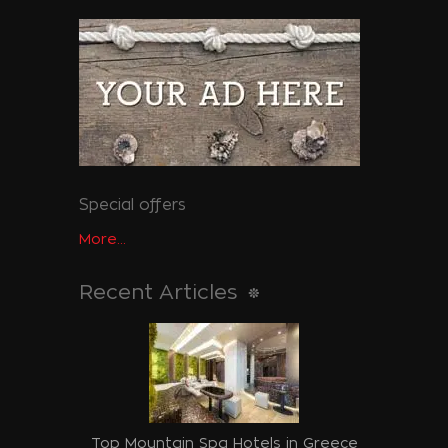
Special offers
More...
Recent Articles
Top Mountain Spa Hotels in Greece