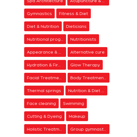
Spa Architecture
Acupuncture & Meditation
Gymnastics
Fitness & Diet
Diet & Nutrition
Dieticians
Nutritional programs
Nutritionists
Appearance & Grooming
Alternative cure
Hydration & Firming
Glow Therapy
Facial Treatments
Body Treatments
Thermal springs
Nutrition & Diet Centers
Face cleaning
Swimming
Cutting & Dyeing
Makeup
Holistic Treatments
Group gymnastics