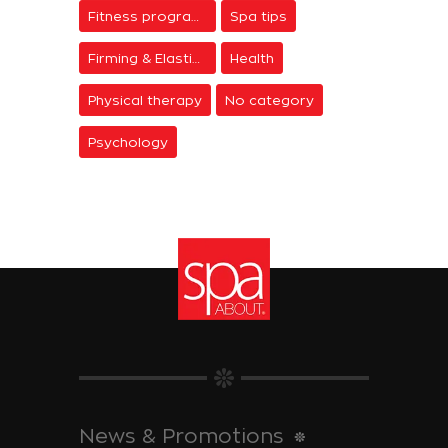
Fitness programs
Spa tips
Firming & Elasticity
Health
Physical therapy
No category
Psychology
News & Promotions