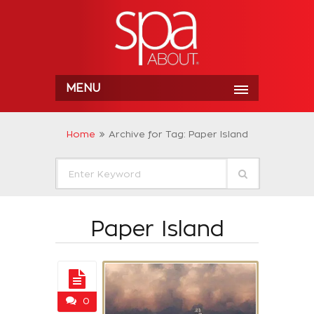
MENU
Home
Archive for Tag: Paper Island
Paper Island
0