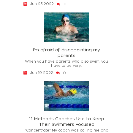
Jun 25 2022
0
I'm afraid of disappointing my
parents
When you have parents who also swim, you
have to be very...
Jun 19 2022
0
11 Methods Coaches Use to Keep
Their Swimmers Focused
"Concentrate" My coach was calling me and