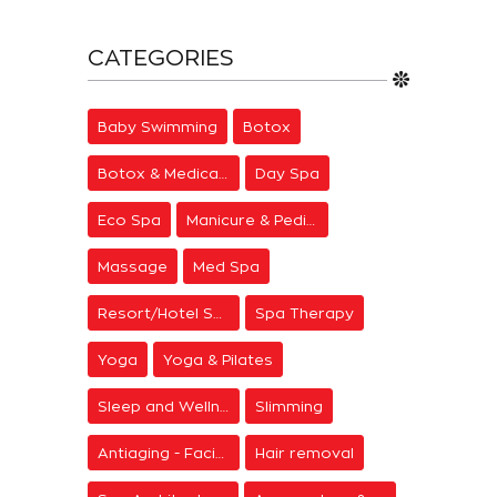
CATEGORIES
Baby Swimming
Botox
Botox & Medical Aesthetics
Day Spa
Eco Spa
Manicure & Pedicure
Massage
Med Spa
Resort/Hotel Spa
Spa Therapy
Yoga
Yoga & Pilates
Sleep and Wellness
Slimming
Antiaging - Facial Rejuvenation
Hair removal