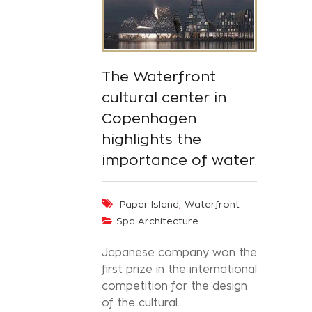
The Waterfront
cultural center in
Copenhagen
highlights the
importance of water
,
Paper Island
Waterfront
Spa Architecture
Japanese company won the
first prize in the international
competition for the design
of the cultural...