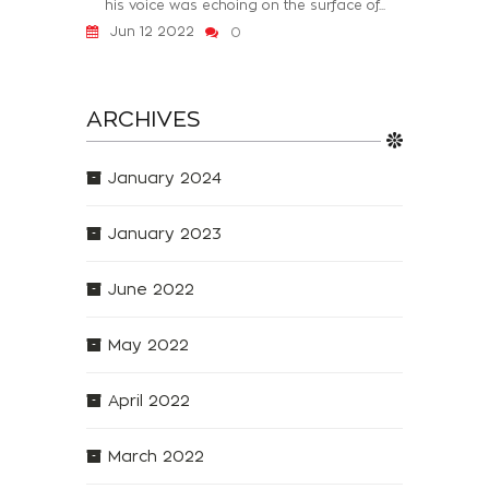
his voice was echoing on the surface of...
Jun 12 2022
0
ARCHIVES
January 2024
January 2023
June 2022
May 2022
April 2022
March 2022