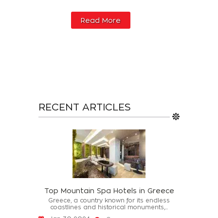
Read More
RECENT ARTICLES
Top Mountain Spa Hotels in Greece
Greece, a country known for its endless
coastlines and historical monuments,...