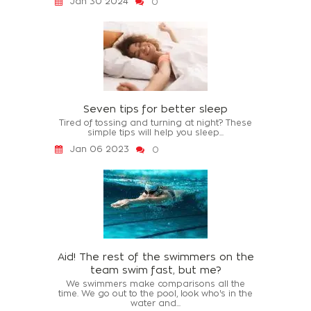
Jan 30 2024
0
Seven tips for better sleep
Tired of tossing and turning at night? These
simple tips will help you sleep...
Jan 06 2023
0
Aid! The rest of the swimmers on the
team swim fast, but me?
We swimmers make comparisons all the
time. We go out to the pool, look who's in the
water and...