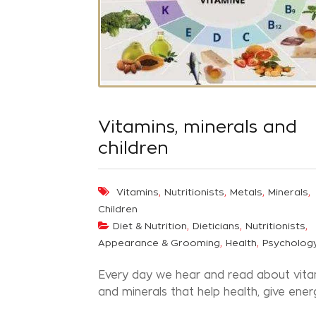
Vitamins, minerals and
children
,
,
,
,
Vitamins
Nutritionists
Metals
Minerals
Children
,
,
,
Diet & Nutrition
Dieticians
Nutritionists
,
,
Appearance & Grooming
Health
Psycholog
Every day we hear and read about vita
and minerals that help health, give energy