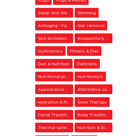
Yoga
Yoga & Pilates
Sleep and Wellness
Slimming
Antiaging - Facial Rejuvenation
Hair removal
Spa Architecture
Acupuncture & Meditation
Gymnastics
Fitness & Diet
Diet & Nutrition
Dieticians
Nutritional programs
Nutritionists
Appearance & Grooming
Alternative cure
Hydration & Firming
Glow Therapy
Facial Treatments
Body Treatments
Thermal springs
Nutrition & Diet Centers