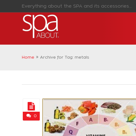
Everything about the SPA and its accessories...
Home
Archive for Tag: metals
0