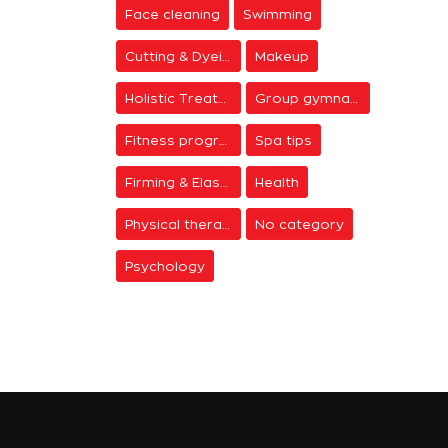
Face cleaning
Swimming
Cutting & Dyeing
Makeup
Holistic Treatments
Group gymnastics
Fitness programs
Spa tips
Firming & Elasticity
Health
Physical therapy
No category
Psychology