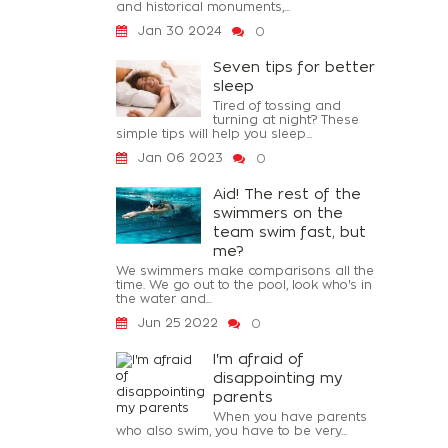
and historical monuments,...
Jan 30 2024
0
Seven tips for better
sleep
Tired of tossing and
turning at night? These
simple tips will help you sleep...
Jan 06 2023
0
Aid! The rest of the
swimmers on the
team swim fast, but
me?
We swimmers make comparisons all the
time. We go out to the pool, look who's in
the water and...
Jun 25 2022
0
I'm afraid of
disappointing my
parents
When you have parents
who also swim, you have to be very...