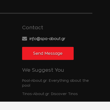
Contact
info@spa-about.gr
Send Message
We Suggest You
Pool-About.gr: Everything about the
pool
Tinos-About.gr: Discover Tinos