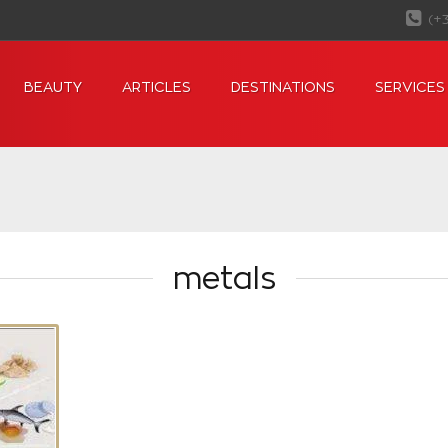
(+
BEAUTY
ARTICLES
DESTINATIONS
SERVICES
metals