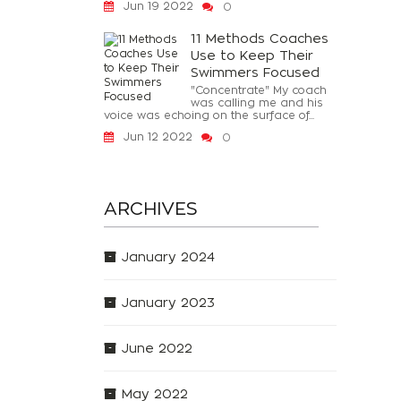
Jun 19 2022
0
11 Methods Coaches
Use to Keep Their
Swimmers Focused
"Concentrate" My coach
was calling me and his
voice was echoing on the surface of...
Jun 12 2022
0
ARCHIVES
January 2024
January 2023
June 2022
May 2022