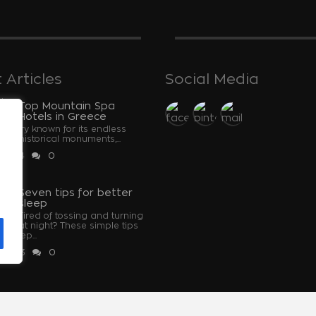
 Articles
Social Media
Top Mountain Spa
Hotels in Greece
ountry known for its endless
and historical monuments,...
 2024
0
u
Seven tips for better
sleep
Tired of tossing and turning
at night? These simple tips
u sleep...
 2023
0