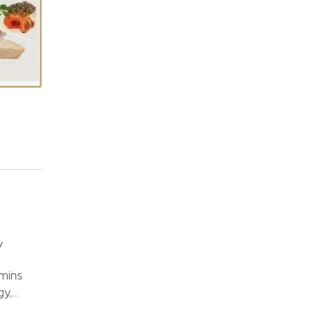
y
mins
,...