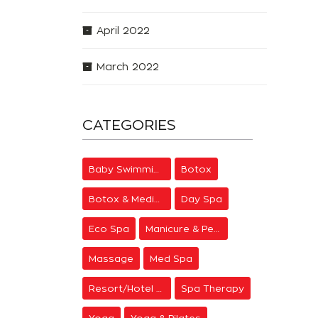
April 2022
March 2022
CATEGORIES
Baby Swimming
Botox
Botox & Medical Aesthetics
Day Spa
Eco Spa
Manicure & Pedicure
Massage
Med Spa
Resort/Hotel Spa
Spa Therapy