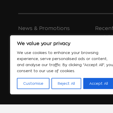
News & Promotions
Recent
We value your privacy
Greece, a c
coastlines 
Special offers
We use cookies to enhance your browsing
Jan 30
experience, serve personalised ads or content,
More...
and analyse our traffic. By clicking "Accept All", yo
consent to our use of cookies.
Customise
Reject All
Accept All
will help yo
Jan 06