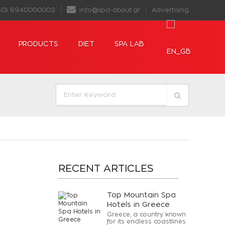
30) 6940000002
info@spa-about.gr
Advertising
PRODUCTS
DIET
SPA LAB
RECENT ARTICLES
Top Mountain Spa
Hotels in Greece
Greece, a country known
for its endless coastlines