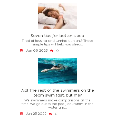
Seven tips for better sleep
Tired of tossing and turning at night? These
simple tips will help you sleep...
Jan 06 2023
0
Aid! The rest of the swimmers on the
team swim fast, but me?
We swimmers make comparisons all the
time. We go out to the pool, look who's in the
water and...
Jun 25 2022
0