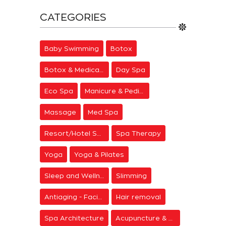
CATEGORIES
Baby Swimming
Botox
Botox & Medical Aesthetics
Day Spa
Eco Spa
Manicure & Pedicure
Massage
Med Spa
Resort/Hotel Spa
Spa Therapy
Yoga
Yoga & Pilates
Sleep and Wellness
Slimming
Antiaging - Facial Rejuvenation
Hair removal
Spa Architecture
Acupuncture & Meditation