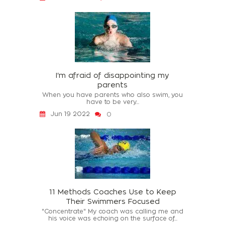
I'm afraid of disappointing my
parents
When you have parents who also swim, you
have to be very...
Jun 19 2022
0
11 Methods Coaches Use to Keep
Their Swimmers Focused
"Concentrate" My coach was calling me and
his voice was echoing on the surface of...