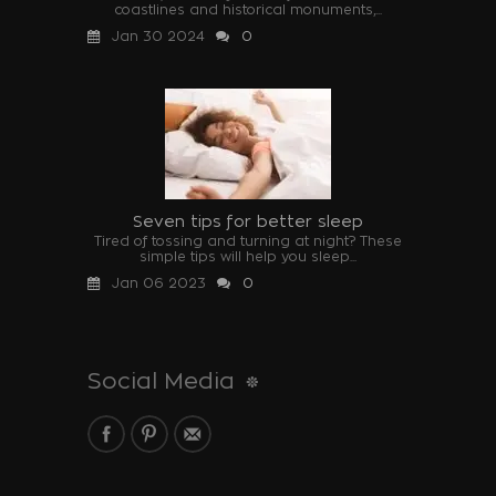
coastlines and historical monuments,...
Jan 30 2024
0
Seven tips for better sleep
Tired of tossing and turning at night? These
simple tips will help you sleep...
Jan 06 2023
0
Social Media