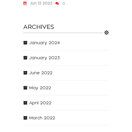
Jun 12 2022
0
ARCHIVES
January 2024
January 2023
June 2022
May 2022
April 2022
March 2022