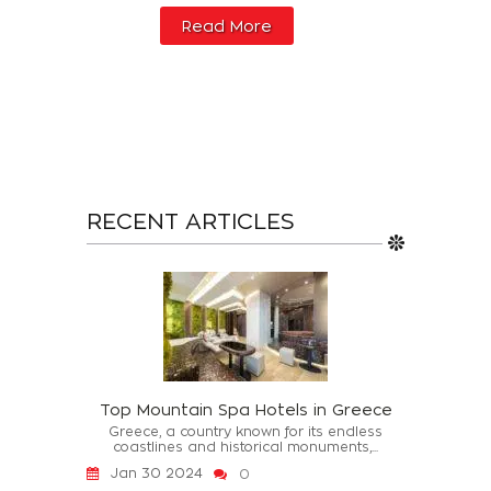
Read More
RECENT ARTICLES
Top Mountain Spa Hotels in Greece
Greece, a country known for its endless
coastlines and historical monuments,...
Jan 30 2024
0