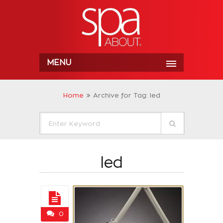
MENU
Home
Archive for Tag: led
led
0