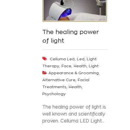
The healing power
of light
,
,
Celluma Led
Led
Light
,
,
,
Therapy
Face
Health
Light
,
Appearance & Grooming
,
Alternative Cure
Facial
,
,
Treatments
Health
Psychology
The healing power of light is
well known and scientifically
proven. Celluma LED Light...