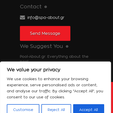
Contact
info@spa-about.gr
Send Message
We Suggest You
Pool-About.gr: Everything about the
pool
We value your privacy
Tinos-About.gr: Discover Tinos
We use cookies to enhance your browsing
experience, serve personalised ads or content,
and analyse our traffic. By clicking "Accept All", you
Copyright © 2014 Spa About | All Rights
Reserved Powered by Shell-iT
consent to our use of cookies.
The Company – Spa About
Contact
Terms of use
Privacy Policy
Customise
Reject All
Accept All