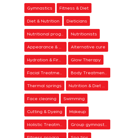
Gymnastics
Fitness & Diet
Diet & Nutrition
Dieticians
Nutritional programs
Nutritionists
Appearance & Grooming
Alternative cure
Hydration & Firming
Glow Therapy
Facial Treatments
Body Treatments
Thermal springs
Nutrition & Diet Centers
Face cleaning
Swimming
Cutting & Dyeing
Makeup
Holistic Treatments
Group gymnastics
Fitness programs
Spa tips