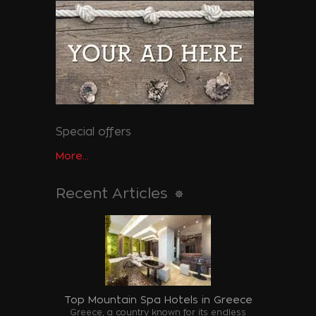
Special offers
More...
Recent Articles
Top Mountain Spa Hotels in Greece
Greece, a country known for its endless