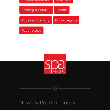
Firming & Elasticity
Health
Physical therapy
No category
Psychology
News & Promotions