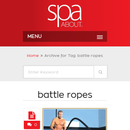
MENU
Home
Archive for Tag: battle ropes
battle ropes
0