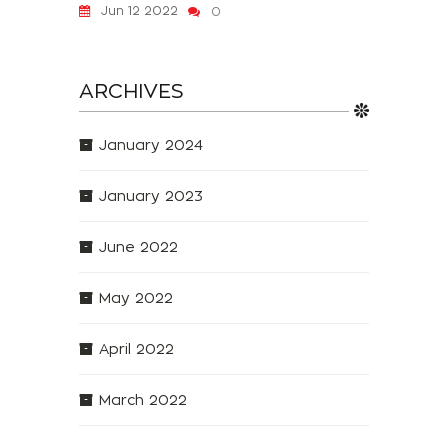
Jun 12 2022
0
ARCHIVES
January 2024
January 2023
June 2022
May 2022
April 2022
March 2022