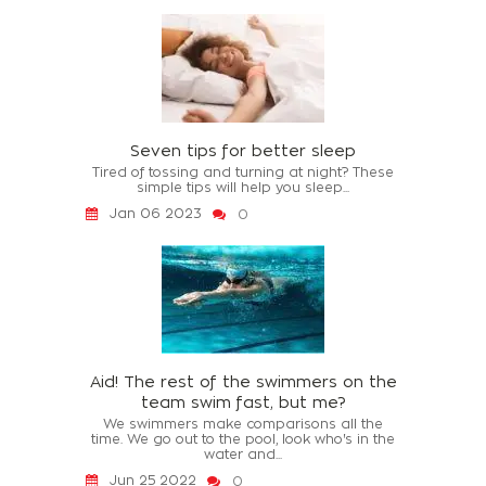
Seven tips for better sleep
Tired of tossing and turning at night? These
simple tips will help you sleep...
Jan 06 2023
0
Aid! The rest of the swimmers on the
team swim fast, but me?
We swimmers make comparisons all the
time. We go out to the pool, look who's in the
water and...
Jun 25 2022
0