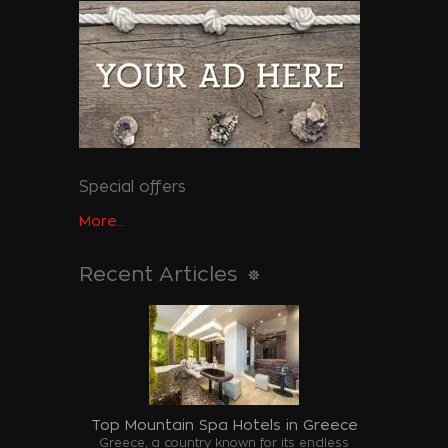
Special offers
More...
Recent Articles
Top Mountain Spa Hotels in Greece
Greece, a country known for its endless