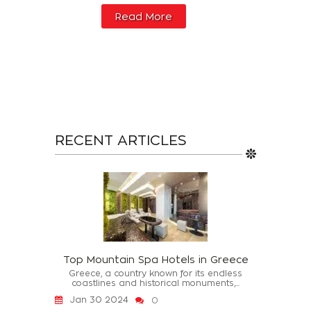
Read More
RECENT ARTICLES
Top Mountain Spa Hotels in Greece
Greece, a country known for its endless
coastlines and historical monuments,...
Jan 30 2024
0