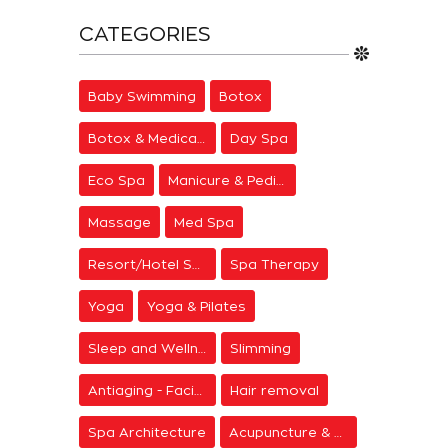
CATEGORIES
Baby Swimming
Botox
Botox & Medical Aesthetics
Day Spa
Eco Spa
Manicure & Pedicure
Massage
Med Spa
Resort/Hotel Spa
Spa Therapy
Yoga
Yoga & Pilates
Sleep and Wellness
Slimming
Antiaging - Facial Rejuvenation
Hair removal
Spa Architecture
Acupuncture & Meditation