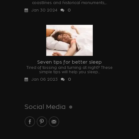
coastlines and historical monuments,...
Jan 30 2024
0
Seven tips for better sleep
Tired of tossing and turning at night? These
simple tips will help you sleep...
Jan 06 2023
0
Social Media