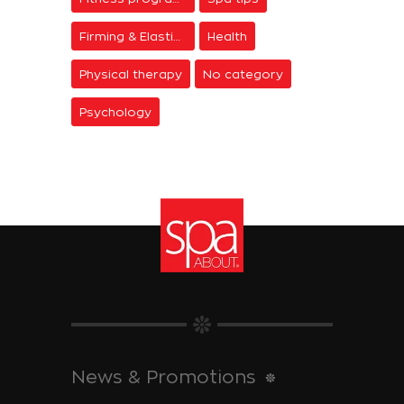
Firming & Elasticity
Health
Physical therapy
No category
Psychology
News & Promotions