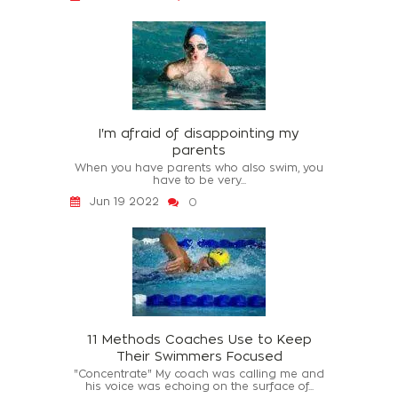
I'm afraid of disappointing my
parents
When you have parents who also swim, you
have to be very...
Jun 19 2022
0
11 Methods Coaches Use to Keep
Their Swimmers Focused
"Concentrate" My coach was calling me and
his voice was echoing on the surface of...