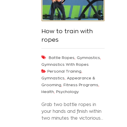
How to train with
ropes
,
,
Battle Ropes
Gymnastics
Gymnastics With Ropes
,
Personal Training
,
Gymnastics
Appearance &
,
,
Grooming
Fitness Programs
,
Health
Psychology
Grab two battle ropes in
your hands and finish within
two minutes the victorious...