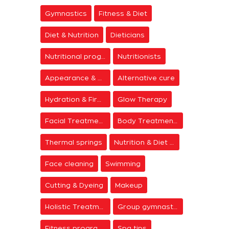
Gymnastics
Fitness & Diet
Diet & Nutrition
Dieticians
Nutritional programs
Nutritionists
Appearance & Grooming
Alternative cure
Hydration & Firming
Glow Therapy
Facial Treatments
Body Treatments
Thermal springs
Nutrition & Diet Centers
Face cleaning
Swimming
Cutting & Dyeing
Makeup
Holistic Treatments
Group gymnastics
Fitness programs
Spa tips