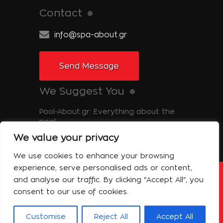
Contact
info@spa-about.gr
Send Message
We Suggest You
Pool-About.gr: Everything about the
pool
We value your privacy
Tinos-About.gr: Discover Tinos
We use cookies to enhance your browsing
experience, serve personalised ads or content,
and analyse our traffic. By clicking "Accept All", you
Copyright © 2014 Spa About | All Rights
Reserved Powered by Shell-iT
consent to our use of cookies.
The Company – Spa About
Contact
Terms of use
Privacy Policy
Customise
Reject All
Accept All