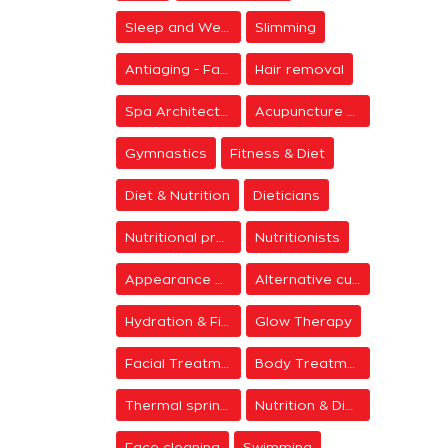
Sleep and Wellness
Slimming
Antiaging - Facial Rejuvenation
Hair removal
Spa Architecture
Acupuncture & Meditation
Gymnastics
Fitness & Diet
Diet & Nutrition
Dieticians
Nutritional programs
Nutritionists
Appearance & Grooming
Alternative cure
Hydration & Firming
Glow Therapy
Facial Treatments
Body Treatments
Thermal springs
Nutrition & Diet Centers
Face cleaning
Swimming