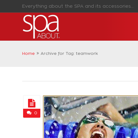
Everything about the SPA and its accessories...
Home
Archive for Tag: teamwork
0