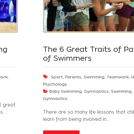
ng
The 6 Great Traits of Pa
of Swimmers
,
,
,
,
,
ork
Sport
Parents
Swimming
Teamwork
H
Psychology
,
,
,
Baby Swimming
Gymnastics
Swimming
Gymnastics
t great
...
There are so many life lessons that chi
learn from being involved in…