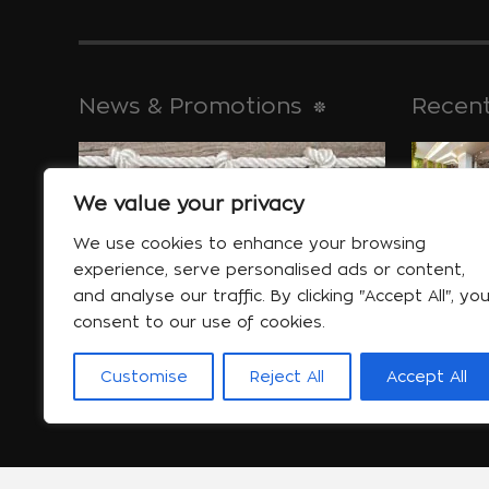
News & Promotions
Recent
We value your privacy
historical 
Jan 30
We use cookies to enhance your browsing
experience, serve personalised ads or content,
and analyse our traffic. By clicking "Accept All", yo
consent to our use of cookies.
Special offers
will help yo
Customise
Reject All
Accept All
More...
Jan 06