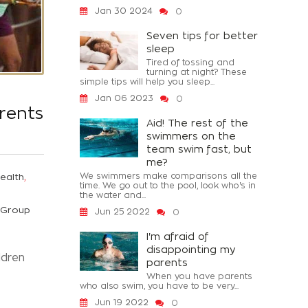
Jan 30 2024
0
Seven tips for better
sleep
Tired of tossing and
turning at night? These
simple tips will help you sleep...
Jan 06 2023
0
rents
Aid! The rest of the
swimmers on the
team swim fast, but
me?
,
We swimmers make comparisons all the
ealth
time. We go out to the pool, look who's in
the water and...
Group
Jun 25 2022
0
I'm afraid of
disappointing my
ldren
parents
When you have parents
who also swim, you have to be very...
Jun 19 2022
0