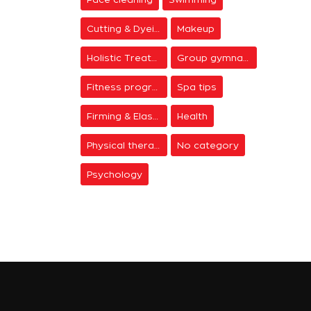
Cutting & Dyeing
Makeup
Holistic Treatments
Group gymnastics
Fitness programs
Spa tips
Firming & Elasticity
Health
Physical therapy
No category
Psychology