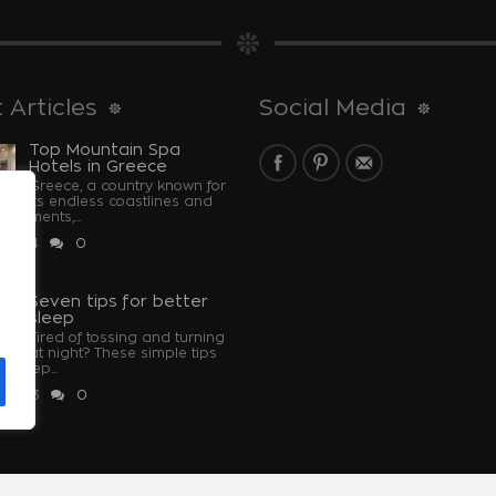
 Articles
Social Media
Top Mountain Spa
Hotels in Greece
Greece, a country known for
its endless coastlines and
monuments,...
 2024
0
u
Seven tips for better
sleep
Tired of tossing and turning
at night? These simple tips
u sleep...
 2023
0