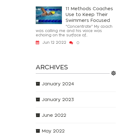
11 Methods Coaches
Use to Keep Their
Swimmers Focused
"Concentrate" My coach
was calling me and his voice was
echoing on the surface of...
Jun 12 2022
0
ARCHIVES
January 2024
January 2023
June 2022
May 2022