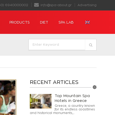
30) 6940000002
info@spa-about.gr
Advertising
PRODUCTS
DIET
SPA LAB
RECENT ARTICLES
Top Mountain Spa
Hotels in Greece
Greece, a country known
for its endless coastlines
and historical monuments,...