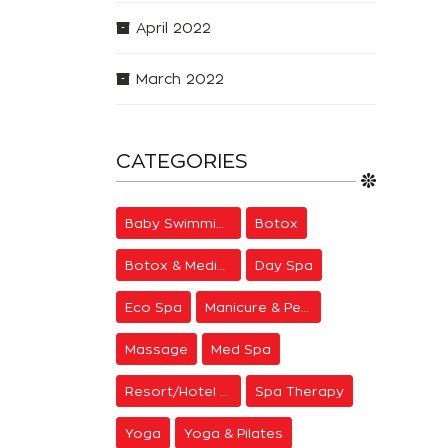
April 2022
March 2022
CATEGORIES
Baby Swimming
Botox
Botox & Medical Aesthetics
Day Spa
Eco Spa
Manicure & Pedicure
Massage
Med Spa
Resort/Hotel Spa
Spa Therapy
Yoga
Yoga & Pilates