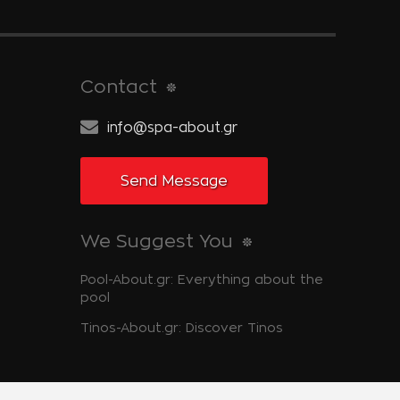
Contact
info@spa-about.gr
Send Message
We Suggest You
Pool-About.gr: Everything about the
pool
Tinos-About.gr: Discover Tinos