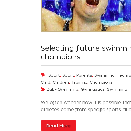
Selecting future swimmi
champions
,
,
,
,
Sport
Sport
Parents
Swimming
Teamw
,
,
,
Child
Children
Training
Champions
,
,
Baby Swimming
Gymnastics
Swimming
We often wonder how it is possible tha
athletes come from specific sports clubs
Read More