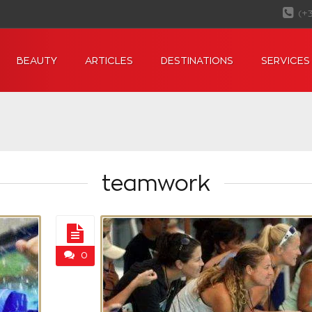
(+
BEAUTY
ARTICLES
DESTINATIONS
SERVICES
teamwork
0