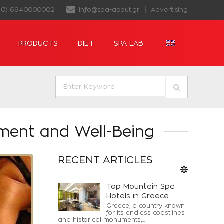
30) 6940000002
info@spa-about.gr
Advertising
PRODUCTS
DIET
SPA LAB
ment and Well-Being
RECENT ARTICLES
Top Mountain Spa
Hotels in Greece
Greece, a country known
for its endless coastlines
and historical monuments,...