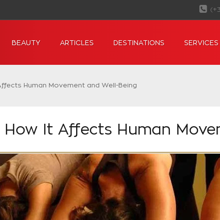
(+
BEAUTY
ARTICLES
DESTINATIONS
SERVICES
 Affects Human Movement and Well-Being
: How It Affects Human Move