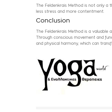
The Feldenkrais Method is not only a th
less stress and more contentment.
Conclusion
The Feldenkrais Method is a valuable ad
Through conscious movement and functi
and physical harmony, which can transfor