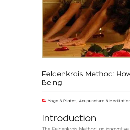
Feldenkrais Method: Ho
Being
,
Yoga & Pilates
Acupuncture & Meditatio
Introduction
The Feldenkrais Method, an innovative