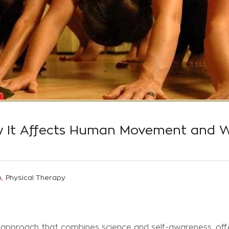
w It Affects Human Movement and W
,
n
Physical Therapy
 approach that combines science and self-awareness, off