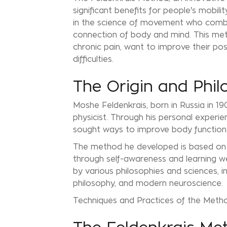
significant benefits for people's mobili
in the science of movement who combin
connection of body and mind. This meth
chronic pain, want to improve their pos
difficulties.
The Origin and Phil
Moshe Feldenkrais, born in Russia in 19
physicist. Through his personal experien
sought ways to improve body function 
The method he developed is based on th
through self-awareness and learning we
by various philosophies and sciences, 
philosophy, and modern neuroscience.
Techniques and Practices of the Meth