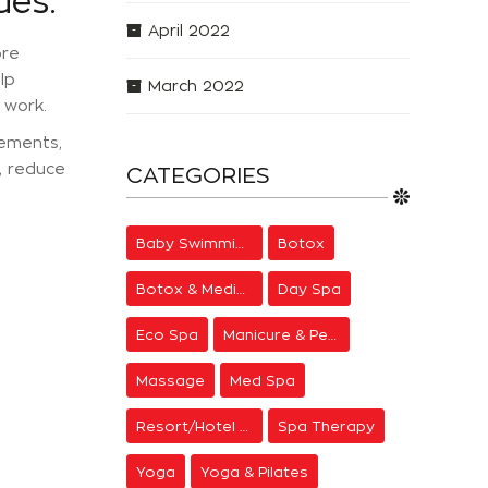
ues:
April 2022
ore
lp
March 2022
 work.
vements,
, reduce
CATEGORIES
Baby Swimming
Botox
Botox & Medical Aesthetics
Day Spa
Eco Spa
Manicure & Pedicure
Massage
Med Spa
Resort/Hotel Spa
Spa Therapy
Yoga
Yoga & Pilates