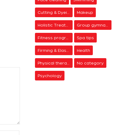
Cutting & Dyeing
Makeup
Holistic Treatments
Group gymnastics
Fitness programs
Spa tips
Firming & Elasticity
Health
Physical therapy
No category
Psychology