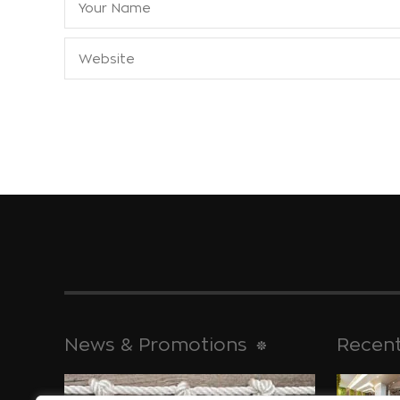
News & Promotions
Recent