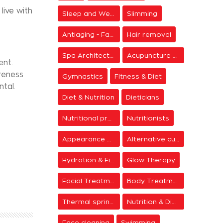
live with
Sleep and Wellness
Slimming
Antiaging - Facial Rejuvenation
Hair removal
Spa Architecture
Acupuncture & Meditation
ent.
reness
Gymnastics
Fitness & Diet
ntal.
Diet & Nutrition
Dieticians
Nutritional programs
Nutritionists
Appearance & Grooming
Alternative cure
Hydration & Firming
Glow Therapy
Facial Treatments
Body Treatments
Thermal springs
Nutrition & Diet Centers
Face cleaning
Swimming