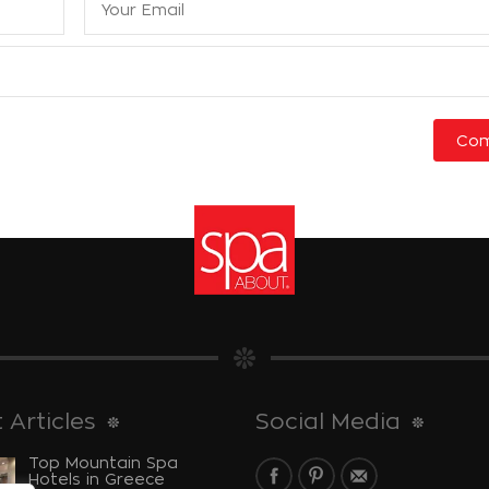
 Articles
Social Media
Top Mountain Spa
Hotels in Greece