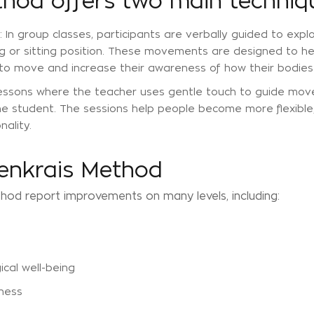
thod offers two main techniq
: In group classes, participants are verbally guided to expl
ing or sitting position. These movements are designed to he
 to move and increase their awareness of how their bodies
l lessons where the teacher uses gentle touch to guide mo
the student. The sessions help people become more flexible
nality.
denkrais Method
hod report improvements on many levels, including:
cal well-being
ness