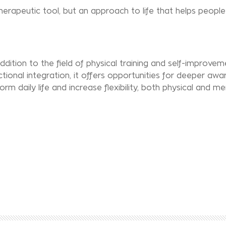
erapeutic tool, but an approach to life that helps people 
dition to the field of physical training and self-improvem
onal integration, it offers opportunities for deeper awa
m daily life and increase flexibility, both physical and me