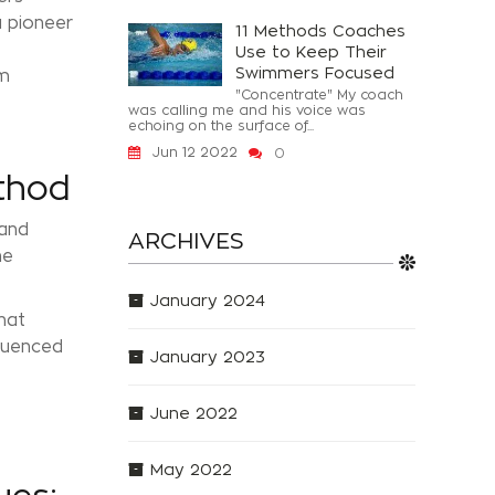
a pioneer
11 Methods Coaches
Use to Keep Their
Swimmers Focused
om
"Concentrate" My coach
was calling me and his voice was
echoing on the surface of...
Jun 12 2022
0
thod
 and
ARCHIVES
he
January 2024
hat
fluenced
January 2023
June 2022
May 2022