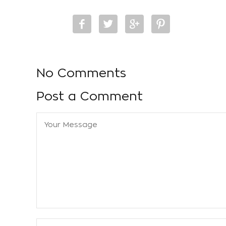
No Comments
Post a Comment