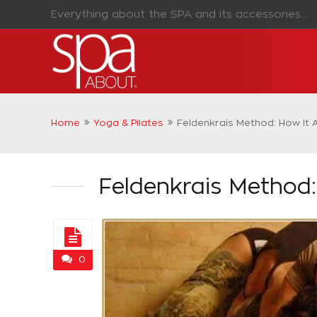
Everything about the SPA and its accessories...
Home
Yoga & Pilates
Feldenkrais Method: How It
Feldenkrais Method
0