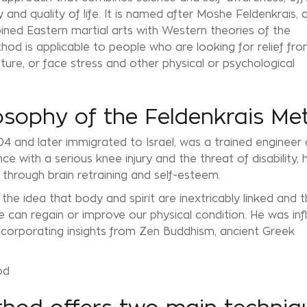
ty and quality of life. It is named after Moshe Feldenkrais, 
ed Eastern martial arts with Western theories of the
od is applicable to people who are looking for relief fr
ture, or face stress and other physical or psychological
osophy of the Feldenkrais Me
04 and later immigrated to Israel, was a trained engineer
ce with a serious knee injury and the threat of disability, 
through brain retraining and self-esteem.
e idea that body and spirit are inextricably linked and t
 can regain or improve our physical condition. He was in
incorporating insights from Zen Buddhism, ancient Greek
od