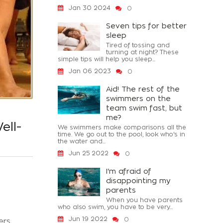
Jan 30 2024
0
Seven tips for better
sleep
Tired of tossing and
turning at night? These
simple tips will help you sleep...
Jan 06 2023
0
Aid! The rest of the
swimmers on the
team swim fast, but
me?
ell-
We swimmers make comparisons all the
time. We go out to the pool, look who's in
the water and...
Jun 25 2022
0
I'm afraid of
disappointing my
parents
When you have parents
who also swim, you have to be very...
Jun 19 2022
0
ers