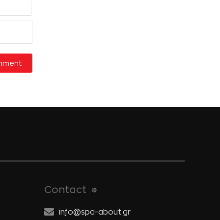
Contact
info@spa-about.gr