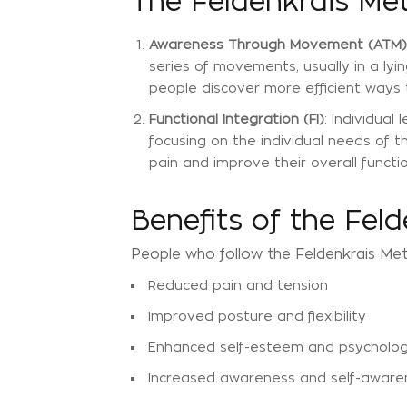
The Feldenkrais Me
Awareness Through Movement (ATM)
series of movements, usually in a ly
people discover more efficient ways
Functional Integration (FI)
: Individua
focusing on the individual needs of 
pain and improve their overall functio
Benefits of the Fel
People who follow the Feldenkrais Met
Reduced pain and tension
Improved posture and flexibility
Enhanced self-esteem and psychologi
Increased awareness and self-aware