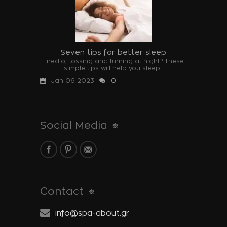
Seven tips for better sleep
Tired of tossing and turning at night? These
simple tips will help you sleep...
Jan 06 2023
0
Social Media
Contact
info@spa-about.gr