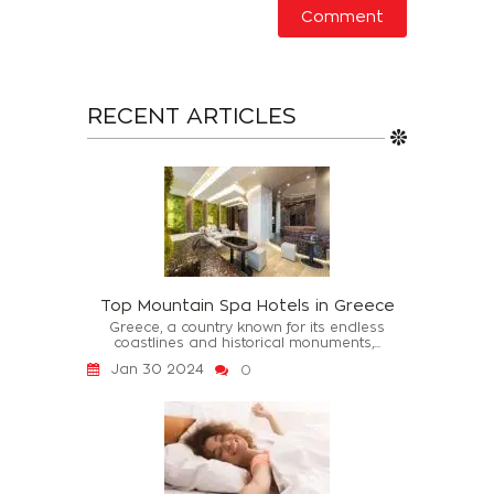
RECENT ARTICLES
Top Mountain Spa Hotels in Greece
Greece, a country known for its endless
coastlines and historical monuments,...
Jan 30 2024
0