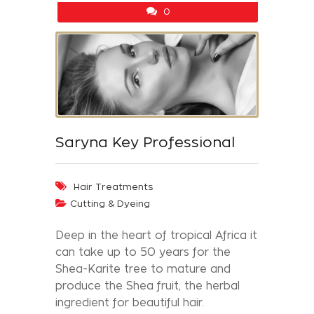
0
Saryna Key Professional
Hair Treatments
Cutting & Dyeing
Deep in the heart of tropical Africa it
can take up to 50 years for the
Shea-Karite tree to mature and
produce the Shea fruit, the herbal
ingredient for beautiful hair.