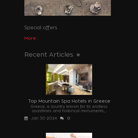
Special offers
More...
Recent Articles
Top Mountain Spa Hotels in Greece
Greece, a country known for its endless
coastlines and historical monuments,...
Jan 30 2024
0