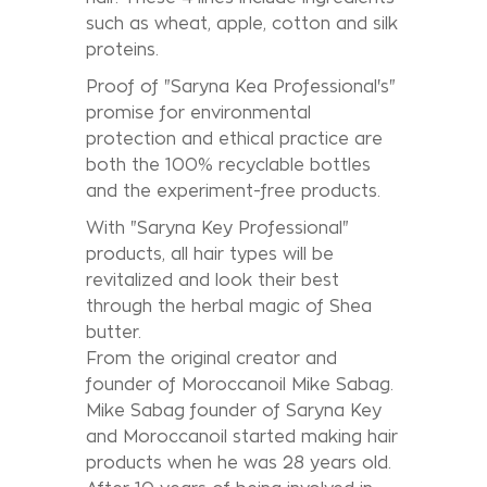
such as wheat, apple, cotton and silk
proteins.
Proof of "Saryna Kea Professional's"
promise for environmental
protection and ethical practice are
both the 100% recyclable bottles
and the experiment-free products.
With "Saryna Key Professional"
products, all hair types will be
revitalized and look their best
through the herbal magic of Shea
butter.
From the original creator and
founder of Moroccanoil Mike Sabag.
Mike Sabag founder of Saryna Key
and Moroccanoil started making hair
products when he was 28 years old.