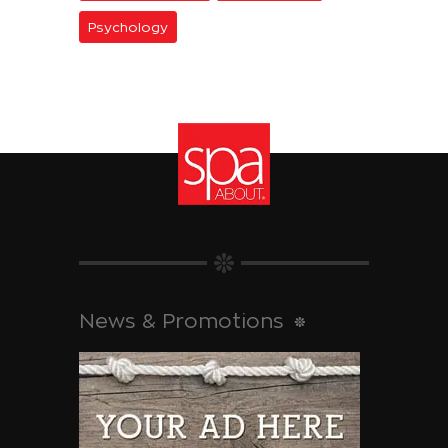
Psychology
News & Promotions