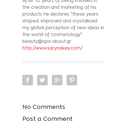
After 10 years of being involved in
the creation and marketing of his
products he declares "these years
shaped, improved and crystallized
my global perception of new ideas in
the world of cosmetology".
beauty@spa-about.gr
http://www.sarynakey.com/
No Comments
Post a Comment