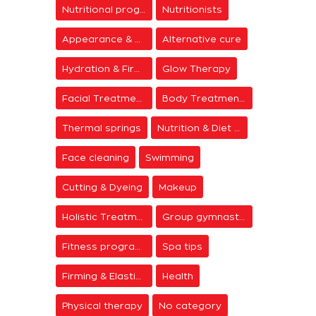
Nutritional programs
Nutritionists
Appearance & Grooming
Alternative cure
Hydration & Firming
Glow Therapy
Facial Treatments
Body Treatments
Thermal springs
Nutrition & Diet Centers
Face cleaning
Swimming
Cutting & Dyeing
Makeup
Holistic Treatments
Group gymnastics
Fitness programs
Spa tips
Firming & Elasticity
Health
Physical therapy
No category