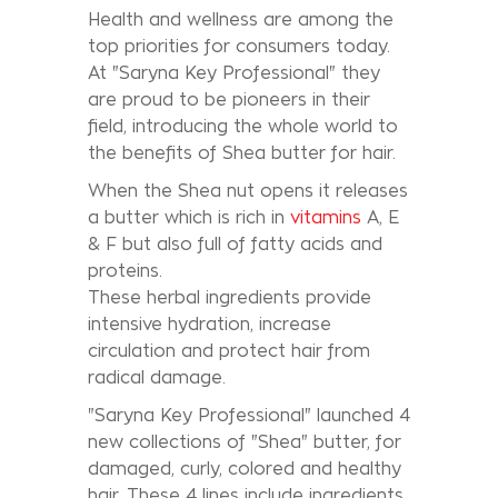
Health and wellness are among the
top priorities for consumers today.
At "Saryna Key Professional" they
are proud to be pioneers in their
field, introducing the whole world to
the benefits of Shea butter for hair.
When the Shea nut opens it releases
a butter which is rich in
vitamins
A, E
& F but also full of fatty acids and
proteins.
These herbal ingredients provide
intensive hydration, increase
circulation and protect hair from
radical damage.
"Saryna Key Professional" launched 4
new collections of "Shea" butter, for
damaged, curly, colored and healthy
hair. These 4 lines include ingredients