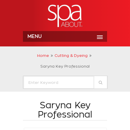
MENU
Home
Cutting & Dyeing
Saryna Key Professional
Saryna Key
Professional