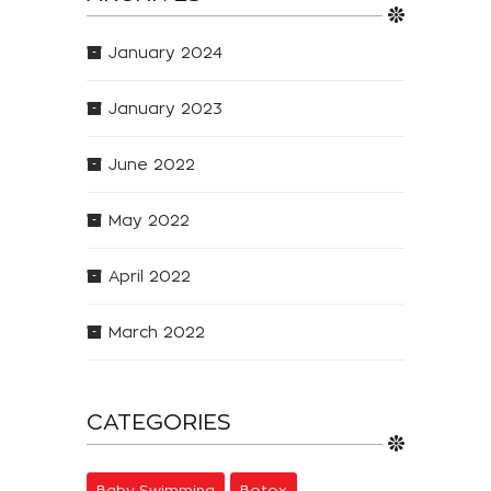
January 2024
January 2023
June 2022
May 2022
April 2022
March 2022
CATEGORIES
Baby Swimming
Botox