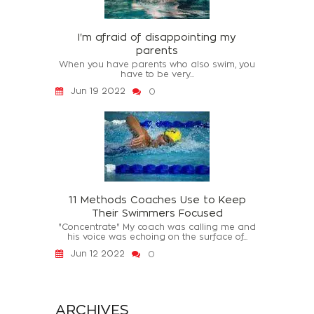
I'm afraid of disappointing my
parents
When you have parents who also swim, you
have to be very...
Jun 19 2022
0
11 Methods Coaches Use to Keep
Their Swimmers Focused
"Concentrate" My coach was calling me and
his voice was echoing on the surface of...
Jun 12 2022
0
ARCHIVES