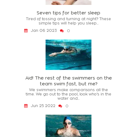
Seven tips for better sleep
Tired of tossing and turning at night? These
simple tips will help you sleep...
Jan 06 2023
0
Aid! The rest of the swimmers on the
team swim fast, but me?
We swimmers make comparisons all the
time. We go out to the pool, look who's in the
water and...
Jun 25 2022
0