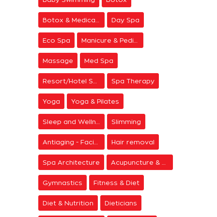
Botox & Medical Aesthetics
Day Spa
Eco Spa
Manicure & Pedicure
Massage
Med Spa
Resort/Hotel Spa
Spa Therapy
Yoga
Yoga & Pilates
Sleep and Wellness
Slimming
Antiaging - Facial Rejuvenation
Hair removal
Spa Architecture
Acupuncture & Meditation
Gymnastics
Fitness & Diet
Diet & Nutrition
Dieticians