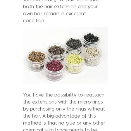
both the hair extension and your
own hair remain in excellent
condition.
You have the possibility to reattach
the extensions with the micro rings
by purchasing only the rings without
the hair. A big advantage of this
method is that no glue or any other
chemical substance needs to be