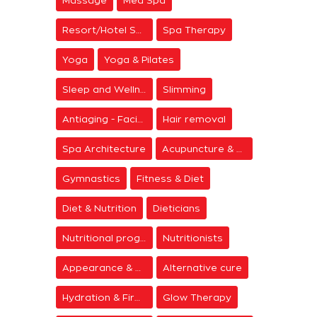
Resort/Hotel Spa
Spa Therapy
Yoga
Yoga & Pilates
Sleep and Wellness
Slimming
Antiaging - Facial Rejuvenation
Hair removal
Spa Architecture
Acupuncture & Meditation
Gymnastics
Fitness & Diet
Diet & Nutrition
Dieticians
Nutritional programs
Nutritionists
Appearance & Grooming
Alternative cure
Hydration & Firming
Glow Therapy