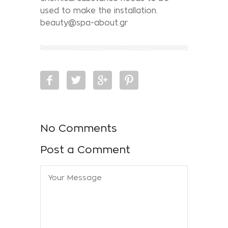
used to make the installation.
beauty@spa-about.gr
No Comments
Post a Comment