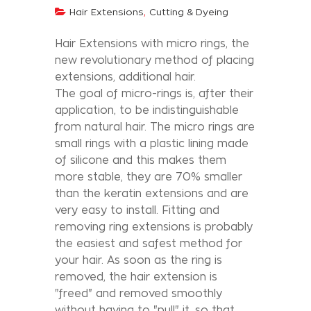
,
Hair Extensions
Cutting & Dyeing
Hair Extensions with micro rings, the
new revolutionary method of placing
extensions, additional hair.
The goal of micro-rings is, after their
application, to be indistinguishable
from natural hair. The micro rings are
small rings with a plastic lining made
of silicone and this makes them
more stable, they are 70% smaller
than the keratin extensions and are
very easy to install. Fitting and
removing ring extensions is probably
the easiest and safest method for
your hair. As soon as the ring is
removed, the hair extension is
"freed" and removed smoothly
without having to "pull" it, so that