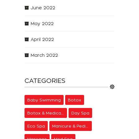
June 2022
May 2022
April 2022
March 2022
CATEGORIES
Baby Swimming
Botox
Botox & Medical Aesthetics
Day Spa
Eco Spa
Manicure & Pedicure
Massage
Med Spa