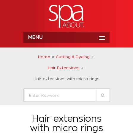
MENU
Home
Cutting & Dyeing
Hair Extensions
Hair extensions with micro rings
Hair extensions
with micro rings