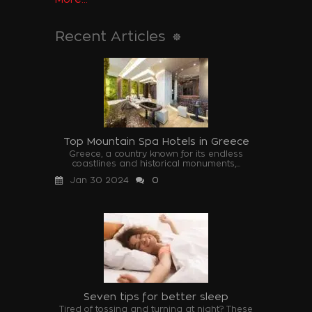
Recent Articles
Top Mountain Spa Hotels in Greece
Greece, a country known for its endless
coastlines and historical monuments,...
Jan 30 2024
0
Seven tips for better sleep
Tired of tossing and turning at night? These