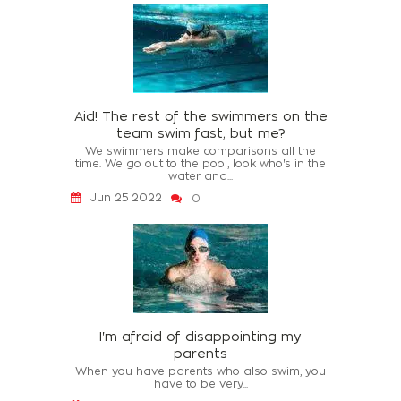
Aid! The rest of the swimmers on the
team swim fast, but me?
We swimmers make comparisons all the
time. We go out to the pool, look who's in the
water and...
Jun 25 2022
0
I'm afraid of disappointing my
parents
When you have parents who also swim, you
have to be very...