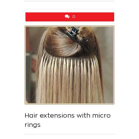
0
Hair extensions with micro
rings