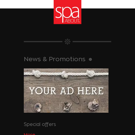
News & Promotions
Special offers
More...