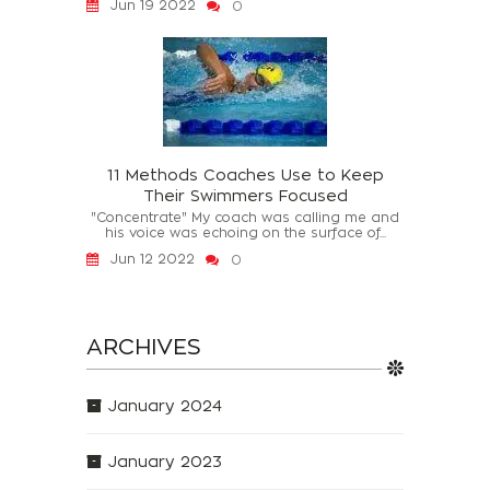
Jun 19 2022
0
11 Methods Coaches Use to Keep
Their Swimmers Focused
"Concentrate" My coach was calling me and
his voice was echoing on the surface of...
Jun 12 2022
0
ARCHIVES
January 2024
January 2023