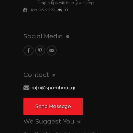
simple tips will help you sleep...
Jan 06 2023
0
Social Media
Contact
info@spa-about.gr
Send Message
We Suggest You