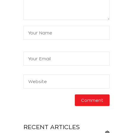
RECENT ARTICLES