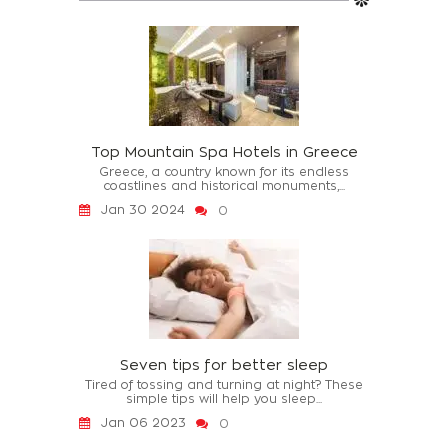
Top Mountain Spa Hotels in Greece
Greece, a country known for its endless
coastlines and historical monuments,...
Jan 30 2024
0
Seven tips for better sleep
Tired of tossing and turning at night? These
simple tips will help you sleep...
Jan 06 2023
0