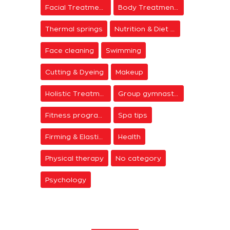
Facial Treatments
Body Treatments
Thermal springs
Nutrition & Diet Centers
Face cleaning
Swimming
Cutting & Dyeing
Makeup
Holistic Treatments
Group gymnastics
Fitness programs
Spa tips
Firming & Elasticity
Health
Physical therapy
No category
Psychology