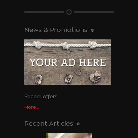
News & Promotions
Special offers
More...
Recent Articles