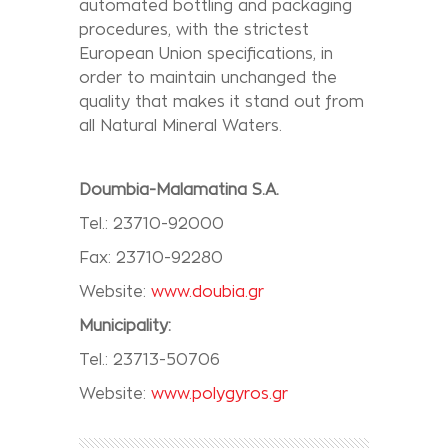
automated bottling and packaging
procedures, with the strictest
European Union specifications, in
order to maintain unchanged the
quality that makes it stand out from
all Natural Mineral Waters.
Doumbia-Malamatina S.A.
Tel.: 23710-92000
Fax: 23710-92280
Website:
www.doubia.gr
Municipality:
Tel.: 23713-50706
Website:
www.polygyros.gr