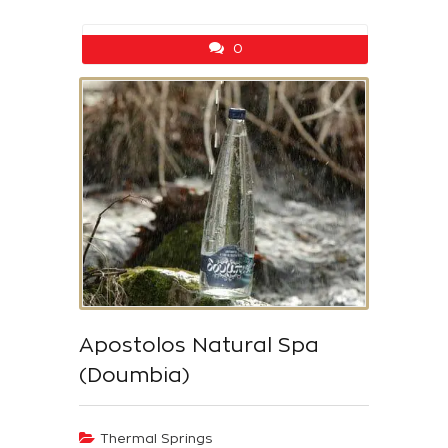
0
Apostolos Natural Spa
(Doumbia)
Thermal Springs