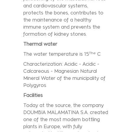
and cardiovascular systems,
protects the bones, contributes to
the maintenance of a healthy
immune system and prevents the
formation of kidney stones.
Thermal water
The
The water temperature is 15
C
Characterization: Acidic - Acidic -
Calcareous - Magnesian Natural
Mineral Water of the municipality of
Polygyros
Facilities
Today at the source, the company
DOUMBIA MALAMATINA S.A. created
one of the most modern bottling
plants in Europe, with fully