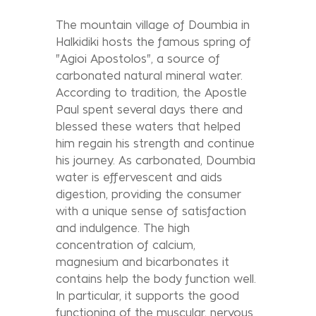
The mountain village of Doumbia in
Halkidiki hosts the famous spring of
"Agioi Apostolos", a source of
carbonated natural mineral water.
According to tradition, the Apostle
Paul spent several days there and
blessed these waters that helped
him regain his strength and continue
his journey. As carbonated, Doumbia
water is effervescent and aids
digestion, providing the consumer
with a unique sense of satisfaction
and indulgence. The high
concentration of calcium,
magnesium and bicarbonates it
contains help the body function well.
In particular, it supports the good
functioning of the muscular, nervous