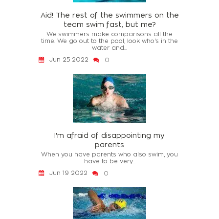
Aid! The rest of the swimmers on the
team swim fast, but me?
We swimmers make comparisons all the
time. We go out to the pool, look who's in the
water and...
Jun 25 2022
0
I'm afraid of disappointing my
parents
When you have parents who also swim, you
have to be very...
Jun 19 2022
0