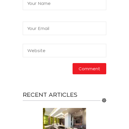
RECENT ARTICLES