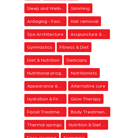
Sleep and Wellness
Slimming
Antiaging - Facial Rejuvenation
Hair removal
Spa Architecture
Acupuncture & Meditation
Gymnastics
Fitness & Diet
Diet & Nutrition
Dieticians
Nutritional programs
Nutritionists
Appearance & Grooming
Alternative cure
Hydration & Firming
Glow Therapy
Facial Treatments
Body Treatments
Thermal springs
Nutrition & Diet Centers
Face cleaning
Swimming