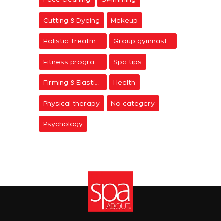
Cutting & Dyeing
Makeup
Holistic Treatments
Group gymnastics
Fitness programs
Spa tips
Firming & Elasticity
Health
Physical therapy
No category
Psychology