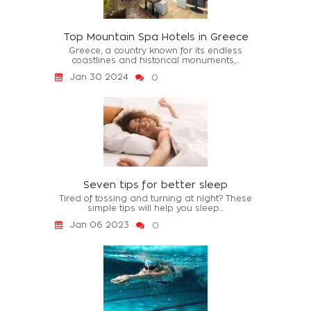
Top Mountain Spa Hotels in Greece
Greece, a country known for its endless
coastlines and historical monuments,...
Jan 30 2024
0
Seven tips for better sleep
Tired of tossing and turning at night? These
simple tips will help you sleep...
Jan 06 2023
0