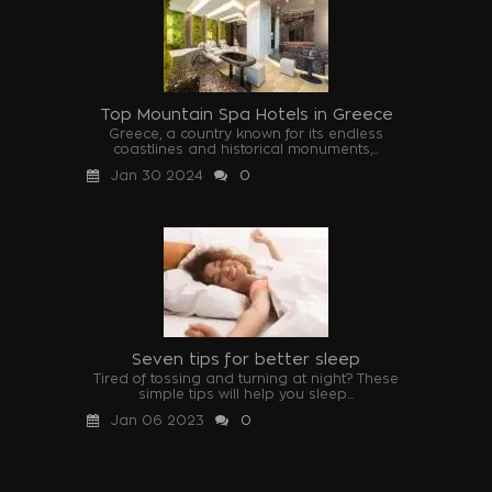
Top Mountain Spa Hotels in Greece
Greece, a country known for its endless
coastlines and historical monuments,...
Jan 30 2024
0
Seven tips for better sleep
Tired of tossing and turning at night? These
simple tips will help you sleep...
Jan 06 2023
0