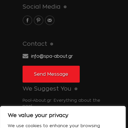
Social Media
Contact
info@spa-about.gr
Send Message
We Suggest You
Pool-About.gr: Everything about the
pool
We value your privacy
Tinos-About.gr: Discover Tinos
We use cookies to enhance your browsing