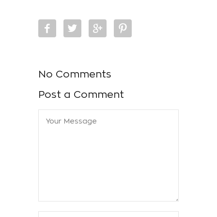
No Comments
Post a Comment