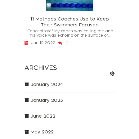
11 Methods Coaches Use to Keep
Their Swimmers Focused
"Concentrate" My coach was calling me and
his voice was echoing on the surface of...
Jun 12 2022
0
ARCHIVES
January 2024
January 2023
June 2022
May 2022