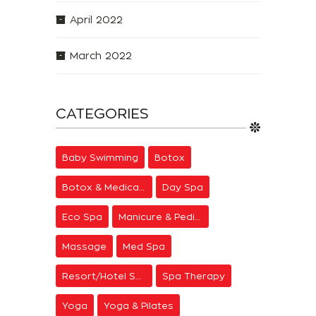
April 2022
March 2022
CATEGORIES
Baby Swimming
Botox
Botox & Medical Aesthetics
Day Spa
Eco Spa
Manicure & Pedicure
Massage
Med Spa
Resort/Hotel Spa
Spa Therapy
Yoga
Yoga & Pilates