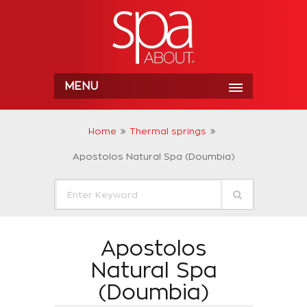
MENU
Home
Thermal springs
Apostolos Natural Spa (Doumbia)
Apostolos
Natural Spa
(Doumbia)