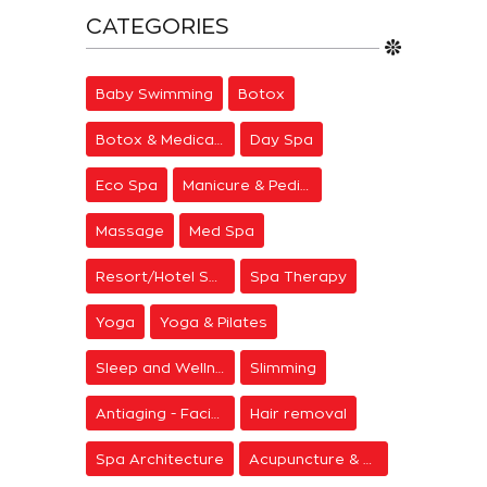
CATEGORIES
Baby Swimming
Botox
Botox & Medical Aesthetics
Day Spa
Eco Spa
Manicure & Pedicure
Massage
Med Spa
Resort/Hotel Spa
Spa Therapy
Yoga
Yoga & Pilates
Sleep and Wellness
Slimming
Antiaging - Facial Rejuvenation
Hair removal
Spa Architecture
Acupuncture & Meditation