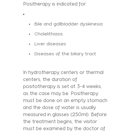
Positherapy is indicated for:
Bile and gallbladder dyskinesia
Cholelithiasis
Liver diseases
Diseases of the biliary tract
In hydrotherapy centers or thermal
centers, the duration of
positotherapy is set at 3-4 weeks,
as the case may be. Positherapy
must be done on an empty stomach
and the dose of water is usually
measured in glasses (250ml). Before
the treatment begins, the visitor
must be examined by the doctor of