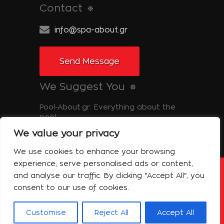
Contact
info@spa-about.gr
Send Message
We Suggest You
Pool-About.gr: Everything about the
pool
We value your privacy
Tinos-About.gr: Discover Tinos
We use cookies to enhance your browsing
experience, serve personalised ads or content,
and analyse our traffic. By clicking "Accept All", you
Copyright © 2014 Spa About | All Rights
Reserved Powered by Shell-iT
consent to our use of cookies.
The Company – Spa About
Contact
Terms of use
Privacy Policy
Customise
Reject All
Accept All