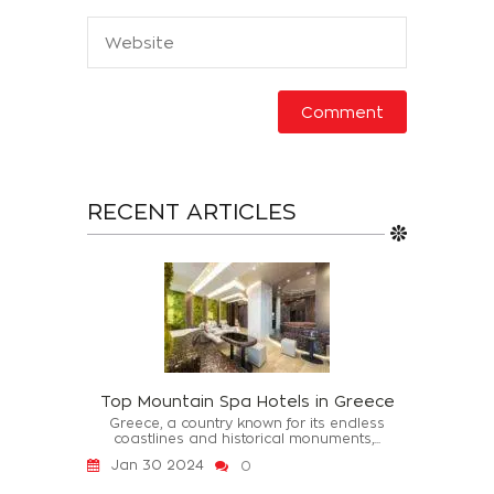
RECENT ARTICLES
Top Mountain Spa Hotels in Greece
Greece, a country known for its endless
coastlines and historical monuments,...
Jan 30 2024
0