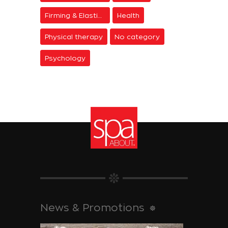
Firming & Elasticity
Health
Physical therapy
No category
Psychology
News & Promotions