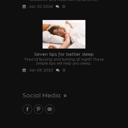
Jan 30 2024
0
Seven tips for better sleep
Tired of tossing and turning at night? These
simple tips will help you sleep...
Jan 06 2023
0
Social Media