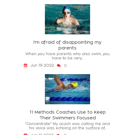
I'm afraid of disappointing my
parents
When you have parents who also swim, you
have to be very...
Jun 19 2022
0
11 Methods Coaches Use to Keep
Their Swimmers Focused
"Concentrate" My coach was calling me and
his voice was echoing on the surface of...