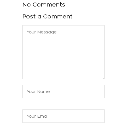
No Comments
Post a Comment