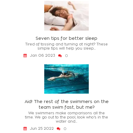
Seven tips for better sleep
Tired of tossing and turning at night? These
simple tips will help you sleep...
Jan 06 2023
0
Aid! The rest of the swimmers on the
team swim fast, but me?
We swimmers make comparisons all the
time. We go out to the pool, look who's in the
water and...
Jun 25 2022
0