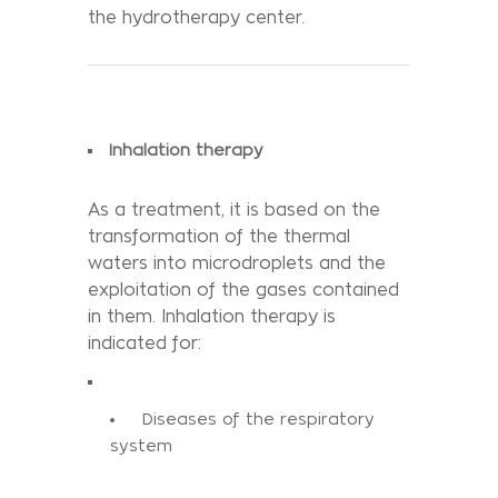
the hydrotherapy center.
Inhalation therapy
As a treatment, it is based on the
transformation of the thermal
waters into microdroplets and the
exploitation of the gases contained
in them. Inhalation therapy is
indicated for:
Diseases of the respiratory
system