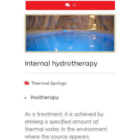
0
Internal hydrotherapy
Thermal Springs
Positherapy
As a treatment, it is achieved by
drinking a specified amount of
thermal water, in the environment
where the source appears.