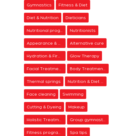
Gymnastics
Fitness & Diet
Diet & Nutrition
Dieticians
Nutritional programs
Nutritionists
Appearance & Grooming
Alternative cure
Hydration & Firming
Glow Therapy
Facial Treatments
Body Treatments
Thermal springs
Nutrition & Diet Centers
Face cleaning
Swimming
Cutting & Dyeing
Makeup
Holistic Treatments
Group gymnastics
Fitness programs
Spa tips