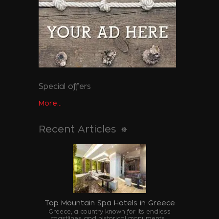
Special offers
More...
Recent Articles
Top Mountain Spa Hotels in Greece
Greece, a country known for its endless
coastlines and historical monuments,...