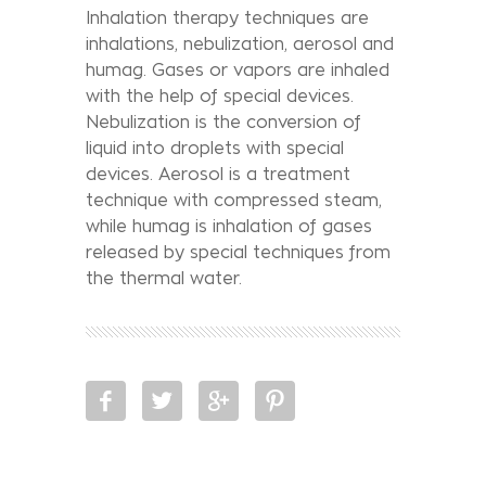
Inhalation therapy techniques are
inhalations, nebulization, aerosol and
humag. Gases or vapors are inhaled
with the help of special devices.
Nebulization is the conversion of
liquid into droplets with special
devices. Aerosol is a treatment
technique with compressed steam,
while humag is inhalation of gases
released by special techniques from
the thermal water.