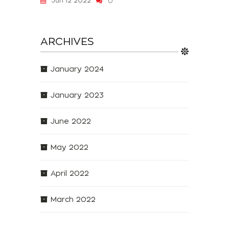
Jun 12 2022
0
ARCHIVES
January 2024
January 2023
June 2022
May 2022
April 2022
March 2022