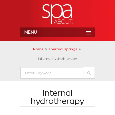
MENU
Home
Thermal springs
Internal hydrotherapy
Internal
hydrotherapy