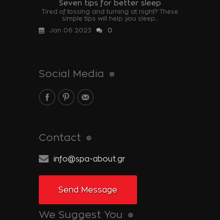
Seven tips for better sleep
Tired of tossing and turning at night? These
simple tips will help you sleep...
Jan 06 2023
0
Social Media
Contact
info@spa-about.gr
Send Message
We Suggest You