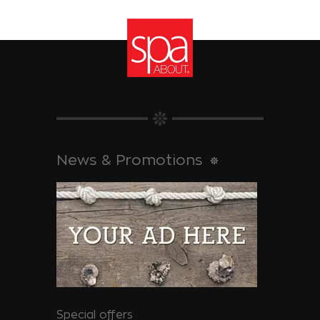
News & Promotions
Special offers