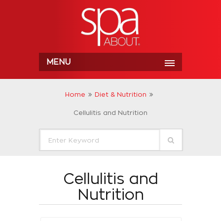
MENU
Home
Diet & Nutrition
Cellulitis and Nutrition
Cellulitis and
Nutrition