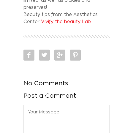
limited, as well as pickles and
preserves!
Beauty tips from the Aesthetics
Center
Vivify the beauty Lab
No Comments
Post a Comment