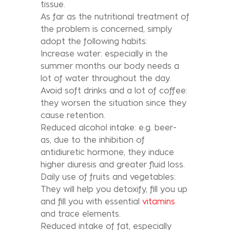
tissue.
As far as the nutritional treatment of
the problem is concerned, simply
adopt the following habits:
Increase water: especially in the
summer months our body needs a
lot of water throughout the day.
Avoid soft drinks and a lot of coffee:
they worsen the situation since they
cause retention.
Reduced alcohol intake: e.g. beer-
as, due to the inhibition of
antidiuretic hormone, they induce
higher diuresis and greater fluid loss.
Daily use of fruits and vegetables:
They will help you detoxify, fill you up
and fill you with essential
vitamins
and trace elements.
Reduced intake of fat, especially