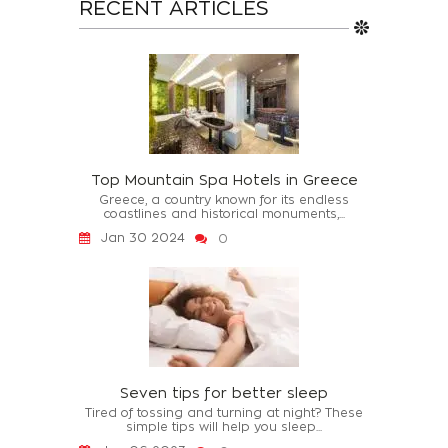
RECENT ARTICLES
Top Mountain Spa Hotels in Greece
Greece, a country known for its endless
coastlines and historical monuments,...
Jan 30 2024
0
Seven tips for better sleep
Tired of tossing and turning at night? These
simple tips will help you sleep...