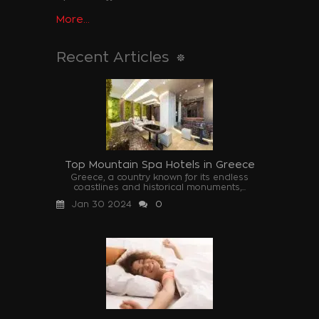
More...
Recent Articles
Top Mountain Spa Hotels in Greece
Greece, a country known for its endless
coastlines and historical monuments,...
Jan 30 2024
0