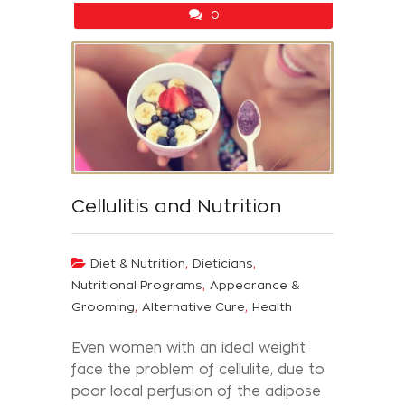
0
Cellulitis and Nutrition
,
,
Diet & Nutrition
Dieticians
,
Nutritional Programs
Appearance &
,
,
Grooming
Alternative Cure
Health
Even women with an ideal weight
face the problem of cellulite, due to
poor local perfusion of the adipose