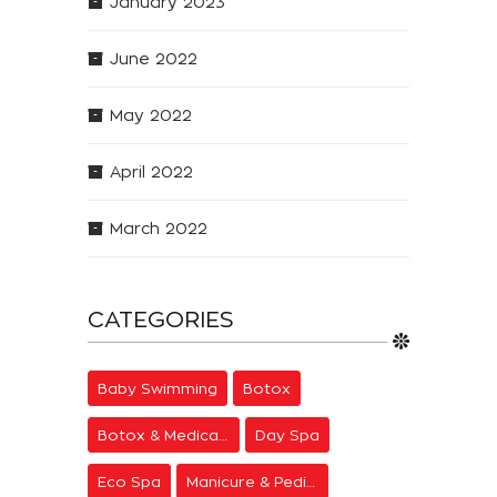
January 2023
June 2022
May 2022
April 2022
March 2022
CATEGORIES
Baby Swimming
Botox
Botox & Medical Aesthetics
Day Spa
Eco Spa
Manicure & Pedicure