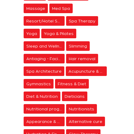
Massage
Med Spa
Resort/Hotel Spa
Spa Therapy
Yoga
Yoga & Pilates
Sleep and Wellness
Slimming
Antiaging - Facial Rejuvenation
Hair removal
Spa Architecture
Acupuncture & Meditation
Gymnastics
Fitness & Diet
Diet & Nutrition
Dieticians
Nutritional programs
Nutritionists
Appearance & Grooming
Alternative cure
Hydration & Firming
Glow Therapy