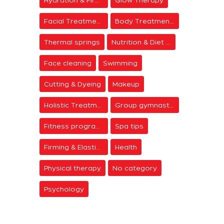
Facial Treatments
Body Treatments
Thermal springs
Nutrition & Diet Centers
Face cleaning
Swimming
Cutting & Dyeing
Makeup
Holistic Treatments
Group gymnastics
Fitness programs
Spa tips
Firming & Elasticity
Health
Physical therapy
No category
Psychology