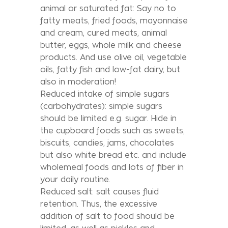
animal or saturated fat: Say no to
fatty meats, fried foods, mayonnaise
and cream, cured meats, animal
butter, eggs, whole milk and cheese
products. And use olive oil, vegetable
oils, fatty fish and low-fat dairy, but
also in moderation!
Reduced intake of simple sugars
(carbohydrates): simple sugars
should be limited e.g. sugar. Hide in
the cupboard foods such as sweets,
biscuits, candies, jams, chocolates
but also white bread etc. and include
wholemeal foods and lots of fiber in
your daily routine.
Reduced salt: salt causes fluid
retention. Thus, the excessive
addition of salt to food should be