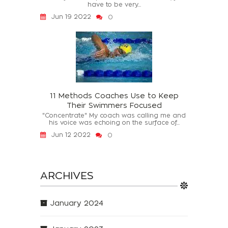
have to be very...
Jun 19 2022
0
11 Methods Coaches Use to Keep
Their Swimmers Focused
"Concentrate" My coach was calling me and
his voice was echoing on the surface of...
Jun 12 2022
0
ARCHIVES
January 2024