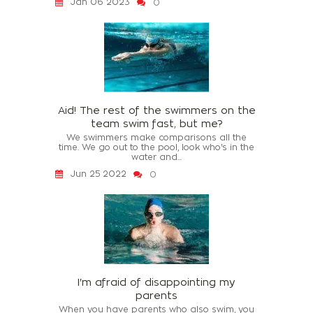
Jan 06 2023
0
Aid! The rest of the swimmers on the
team swim fast, but me?
We swimmers make comparisons all the
time. We go out to the pool, look who's in the
water and...
Jun 25 2022
0
I'm afraid of disappointing my
parents
When you have parents who also swim, you