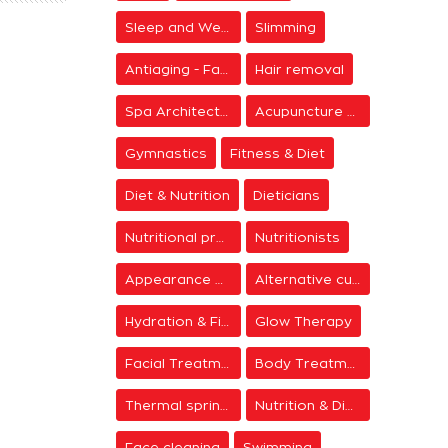
Sleep and Wellness
Slimming
Antiaging - Facial Rejuvenation
Hair removal
Spa Architecture
Acupuncture & Meditation
Gymnastics
Fitness & Diet
Diet & Nutrition
Dieticians
Nutritional programs
Nutritionists
Appearance & Grooming
Alternative cure
Hydration & Firming
Glow Therapy
Facial Treatments
Body Treatments
Thermal springs
Nutrition & Diet Centers
Face cleaning
Swimming