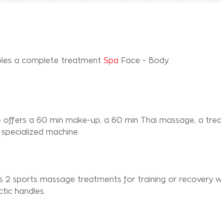
uples a complete treatment
Spa
Face - Body.
e offers a 60 min make-up, a 60 min Thai massage, a tr
specialized machine.
s 2 sports massage treatments for training or recovery w
tic handles.