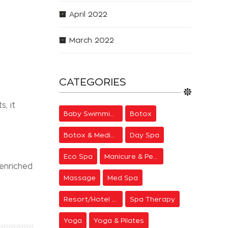
April 2022
March 2022
CATEGORIES
, it
Baby Swimming
Botox
e
Botox & Medical Aesthetics
Day Spa
Eco Spa
Manicure & Pedicure
 enriched
Massage
Med Spa
Resort/Hotel Spa
Spa Therapy
Yoga
Yoga & Pilates