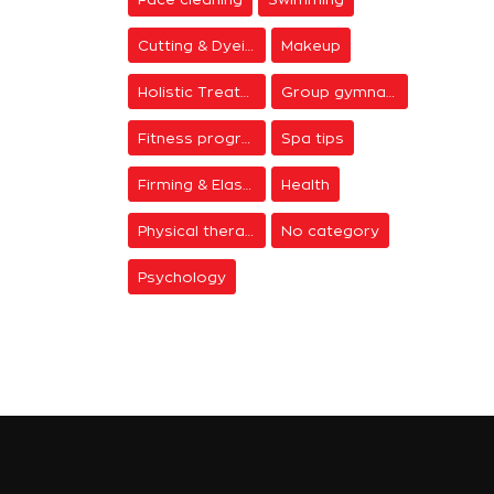
Cutting & Dyeing
Makeup
Holistic Treatments
Group gymnastics
Fitness programs
Spa tips
Firming & Elasticity
Health
Physical therapy
No category
Psychology