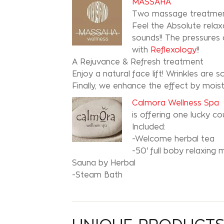
MASSAHA
Two massage treatment
Feel the Absolute rel
sounds!! The pressures
with
Reflexology
!!
A Rejuvance & Refresh treatment
Enjoy a natural face lift! Wrinkles are
Finally, we enhance the effect by moist
Calmora Wellness Spa
is offering one lucky 
Included:
-Welcome herbal tea
-50' full boby relaxing 
Sauna by Herbal
-Steam Bath