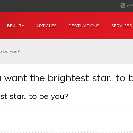
(+
BEAUTY
ARTICLES
DESTINATIONS
SERVICES
to be you?
 want the brightest star.. to 
t star.. to be you?