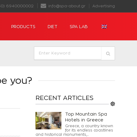
30) 6940000002
info@spa-about.gr
Advertising
PRODUCTS
DIET
SPA LAB
be you?
RECENT ARTICLES
Top Mountain Spa
Hotels in Greece
Greece, a country known
for its endless coastlines
and historical monuments,...