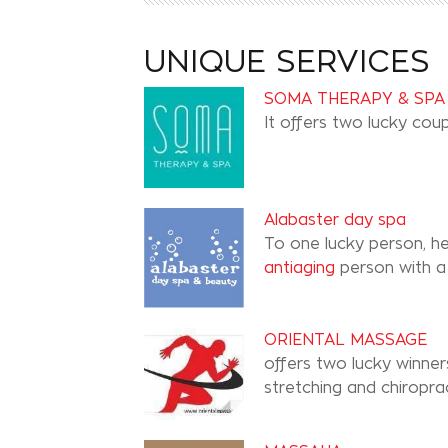
UNIQUE SERVICES
SOMA THERAPY & SPA
It offers two lucky co
Alabaster day spa
To one lucky person, h
antiaging
person with a 
ORIENTAL MASSAGE
offers two lucky winner
stretching and chiroprac