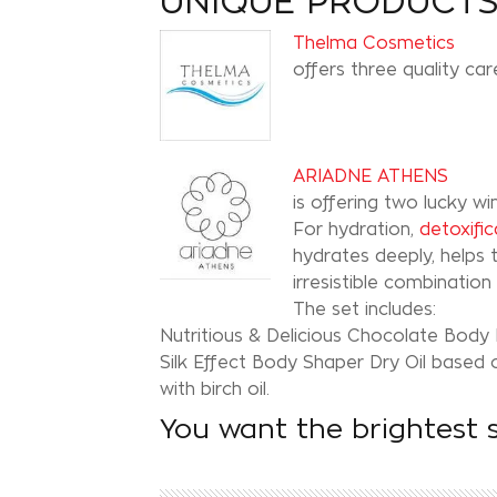
UNIQUE PRODUCT
Thelma Cosmetics
offers three quality ca
ARIADNE ATHENS
is offering two lucky w
For hydration,
detoxific
hydrates deeply, helps t
irresistible combinatio
The set includes:
Nutritious & Delicious Chocolate Body Bu
Silk Effect Body Shaper Dry Oil based o
with birch oil.
You want the brightest 