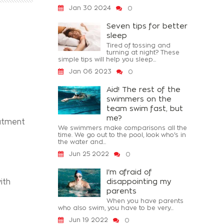
Jan 30 2024
0
Seven tips for better
sleep
Tired of tossing and
turning at night? These
simple tips will help you sleep...
Jan 06 2023
0
Aid! The rest of the
swimmers on the
team swim fast, but
me?
eatment
We swimmers make comparisons all the
time. We go out to the pool, look who's in
the water and...
Jun 25 2022
0
I'm afraid of
disappointing my
ith
parents
When you have parents
who also swim, you have to be very...
Jun 19 2022
0