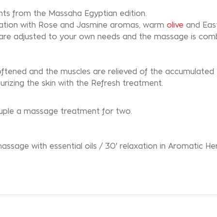
s from the Massaha Egyptian edition.
axation with Rose and Jasmine aromas, warm
olive
and Eas
 are adjusted to your own needs and the massage is com
 softened and the muscles are relieved of the accumulated 
urizing the skin with the Refresh treatment.
couple a massage treatment for two.
massage with essential oils / 30' relaxation in Aromatic He