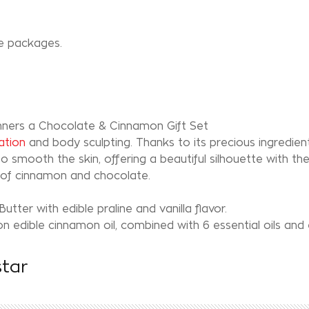
S
re packages.
inners a Chocolate & Cinnamon Gift Set
ation
and body sculpting. Thanks to its precious ingredients
o smooth the skin, offering a beautiful silhouette with th
n of cinnamon and chocolate.
tter with edible praline and vanilla flavor.
n edible cinnamon oil, combined with 6 essential oils and
star