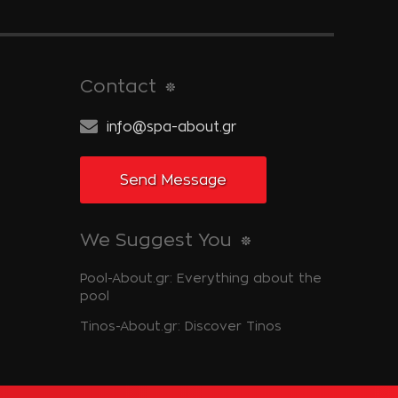
Contact
info@spa-about.gr
Send Message
We Suggest You
Pool-About.gr: Everything about the
pool
Tinos-About.gr: Discover Tinos