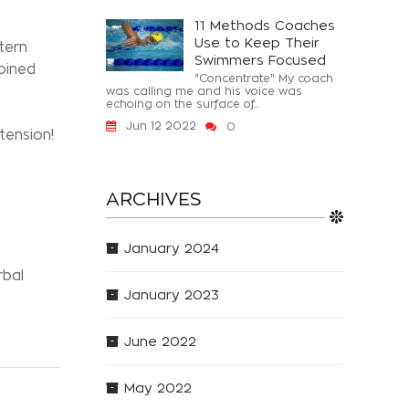
11 Methods Coaches
Use to Keep Their
tern
Swimmers Focused
bined
"Concentrate" My coach
was calling me and his voice was
echoing on the surface of...
Jun 12 2022
0
tension!
ARCHIVES
January 2024
rbal
January 2023
June 2022
May 2022