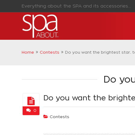
Everything about the SPA and its accessories...
Home
Contests
Do you want the brightest star.. 
Do you
Do you want the brightes
0
Contests