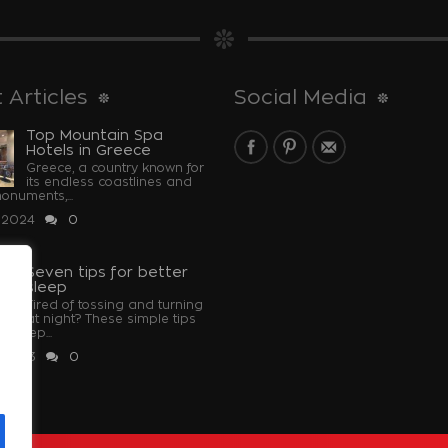
 Articles
Social Media
Top Mountain Spa
Hotels in Greece
Greece, a country known for
its endless coastlines and
monuments,...
 2024
0
Seven tips for better
sleep
Tired of tossing and turning
at night? These simple tips
u sleep...
 2023
0
u