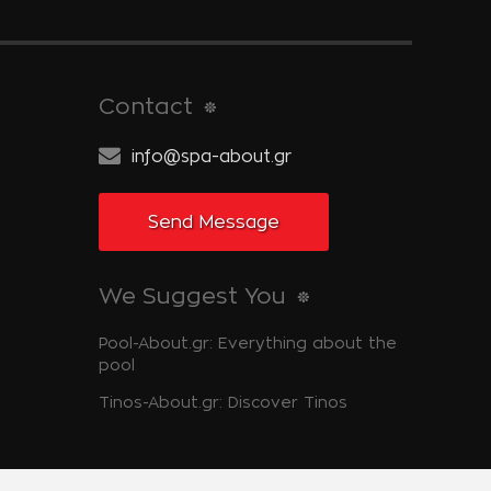
Contact
info@spa-about.gr
Send Message
We Suggest You
Pool-About.gr: Everything about the
pool
Tinos-About.gr: Discover Tinos