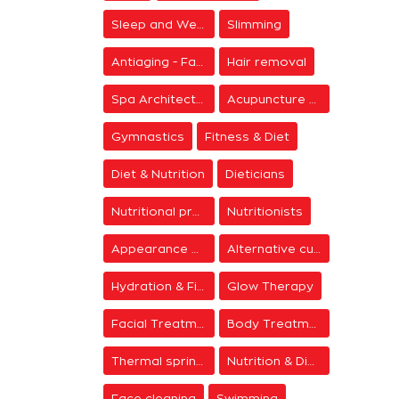
Sleep and Wellness
Slimming
Antiaging - Facial Rejuvenation
Hair removal
Spa Architecture
Acupuncture & Meditation
Gymnastics
Fitness & Diet
Diet & Nutrition
Dieticians
Nutritional programs
Nutritionists
Appearance & Grooming
Alternative cure
Hydration & Firming
Glow Therapy
Facial Treatments
Body Treatments
Thermal springs
Nutrition & Diet Centers
Face cleaning
Swimming