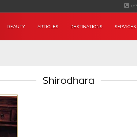
(+
BEAUTY
ARTICLES
DESTINATIONS
SERVICES
Shirodhara