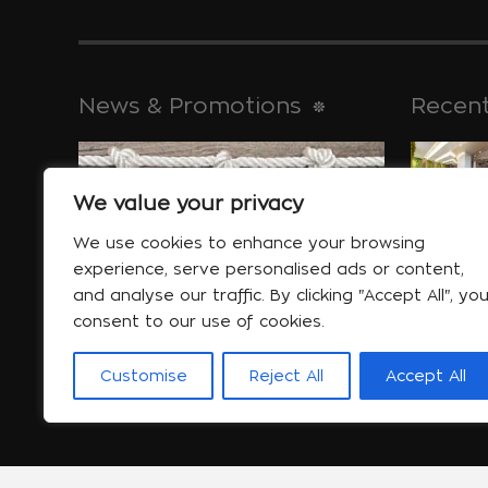
News & Promotions
Recent
We value your privacy
historical 
Jan 30
We use cookies to enhance your browsing
experience, serve personalised ads or content,
and analyse our traffic. By clicking "Accept All", yo
consent to our use of cookies.
Special offers
will help yo
Customise
Reject All
Accept All
More...
Jan 06