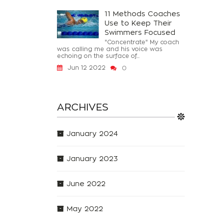
11 Methods Coaches
Use to Keep Their
Swimmers Focused
"Concentrate" My coach
was calling me and his voice was
echoing on the surface of...
Jun 12 2022
0
ARCHIVES
January 2024
January 2023
June 2022
May 2022