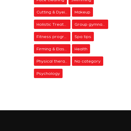
Cutting & Dyeing
Makeup
Holistic Treatments
Group gymnastics
Fitness programs
Spa tips
Firming & Elasticity
Health
Physical therapy
No category
Psychology