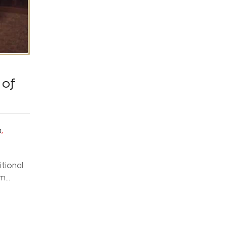
 of
,
a
itional
...