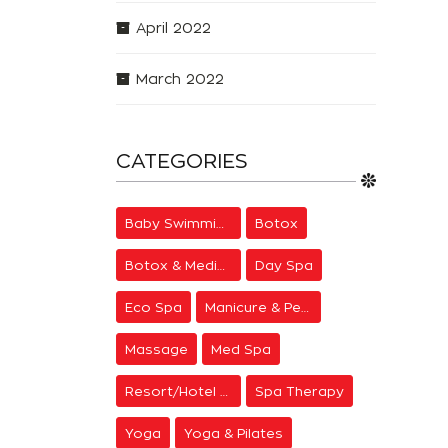
April 2022
March 2022
CATEGORIES
Baby Swimming
Botox
Botox & Medical Aesthetics
Day Spa
Eco Spa
Manicure & Pedicure
Massage
Med Spa
Resort/Hotel Spa
Spa Therapy
Yoga
Yoga & Pilates