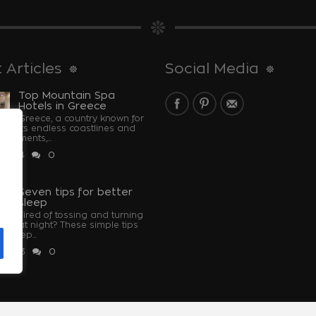
 Articles
Social Media
Top Mountain Spa
Hotels in Greece
Greece, a country known for
its endless coastlines and
monuments,...
 2024
0
u
Seven tips for better
sleep
Tired of tossing and turning
at night? These simple tips
u sleep...
 2023
0