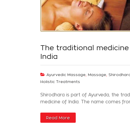
The traditional medicine
India
,
,
Ayurvedic Massage
Massage
Shirodhar
Holistic Treatments
Shirodhara is part of Ayurveda, the trad
medicine of India. The name comes from
Read More