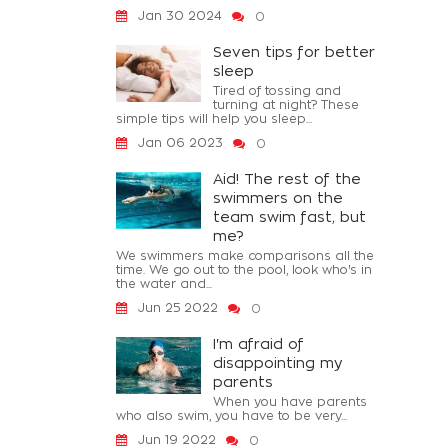
Jan 30 2024
0
Seven tips for better
sleep
Tired of tossing and
turning at night? These
simple tips will help you sleep...
Jan 06 2023
0
Aid! The rest of the
swimmers on the
team swim fast, but
me?
We swimmers make comparisons all the
time. We go out to the pool, look who's in
the water and...
Jun 25 2022
0
I'm afraid of
disappointing my
parents
When you have parents
who also swim, you have to be very...
Jun 19 2022
0