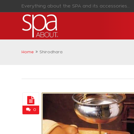
Everything about the SPA and its accessories...
Home
Shirodhara
0