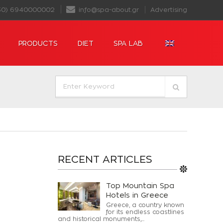
30) 6940000002
info@spa-about.gr
Advertising
PRODUCTS
DIET
SPA LAB
RECENT ARTICLES
Top Mountain Spa
Hotels in Greece
Greece, a country known
for its endless coastlines
and historical monuments,...