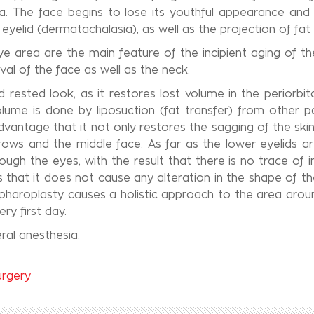
area. The face begins to lose its youthful appearance and 
 eyelid (dermatachalasia), as well as the projection of fat
eye area are the main feature of the incipient aging of
val of the face as well as the neck.
 rested look, as it restores lost volume in the periorbi
olume is done by liposuction (fat transfer) from other p
dvantage that it not only restores the sagging of the ski
ebrows and the middle face. As far as the lower eyelids 
ough the eyes, with the result that there is no trace of i
that it does not cause any alteration in the shape of the 
pharoplasty causes a holistic approach to the area arou
ry first day.
ral anesthesia.
urgery