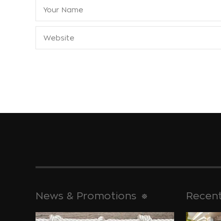
News & Promotions
Recent