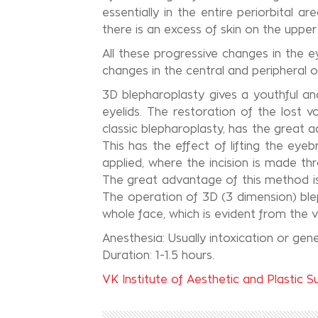
essentially in the entire periorbital 
there is an excess of skin on the upper
All these progressive changes in the 
changes in the central and peripheral o
3D blepharoplasty gives a youthful and
eyelids. The restoration of the lost v
classic blepharoplasty, has the great a
This has the effect of lifting the ey
applied, where the incision is made thr
The great advantage of this method is 
The operation of 3D (3 dimension) ble
whole face, which is evident from the ve
Anesthesia: Usually intoxication or gene
Duration: 1-1.5 hours.
VK Institute of Aesthetic and Plastic S