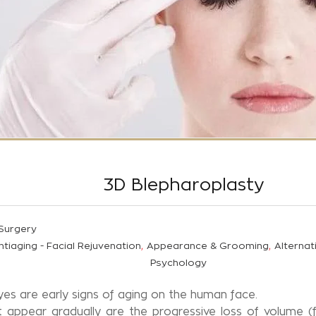
3D Blepharoplasty
 Surgery
,
,
ntiaging - Facial Rejuvenation
Appearance & Grooming
Alternat
Psychology
es are early signs of aging on the human face.
appear gradually are the progressive loss of volume (fa