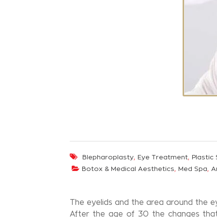
,
,
Blepharoplasty
Eye Treatment
Plastic
,
,
Botox & Medical Aesthetics
Med Spa
A
The eyelids and the area around the ey
After the age of 30 the changes that 