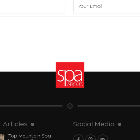
 Articles
Social Media
Top Mountain Spa