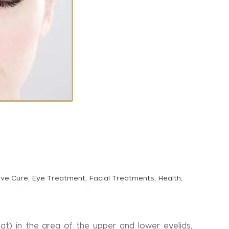
,
,
,
,
ive Cure
Eye Treatment
Facial Treatments
Health
t) in the area of the upper and lower eyelids,