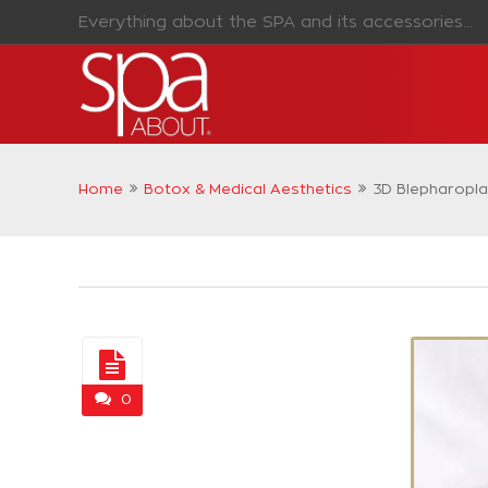
Everything about the SPA and its accessories...
Home
Botox & Medical Aesthetics
3D Blepharopla
0