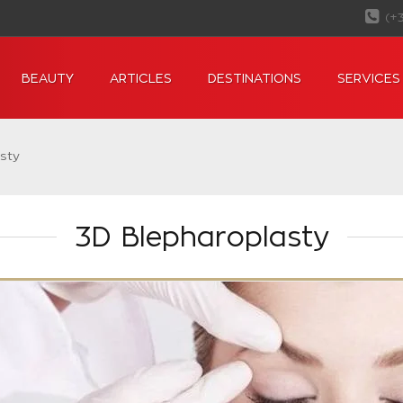
(+
BEAUTY
ARTICLES
DESTINATIONS
SERVICES
sty
3D Blepharoplasty