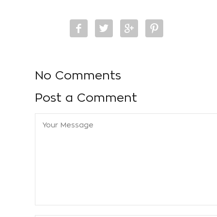
No Comments
Post a Comment