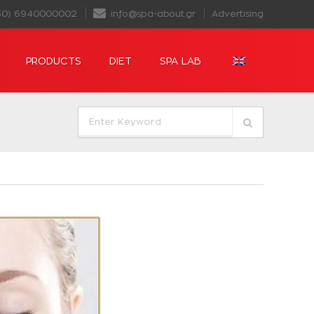
30) 6940000002
info@spa-about.gr
Advertising
PRODUCTS
DIET
SPA LAB