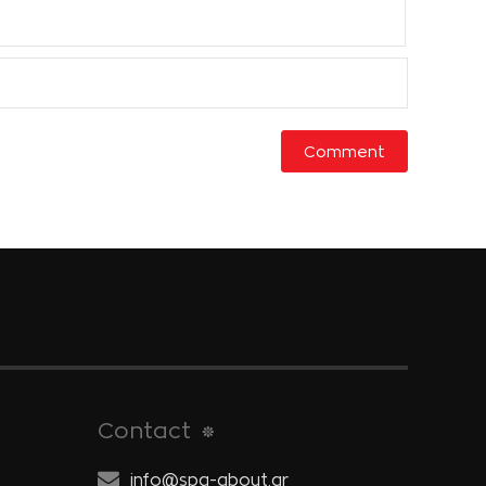
Contact
info@spa-about.gr