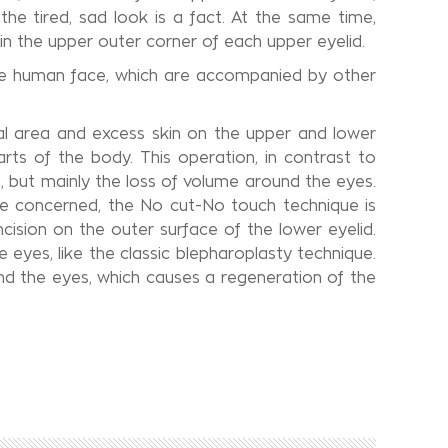
the tired, sad look is a fact. At the same time,
 in the upper outer corner of each upper eyelid.
 the human face, which are accompanied by other
tal area and excess skin on the upper and lower
arts of the body. This operation, in contrast to
n, but mainly the loss of volume around the eyes.
are concerned, the No cut-No touch technique is
ncision on the outer surface of the lower eyelid.
eyes, like the classic blepharoplasty technique.
nd the eyes, which causes a regeneration of the