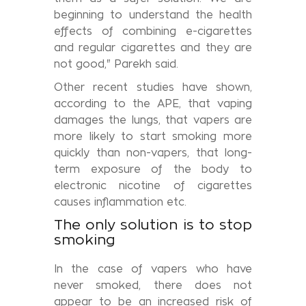
beginning to understand the health
effects of combining e-cigarettes
and regular cigarettes and they are
not good," Parekh said.
Other recent studies have shown,
according to the APE, that vaping
damages the lungs, that vapers are
more likely to start smoking more
quickly than non-vapers, that long-
term exposure of the body to
electronic nicotine of cigarettes
causes inflammation etc.
The only solution is to stop
smoking
In the case of vapers who have
never smoked, there does not
appear to be an increased risk of