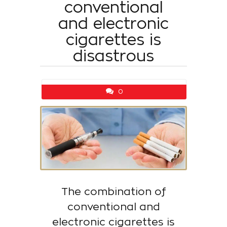
conventional
and electronic
cigarettes is
disastrous
0
The combination of
conventional and
electronic cigarettes is