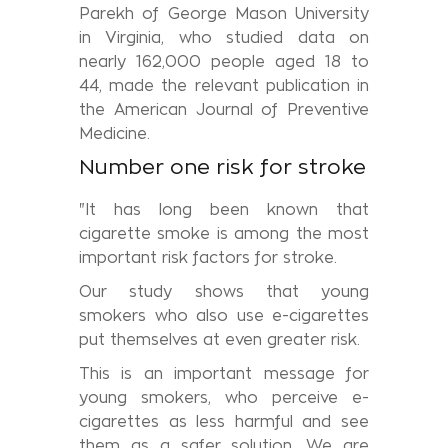
Parekh of George Mason University
in Virginia, who studied data on
nearly 162,000 people aged 18 to
44, made the relevant publication in
the American Journal of Preventive
Medicine.
Number one risk for stroke
"It has long been known that
cigarette smoke is among the most
important risk factors for stroke.
Our study shows that young
smokers who also use e-cigarettes
put themselves at even greater risk.
This is an important message for
young smokers, who perceive e-
cigarettes as less harmful and see
them as a safer solution. We are