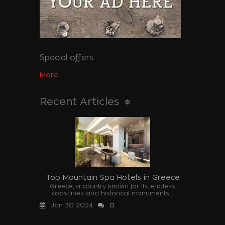
Special offers
More...
Recent Articles
Top Mountain Spa Hotels in Greece
Greece, a country known for its endless
coastlines and historical monuments,...
Jan 30 2024
0