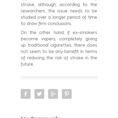
stroke, although, according to the
researchers, the issue needs to be
studied over a longer period of time
to draw firm conclusions.
On the other hand, if ex-smokers
become vapers, completely giving
up traditional cigarettes, there does
not seem to be any benefit in terms
of reducing the risk of stroke in the
future.