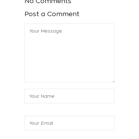
No Comments
Post a Comment