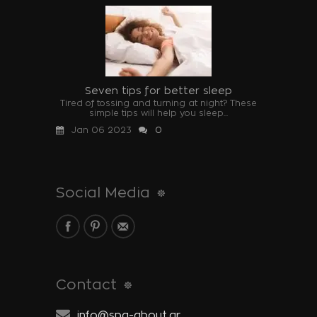
Seven tips for better sleep
Tired of tossing and turning at night? These
simple tips will help you sleep...
Jan 06 2023
0
Social Media
Contact
info@spa-about.gr