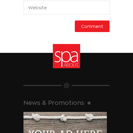
News & Promotions