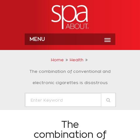
MENU
Home
Health
The combination of conventional and
electronic cigarettes is disastrous
The
combination of