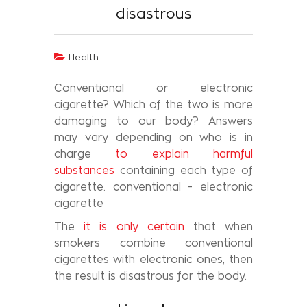
disastrous
Health
Conventional or electronic
cigarette? Which of the two is more
damaging to our body? Answers
may vary depending on who is in
charge
to explain harmful
substances
containing each type of
cigarette. conventional - electronic
cigarette
The
it is only certain
that when
smokers combine conventional
cigarettes with electronic ones, then
the result is disastrous for the body.