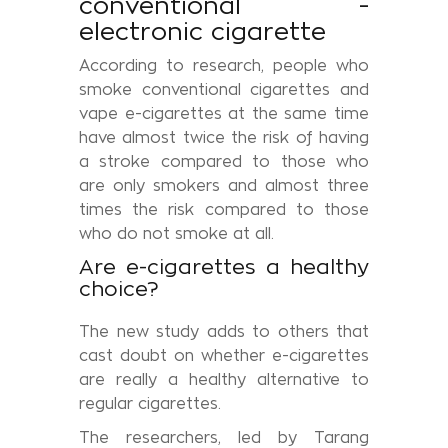
conventional -
electronic cigarette
According to research, people who
smoke conventional cigarettes and
vape e-cigarettes at the same time
have almost twice the risk of having
a stroke compared to those who
are only smokers and almost three
times the risk compared to those
who do not smoke at all.
Are e-cigarettes a healthy
choice?
The new study adds to others that
cast doubt on whether e-cigarettes
are really a healthy alternative to
regular cigarettes.
The researchers, led by Tarang