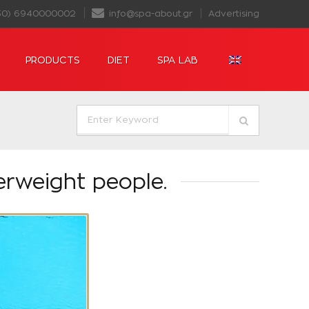
30) 6940000002
info@spa-about.gr
Advertising
PRODUCTS
DIET
SPA LAB
erweight people.