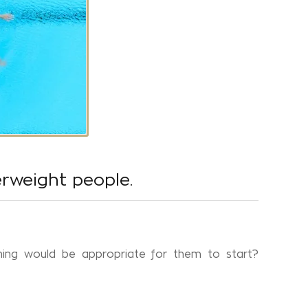
erweight people.
ing would be appropriate for them to start?