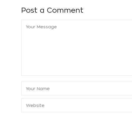
Post a Comment