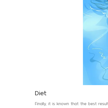
Diet
Finally, it is known that the best resu