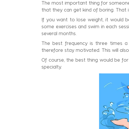
The most important thing for someone 
that they can get kind of boring. That 
If you want to lose weight, it would 
some exercises and swim in each sessio
several months.
The best frequency is three times a
therefore stay motivated. This will als
Of course, the best thing would be for
specialty.