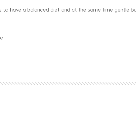
s to have a balanced diet and at the same time gentle bu
ce