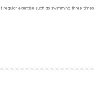
t regular exercise such as swimming three times