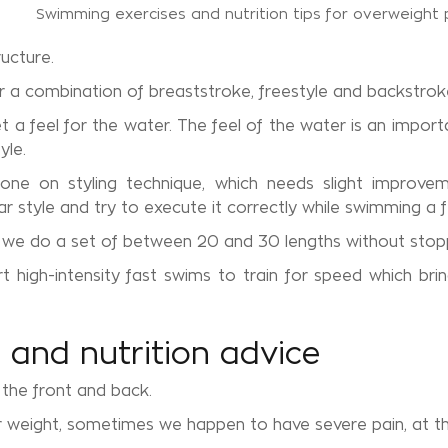
ucture.
r a combination of breaststroke, freestyle and backstrok
a feel for the water. The feel of the water is an importa
yle.
done on styling technique, which needs slight improvem
ar style and try to execute it correctly while swimming a 
, we do a set of between 20 and 30 lengths without stop
igh-intensity fast swims to train for speed which bring
and nutrition advice
the front and back.
r weight, sometimes we happen to have severe pain, at th