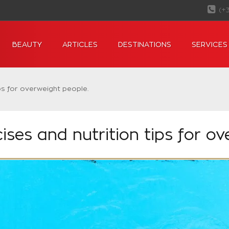
(+
BEAUTY
ARTICLES
DESTINATIONS
SERVICES
ps for overweight people.
ses and nutrition tips for ov