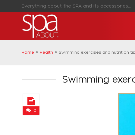
Everything about the SPA and its accessories...
Home
Health
Swimming exercises and nutrition ti
Swimming exerci
0