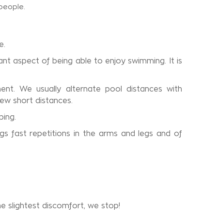
e.
nt aspect of being able to enjoy swimming. It is
ent. We usually alternate pool distances with
few short distances.
ping.
s fast repetitions in the arms and legs and of
e slightest discomfort, we stop!