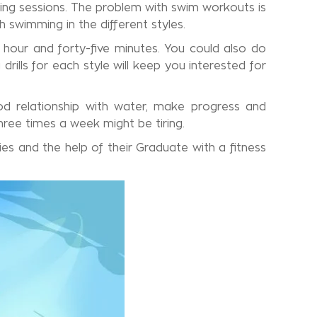
ing sessions. The problem with swim workouts is
h swimming in the different styles.
 hour and forty-five minutes. You could also do
ills for each style will keep you interested for
d relationship with water, make progress and
hree times a week might be tiring.
es and the help of their Graduate with a fitness