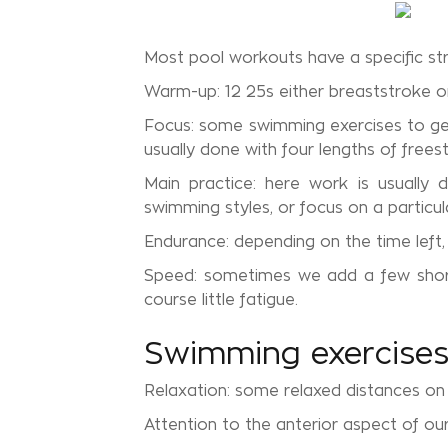
Most pool workouts have a specific str
Warm-up: 12 25s either breaststroke o
Focus: some swimming exercises to get 
usually done with four lengths of freest
Main practice: here work is usually 
swimming styles, or focus on a particul
Endurance: depending on the time left
Speed: sometimes we add a few short h
course little fatigue.
Swimming exercises 
Relaxation: some relaxed distances on 
Attention to the anterior aspect of ou