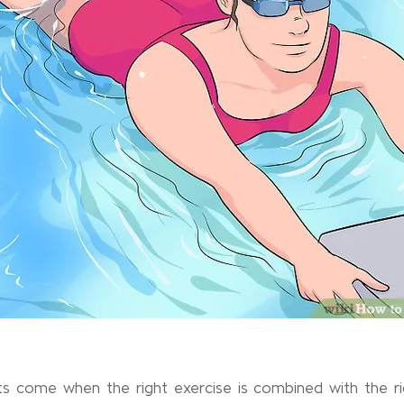
lts come when the right exercise is combined with the righ