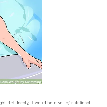
t diet. Ideally, it would be a set of nutritional