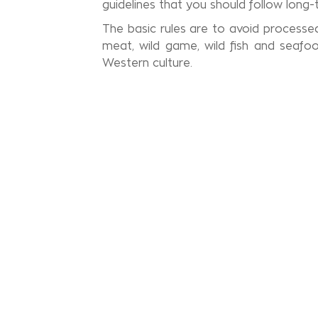
guidelines that you should follow long-
The basic rules are to avoid processed 
meat, wild game, wild fish and seafo
Western culture.