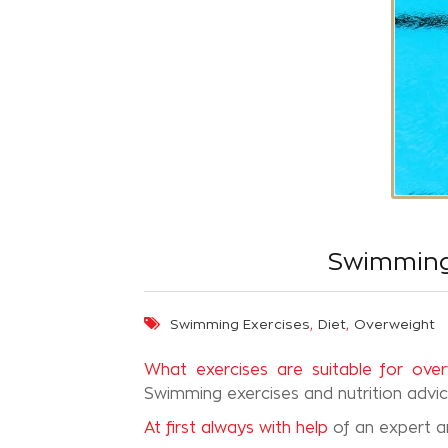
Swimming 
,
,
Swimming Exercises
Diet
Overweight
What exercises are suitable for ove
Swimming exercises and nutrition advi
At first always with help
of an expert 