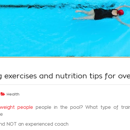
exercises and nutrition tips for ov
Health
rweight people
people in the pool? What type of train
ce
and NOT an experienced coach