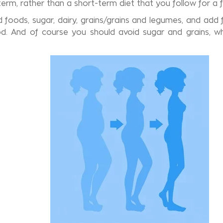
term, rather than a short-term diet that you follow for a
foods, sugar, dairy, grains/grains and legumes, and add fr
od. And of course you should avoid sugar and grains, w