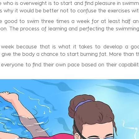
who is overweight is to start and find pleasure in swimm
is why it would be better not to confuse the exercises wit
be good to swim three times a week for at least half an
n. The process of learning and perfecting the swimming dr
 week because that is what it takes to develop a goo
o give the body a chance to start burning fat. More than t
 everyone to find their own pace based on their capabiliti