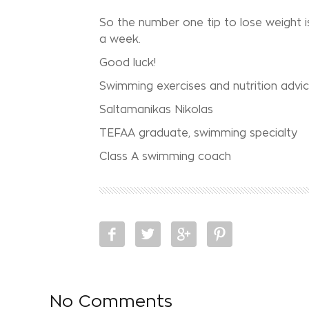
So the number one tip to lose weight i
a week.
Good luck!
Swimming exercises and nutrition advi
Saltamanikas Nikolas
TEFAA graduate, swimming specialty
Class A swimming coach
No Comments