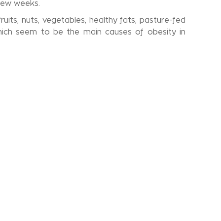
 few weeks.
uits, nuts, vegetables, healthy fats, pasture-fed
hich seem to be the main causes of obesity in