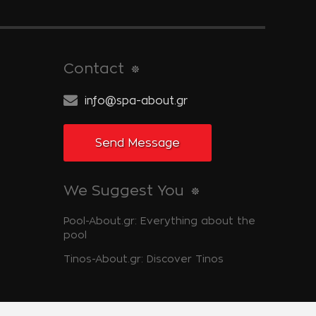
Contact
info@spa-about.gr
Send Message
We Suggest You
Pool-About.gr: Everything about the
pool
Tinos-About.gr: Discover Tinos