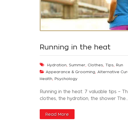
Running in the heat
,
,
,
,
Hydration
Summer
Clothes
Tips
Run
,
Appearance & Grooming
Alternative Cur
,
Health
Psychology
Running in the heat: 7 valuable tips – T
clothes, the hydration, the shower The..
Read More