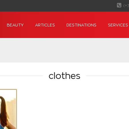
(+
BEAUTY
ARTICLES
DESTINATIONS
SERVICES
clothes