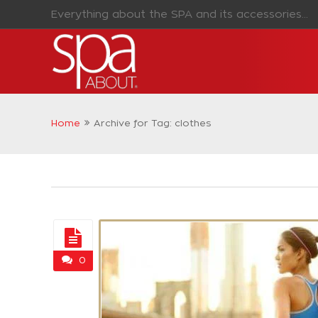
Everything about the SPA and its accessories...
Home
Archive for Tag: clothes
0