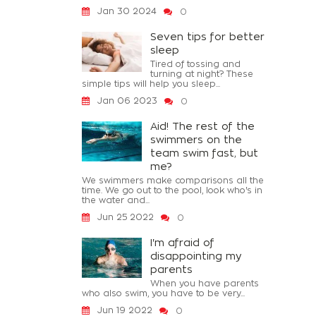
Jan 30 2024
0
Seven tips for better
sleep
Tired of tossing and
turning at night? These
simple tips will help you sleep...
Jan 06 2023
0
Aid! The rest of the
swimmers on the
team swim fast, but
me?
We swimmers make comparisons all the
time. We go out to the pool, look who's in
the water and...
Jun 25 2022
0
I'm afraid of
disappointing my
parents
When you have parents
who also swim, you have to be very...
Jun 19 2022
0