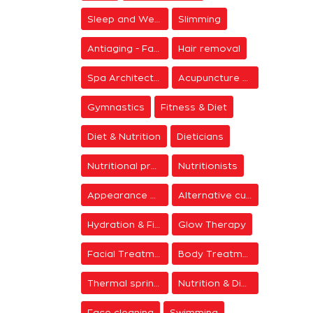
Sleep and Wellness
Slimming
Antiaging - Facial Rejuvenation
Hair removal
Spa Architecture
Acupuncture & Meditation
Gymnastics
Fitness & Diet
Diet & Nutrition
Dieticians
Nutritional programs
Nutritionists
Appearance & Grooming
Alternative cure
Hydration & Firming
Glow Therapy
Facial Treatments
Body Treatments
Thermal springs
Nutrition & Diet Centers
Face cleaning
Swimming