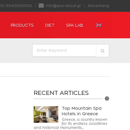
30) 6940000002
info@spa-about.gr
Advertising
PRODUCTS
DIET
SPA LAB
RECENT ARTICLES
Top Mountain Spa
Hotels in Greece
Greece, a country known
for its endless coastlines
and historical monuments,...