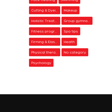
Cutting & Dyeing
Makeup
Holistic Treatments
Group gymnastics
Fitness programs
Spa tips
Firming & Elasticity
Health
Physical therapy
No category
Psychology