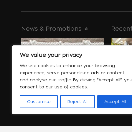
News & Promotions
Recent
We value your privacy
historical 
Jan 30
We use cookies to enhance your browsing
experience, serve personalised ads or content,
and analyse our traffic. By clicking "Accept All", yo
consent to our use of cookies.
Special offers
will help yo
Customise
Reject All
Accept All
More...
Jan 06