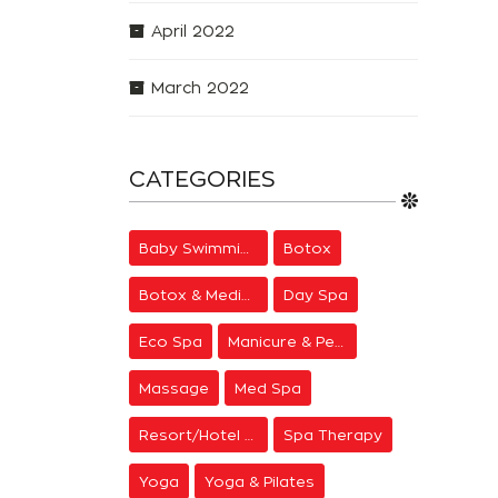
April 2022
March 2022
CATEGORIES
Baby Swimming
Botox
Botox & Medical Aesthetics
Day Spa
Eco Spa
Manicure & Pedicure
Massage
Med Spa
Resort/Hotel Spa
Spa Therapy
Yoga
Yoga & Pilates