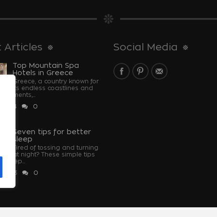
 Articles
Social Media
Top Mountain Spa
Hotels in Greece
Greece, a country known for
its endless coastlines and
monuments,...
 2024
0
u
Seven tips for better
sleep
Tired of tossing and turning
at night? These simple tips
u sleep...
 2023
0