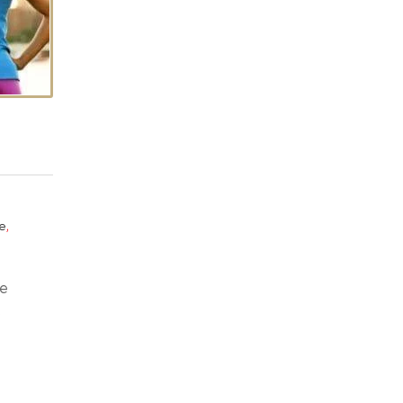
,
e
he
.