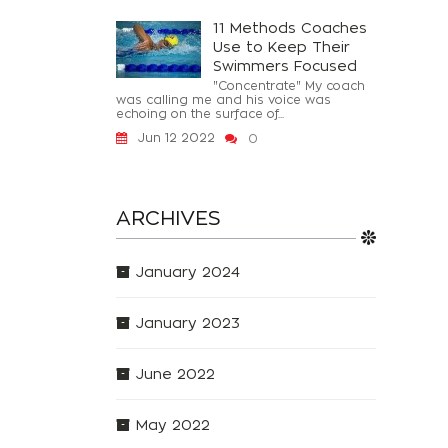
11 Methods Coaches
Use to Keep Their
Swimmers Focused
"Concentrate" My coach
was calling me and his voice was
echoing on the surface of...
Jun 12 2022
0
ARCHIVES
January 2024
January 2023
June 2022
May 2022