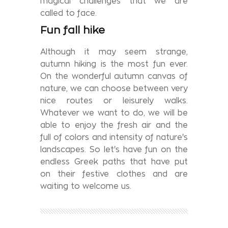
magical challenges that we are
called to face.
Fun fall hike
Although it may seem strange,
autumn hiking is the most fun ever.
On the wonderful autumn canvas of
nature, we can choose between very
nice routes or leisurely walks.
Whatever we want to do, we will be
able to enjoy the fresh air and the
full of colors and intensity of nature's
landscapes. So let's have fun on the
endless Greek paths that have put
on their festive clothes and are
waiting to welcome us.