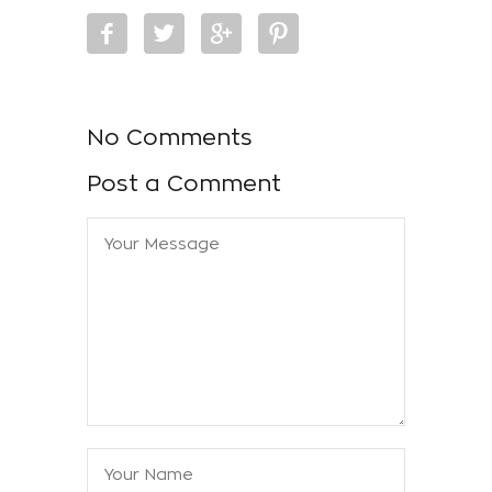
No Comments
Post a Comment