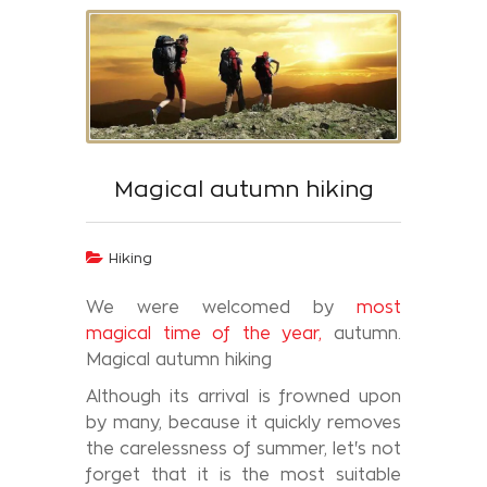
Magical autumn hiking
Hiking
We were welcomed by
most
magical time of the year,
autumn.
Magical autumn hiking
Although its arrival is frowned upon
by many, because it quickly removes
the carelessness of summer, let's not
forget that it is the most suitable