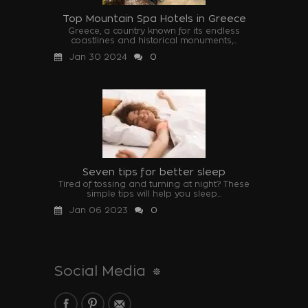
Top Mountain Spa Hotels in Greece
Greece, a country known for its endless
coastlines and historical monuments,...
Jan 30 2024
0
Seven tips for better sleep
Tired of tossing and turning at night? These
simple tips will help you sleep...
Jan 06 2023
0
Social Media