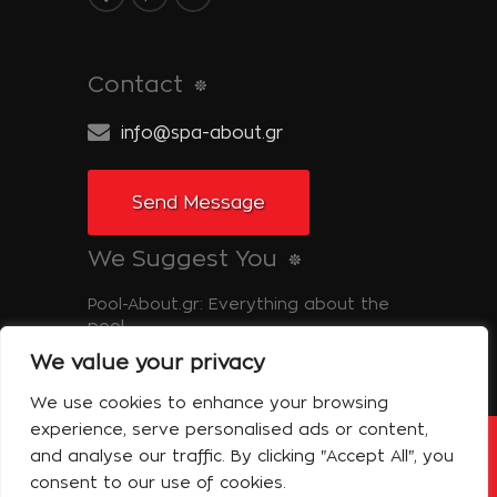
Contact
info@spa-about.gr
Send Message
We Suggest You
Pool-About.gr: Everything about the
pool
We value your privacy
Tinos-About.gr: Discover Tinos
We use cookies to enhance your browsing
experience, serve personalised ads or content,
and analyse our traffic. By clicking "Accept All", you
Copyright © 2014 Spa About | All Rights
Reserved Powered by Shell-iT
consent to our use of cookies.