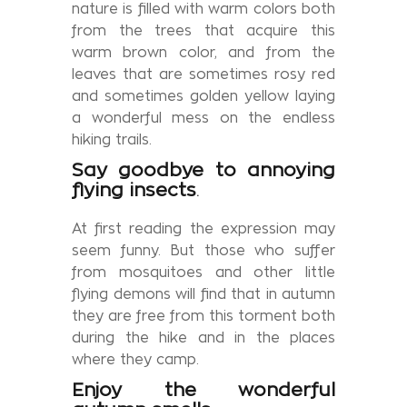
nature is filled with warm colors both
from the trees that acquire this
warm brown color, and from the
leaves that are sometimes rosy red
and sometimes golden yellow laying
a wonderful mess on the endless
hiking trails.
Say goodbye to annoying
flying insects
.
At first reading the expression may
seem funny. But those who suffer
from mosquitoes and other little
flying demons will find that in autumn
they are free from this torment both
during the hike and in the places
where they camp.
Enjoy the wonderful