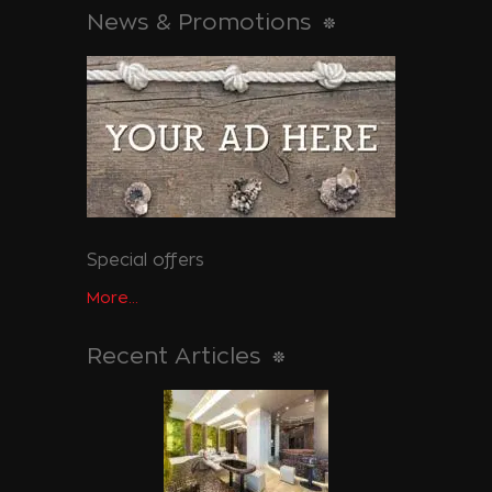
News & Promotions
Special offers
More...
Recent Articles