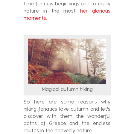
time for new beginnings and to enjoy
nature in the most
her glorious
moments.
Magical autumn hiking
So here are some reasons why
hiking fanatics love autumn and let's
discover with them the wonderful
paths of Greece and the endless
routes in the heavenly nature.