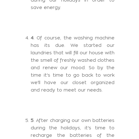
save energy.
4
. Of course, the washing machine
has its due. We started our
laundries that will fill our house with
the smell of freshly washed clothes
and renew our mood. So by the
time it's time to go back to work
we'll have our closet organized
and ready to meet our needs.
5
. After charging our own batteries
during the holidays, it's time to
recharge the batteries of the