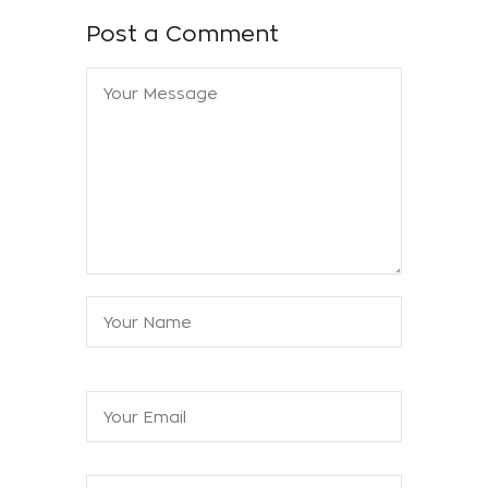
Post a Comment