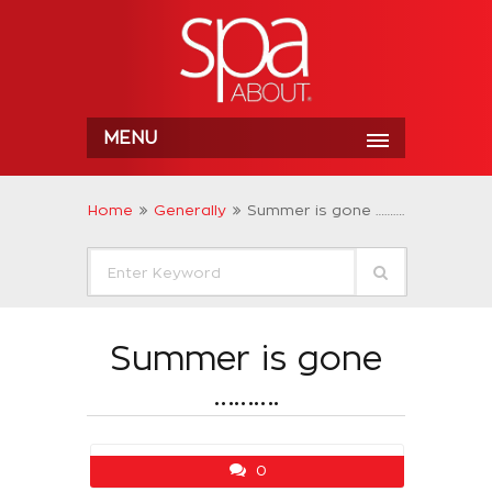
MENU
Home
Generally
Summer is gone ……….
Summer is gone
……….
0