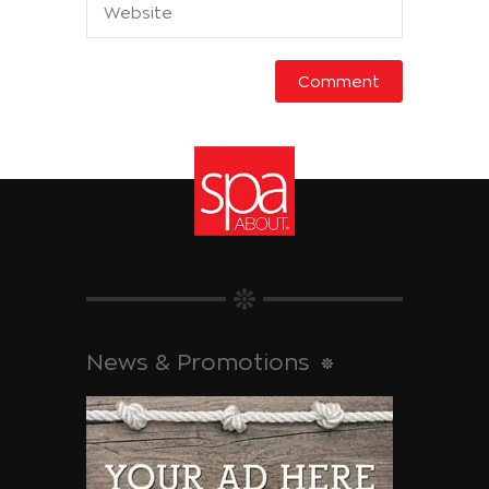
News & Promotions