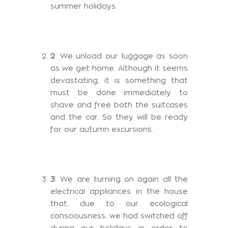
summer holidays.
2
. We unload our luggage as soon
as we get home. Although it seems
devastating, it is something that
must be done immediately to
shave and free both the suitcases
and the car. So they will be ready
for our autumn excursions.
3
. We are turning on again all the
electrical appliances in the house
that, due to our ecological
consciousness, we had switched off
during our holidays in order to