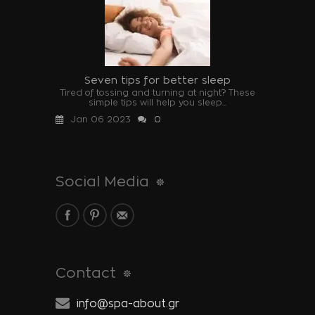
Seven tips for better sleep
Tired of tossing and turning at night? These
simple tips will help you sleep...
Jan 06 2023
0
Social Media
Contact
info@spa-about.gr