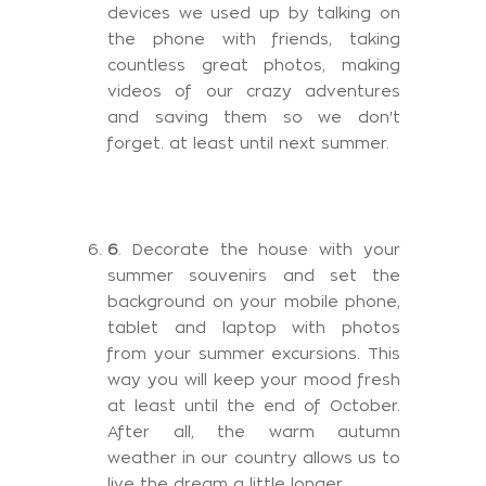
devices we used up by talking on
the phone with friends, taking
countless great photos, making
videos of our crazy adventures
and saving them so we don't
forget. at least until next summer.
6
. Decorate the house with your
summer souvenirs and set the
background on your mobile phone,
tablet and laptop with photos
from your summer excursions. This
way you will keep your mood fresh
at least until the end of October.
After all, the warm autumn
weather in our country allows us to
live the dream a little longer.