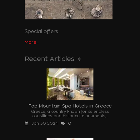
Special offers
More...
Recent Articles
Top Mountain Spa Hotels in Greece
Greece, a country known for its endless
coastlines and historical monuments,...
Jan 30 2024
0