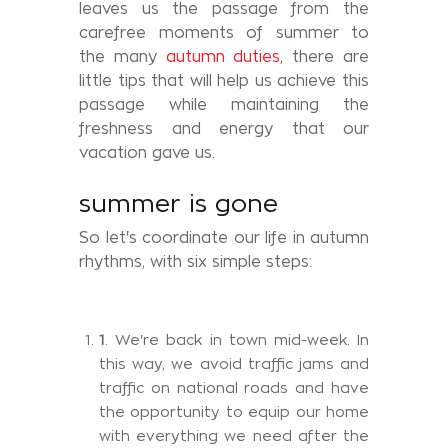
leaves us the passage from the
carefree moments of summer to
the many
autumn duties,
there are
little tips that will help us achieve this
passage while maintaining the
freshness and energy that our
vacation gave us.
summer is gone
So let's coordinate our life in autumn
rhythms, with six simple steps:
1
. We're back in town mid-week. In
this way, we avoid traffic jams and
traffic on national roads and have
the opportunity to equip our home
with everything we need after the