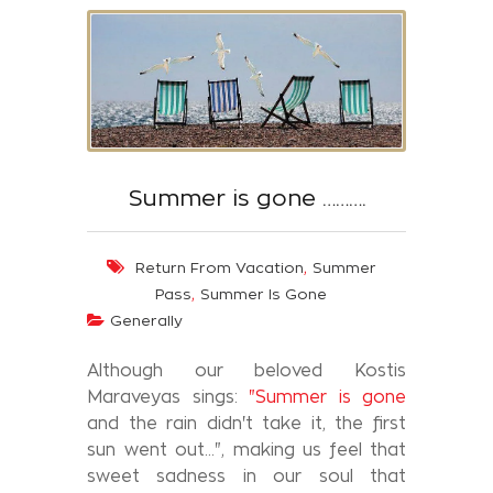
Summer is gone ……….
,
Return From Vacation
Summer
,
Pass
Summer Is Gone
Generally
Although our beloved Kostis
Maraveyas sings:
"Summer is gone
and the rain didn't take it, the first
sun went out...", making us feel that
sweet sadness in our soul that