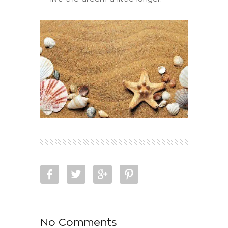
No Comments