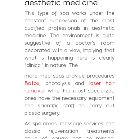
aesthetic medicine
This type of spa works under the
constant supervision of the most
qualified professionals in aesthetic
medicine. The environment is quite
suggestive of a doctor's room
decorated with a view, implying that
what is happening here is clearly
"clinical" in nature. The
more med spas provide procedures
Botox
, photolysis and
laser hair
removal
, while the most specialized
ones have the necessary equipment
and scientific staff to carry out
plastic surgery.
As spa areas, massage services and
classic rejuvenation treatments
could of course not be missing,