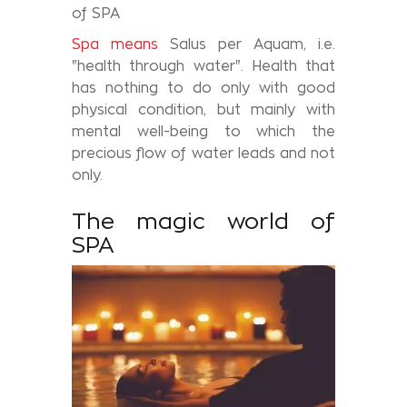
of SPA
Spa means
Salus per Aquam, i.e.
"health through water". Health that
has nothing to do only with good
physical condition, but mainly with
mental well-being to which the
precious flow of water leads and not
only.
The magic world of
SPA