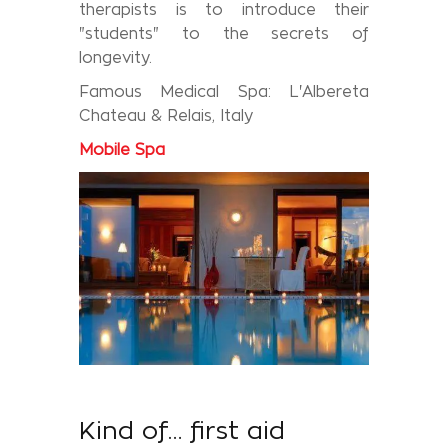
therapists is to introduce their
"students" to the secrets of
longevity.
Famous Medical Spa: L'Albereta
Chateau & Relais, Italy
Mobile
Spa
Kind of… first aid