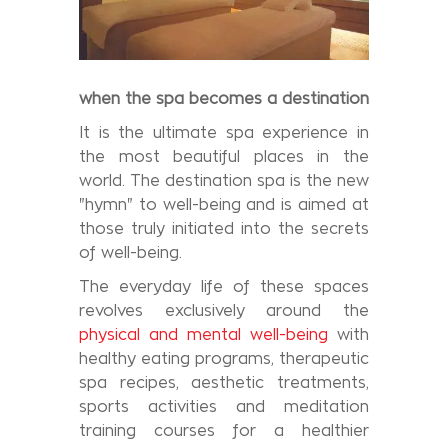
when the
spa
becomes a destination
It is the ultimate spa experience in
the most beautiful places in the
world. The destination spa is the new
"hymn" to well-being and is aimed at
those truly initiated into the secrets
of well-being.
The everyday life of these spaces
revolves exclusively around the
physical and mental well-being
with
healthy eating programs, therapeutic
spa recipes, aesthetic treatments,
sports activities and meditation
training courses for a healthier