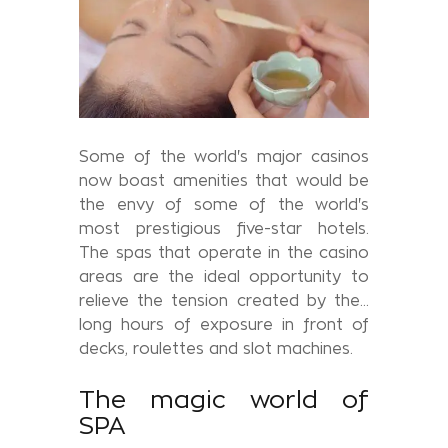
Some of the world's major casinos
now boast amenities that would be
the envy of some of the world's
most prestigious five-star hotels.
The spas that operate in the casino
areas are the ideal opportunity to
relieve the tension created by the...
long hours of exposure in front of
decks, roulettes and slot machines.
The magic world of
SPA