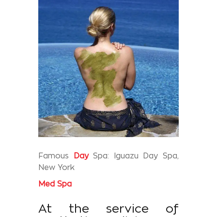
Famous
Day
Spa: Iguazu Day Spa,
New York
Med
Spa
At the service of