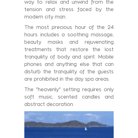
way to relax and unwind from the
tension and stress faced by the
modern city man.
The most precious hour of the 24
hours includes a soothing massage,
beauty masks and rejuvenating
treatments that restore the lost
tranquility of body and spirit. Mobile
phones and anything else that can
disturb the tranquility of the guests
are prohibited in the day spa areas.
The "heavenly" setting requires only
soft music, scented candles and
abstract decoration.