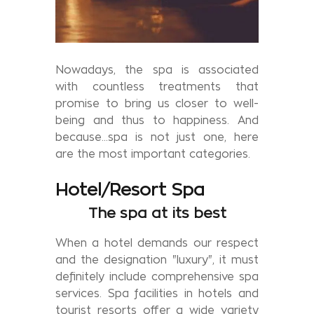
Nowadays, the spa is associated
with countless treatments that
promise to bring us closer to well-
being and thus to happiness. And
because...spa is not just one, here
are the most important categories.
Hotel/Resort Spa
The spa at its best
When a hotel demands our respect
and the designation "luxury", it must
definitely include comprehensive spa
services. Spa facilities in hotels and
tourist resorts offer a wide variety