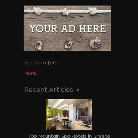
Special offers
More...
Recent Articles
Top Mountain Spa Hotels in Greece