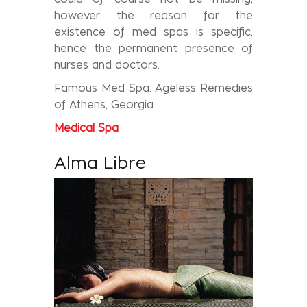
however the reason for the
existence of med spas is specific,
hence the permanent presence of
nurses and doctors.
Famous Med Spa: Ageless Remedies
of Athens, Georgia
Medical
Spa
Alma Libre