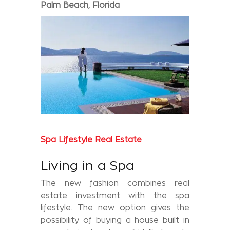
Palm Beach, Florida
Spa Lifestyle Real Estate
Living in a Spa
The new fashion combines real
estate investment with the spa
lifestyle. The new option gives the
possibility of buying a house built in