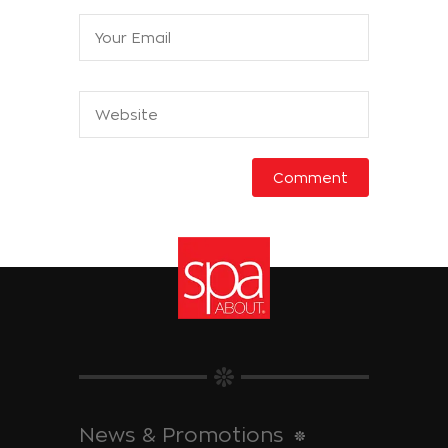
News & Promotions