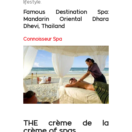
lifestyle.
Famous
Destination Spa:
Mandarin Oriental Dhara
Dhevi
,
Thailand
Connoisseur Spa
THE
crème de la
crème
of
spas