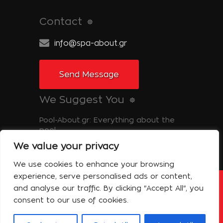
Contact
info@spa-about.gr
Send Message
We Suggest You
Pool-About.gr: Everything about the
pool
We value your privacy
Tinos-About.gr: Discover Tinos
We use cookies to enhance your browsing
experience, serve personalised ads or content,
and analyse our traffic. By clicking "Accept All", you
Copyright © 2014 Spa About | All Rights
Reserved Powered by Shell-iT
consent to our use of cookies.
The Company – Spa About
Contact
Terms of use
Privacy Policy