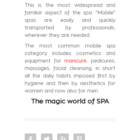
This is the most widespread and
familiar aspect of the spa. "Mobile"
spas are easily and quickly
transported by professionals,
wherever they are needed.
The most common mobile spa
category includes cosmetics and
equipment for
manicure
, pedicures,
massages, facial cleansing, in short
all the daily habits imposed first by
hygiene and then by aesthetics for
women and now also for men.
The magic world of SPA