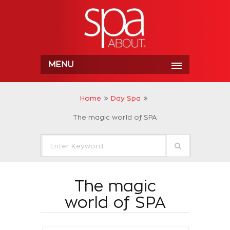
MENU
Home
Day Spa
The magic world of SPA
The magic
world of SPA