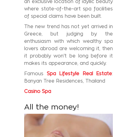
an exclusive location of idyllic beauty
where state-of-the-art spa facilities
of special claims have been built.
The new trend has not yet arrived in
Greece, but judging by the
enthusiasm with which wealthy spa
lovers abroad are welcoming it, then
it probably won't be long before it
makes its appearance, and quickly.
Famous
Spa Lifestyle Real Estate
:
Banyan Tree Residences, Thailand
Casino
Spa
All the money!