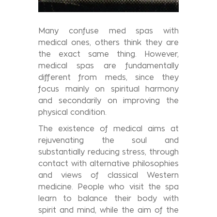
Many confuse med spas with
medical ones, others think they are
the exact same thing. However,
medical spas are fundamentally
different from meds, since they
focus mainly on spiritual harmony
and secondarily on improving the
physical condition.
The existence of medical aims at
rejuvenating the soul and
substantially reducing stress, through
contact with alternative philosophies
and views of classical Western
medicine. People who visit the spa
learn to balance their body with
spirit and mind, while the aim of the