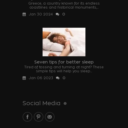
Greece, a country known for its endless
coastlines and historical monuments,...
Jan 30 2024
0
Seven tips for better sleep
Tired of tossing and turning at night? These
simple tips will help you sleep...
Jan 06 2023
0
Social Media