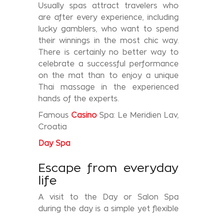
Usually spas attract travelers who
are after every experience, including
lucky gamblers, who want to spend
their winnings in the most chic way.
There is certainly no better way to
celebrate a successful performance
on the mat than to enjoy a unique
Thai massage in the experienced
hands of the experts.
Famous
Casino
Spa: Le Meridien Lav,
Croatia
Day
Spa
Escape from everyday
life
A visit to the Day or Salon Spa
during the day is a simple yet flexible