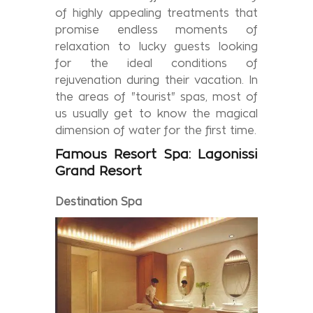
of highly appealing treatments that
promise endless moments of
relaxation to lucky guests looking
for the ideal conditions of
rejuvenation during their vacation. In
the areas of "tourist" spas, most of
us usually get to know the magical
dimension of water for the first time.
Famous
Resort Spa:
Lagonissi
Grand
Resort
Destination
Spa