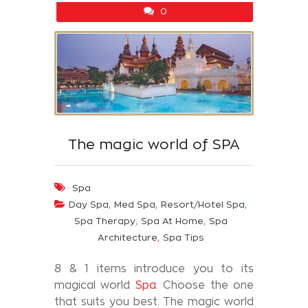
0
The magic world of SPA
Spa
,
,
,
Day Spa
Med Spa
Resort/Hotel Spa
,
,
Spa Therapy
Spa At Home
Spa
,
Architecture
Spa Tips
8 & 1 items introduce you to its
magical world
Spa
. Choose the one
that suits you best. The magic world