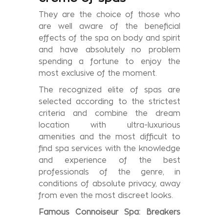
They are the choice of those who
are well aware of the beneficial
effects of the spa on body and spirit
and have absolutely no problem
spending a fortune to enjoy the
most exclusive of the moment.
The recognized elite of spas are
selected according to the strictest
criteria and combine the dream
location with ultra-luxurious
amenities and the most difficult to
find spa services with the knowledge
and experience of the best
professionals of the genre, in
conditions of absolute privacy, away
from even the most discreet looks.
Famous
Connoiseur Spa: Breakers