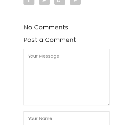
No Comments
Post a Comment