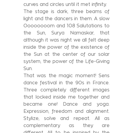
curves and circles until it met infinity.
The stage is dark, three beams of
light and the dancers in them. A slow
Oooooooom and 108 Salutations to
the Sun, Surya Namaskar, that
although it was night we all felt deep
inside the power of the existence of
the Sun at the center of our solar
system, the power of the Life-Giving
Sun.
That was the magic moment! Sens
dance festival in the 90s in France.
Three completely different images
that locked inside me together and
became one! Dance and yoga.
Expression, freedom and alignment.
Stylize, solve and repeat. All as
complementary as they are
different. All to be inspired by the