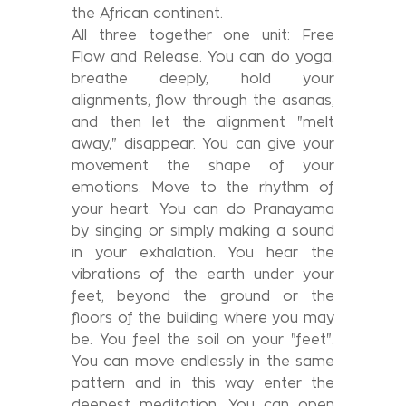
the African continent.
All three together one unit: Free
Flow and Release. You can do yoga,
breathe deeply, hold your
alignments, flow through the asanas,
and then let the alignment "melt
away," disappear. You can give your
movement the shape of your
emotions. Move to the rhythm of
your heart. You can do Pranayama
by singing or simply making a sound
in your exhalation. You hear the
vibrations of the earth under your
feet, beyond the ground or the
floors of the building where you may
be. You feel the soil on your "feet".
You can move endlessly in the same
pattern and in this way enter the
deepest meditation. You can open