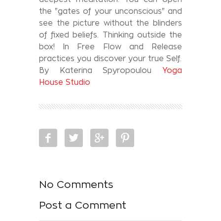
the "gates of your unconscious" and
see the picture without the blinders
of fixed beliefs. Thinking outside the
box! In Free Flow and Release
practices you discover your true Self.
By Katerina Spyropoulou
Yoga
House Studio
No Comments
Post a Comment