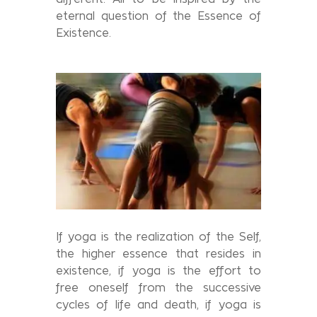
eternal question of the Essence of
Existence.
If yoga is the realization of the Self,
the higher essence that resides in
existence, if yoga is the effort to
free oneself from the successive
cycles of life and death, if yoga is