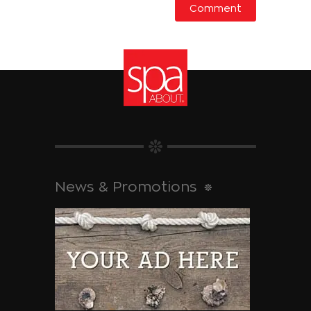
News & Promotions