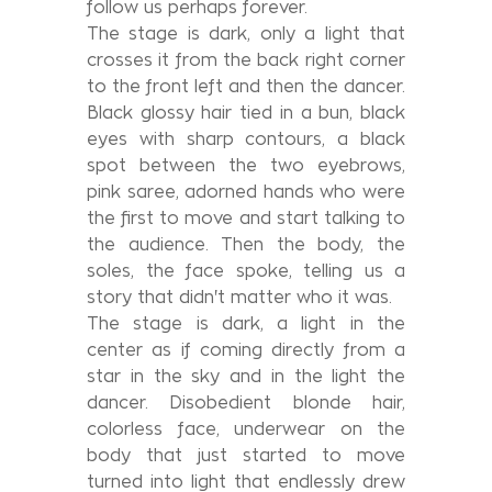
follow us perhaps forever.
The stage is dark, only a light that
crosses it from the back right corner
to the front left and then the dancer.
Black glossy hair tied in a bun, black
eyes with sharp contours, a black
spot between the two eyebrows,
pink saree, adorned hands who were
the first to move and start talking to
the audience. Then the body, the
soles, the face spoke, telling us a
story that didn't matter who it was.
The stage is dark, a light in the
center as if coming directly from a
star in the sky and in the light the
dancer. Disobedient blonde hair,
colorless face, underwear on the
body that just started to move
turned into light that endlessly drew