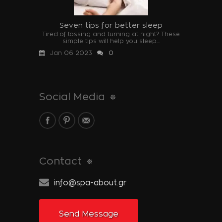
Seven tips for better sleep
Tired of tossing and turning at night? These
simple tips will help you sleep...
Jan 06 2023
0
Social Media
Contact
info@spa-about.gr
Send Message