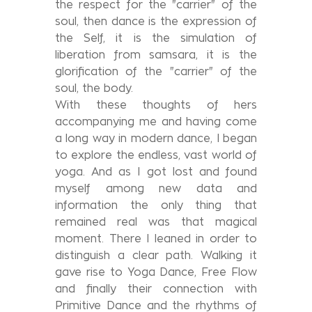
the respect for the "carrier" of the
soul, then dance is the expression of
the Self, it is the simulation of
liberation from samsara, it is the
glorification of the "carrier" of the
soul, the body.
With these thoughts of hers
accompanying me and having come
a long way in modern dance, I began
to explore the endless, vast world of
yoga. And as I got lost and found
myself among new data and
information the only thing that
remained real was that magical
moment. There I leaned in order to
distinguish a clear path. Walking it
gave rise to Yoga Dance, Free Flow
and finally their connection with
Primitive Dance and the rhythms of