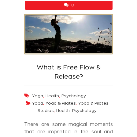
0
What is Free Flow &
Release?
,
,
Yoga
Health
Psychology
,
,
Yoga
Yoga & Pilates
Yoga & Pilates
,
,
Studios
Health
Psychology
There are some magical moments
that are imprinted in the soul and