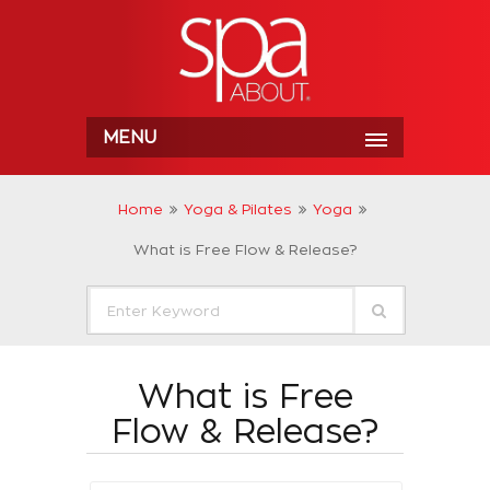
MENU
Home
Yoga & Pilates
Yoga
What is Free Flow & Release?
What is Free
Flow & Release?