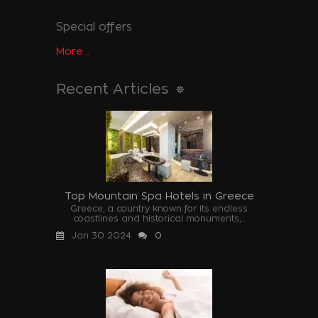
Special offers
More...
Recent Articles
Top Mountain Spa Hotels in Greece
Greece, a country known for its endless
coastlines and historical monuments,...
Jan 30 2024
0