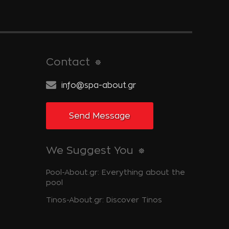
Contact
info@spa-about.gr
Send Message
We Suggest You
Pool-About.gr: Everything about the
pool
Tinos-About.gr: Discover Tinos