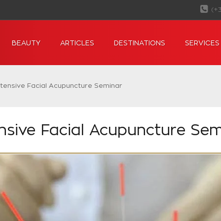
(+
BEAUTY
ARTICLES
DESTINATIONS
SERVICES
ntensive Facial Acupuncture Seminar
ensive Facial Acupuncture Sem