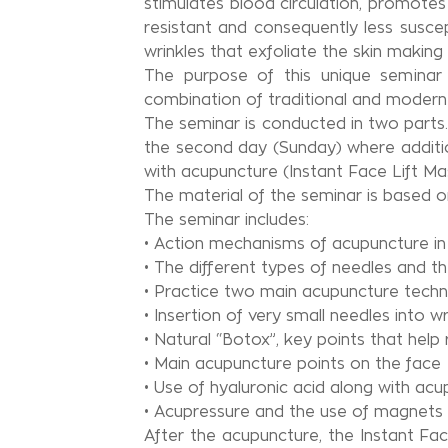
stimulates blood circulation, promote
resistant and consequently less susc
wrinkles that exfoliate the skin making 
The purpose of this unique seminar 
combination of traditional and modern p
The seminar is conducted in two parts
the second day (Sunday) where additio
with acupuncture (Instant Face Lift Mas
The material of the seminar is based on
The seminar includes:
• Action mechanisms of acupuncture in 
• The different types of needles and th
• Practice two main acupuncture techn
• Insertion of very small needles into 
• Natural “Botox”, key points that help
• Main acupuncture points on the face
• Use of hyaluronic acid along with ac
• Acupressure and the use of magnets 
After the acupuncture, the Instant Fa