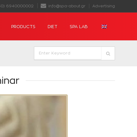
30) 6940000002
info@spa-about.gr
Advertising
PRODUCTS
DIET
SPA LAB
inar