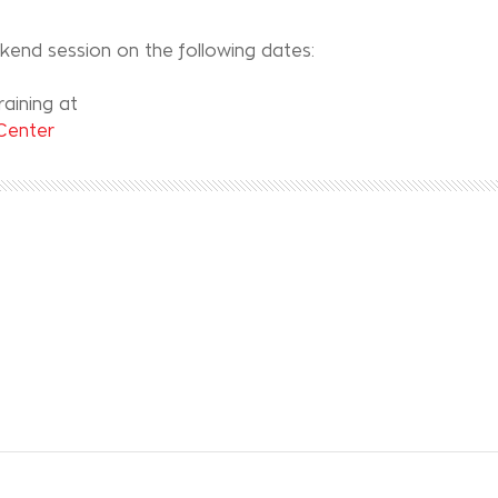
ekend session on the following dates:
aining at
 Center