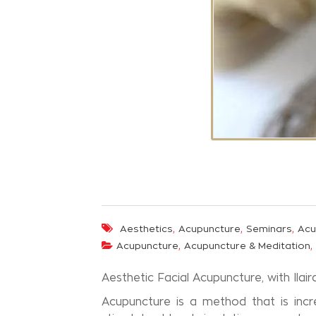
,
,
,
Aesthetics
Acupuncture
Seminars
Acu
,
,
Acupuncture
Acupuncture & Meditation
Aesthetic Facial Acupuncture, with Ilai
Acupuncture is a method that is incr