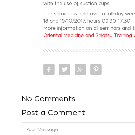
with the use of suction cups.
The seminar is held over a full-day we
18 and 19/10/2017, hours 09:30-17:30
More information on all seminars and tr
Oriental Medicine and Shiatsu Training
No Comments
Post a Comment