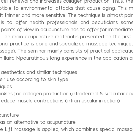
s cell renewal and increases collagen production. Thus, 
eptible to environmental attacks that cause aging. This
it thinner and more sensitive. The technique is almost pain
is to offer health professionals and beauticians so
oints of view in acupuncture has to offer for immediate re
. The main acupuncture material is presented on the firs
nal practice is done and specialized massage techniques 
sage). The seminar mainly consists of practical applicati
 Ilaira Mpouratinou's long experience in the application 
aesthetics and similar techniques
eir use according to skin type
iques
wrinkles for collagen production (intradermal & subcutaneo
 reduce muscle contractions (intramuscular injection)
upuncture
as an alternative to acupuncture
ce Lift Massage is applied, which combines special massa