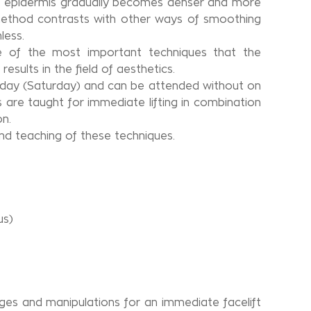
the epidermis gradually becomes denser and more
 method contrasts with other ways of smoothing
less.
me of the most important techniques that the
sults in the field of aesthetics.
t day (Saturday) and can be attended without on
are taught for immediate lifting in combination
on.
and teaching of these techniques.
us)
ges and manipulations for an immediate facelift