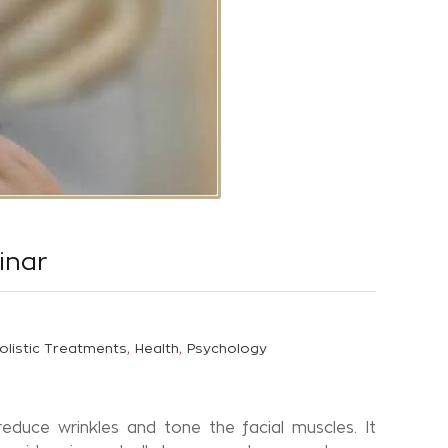
inar
,
,
olistic Treatments
Health
Psychology
educe wrinkles and tone the facial muscles. It