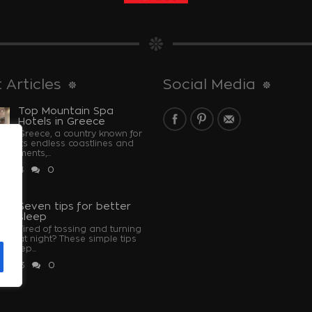
 Articles
Social Media
Top Mountain Spa
Hotels in Greece
Greece, a country known for
its endless coastlines and
monuments,...
 2024
0
u
Seven tips for better
sleep
Tired of tossing and turning
at night? These simple tips
u sleep...
 2023
0