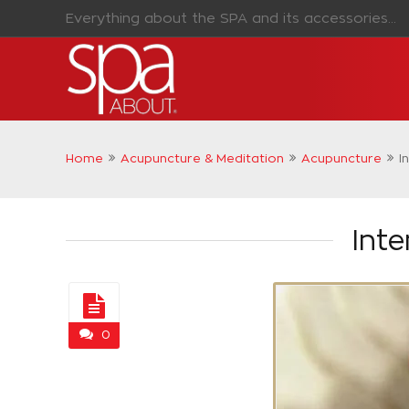
Everything about the SPA and its accessories...
Home
Acupuncture & Meditation
Acupuncture
I
Int
0