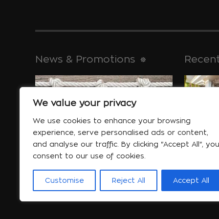
News & Promotions
Recent
We value your privacy
historical 
Jan 30
We use cookies to enhance your browsing
experience, serve personalised ads or content,
and analyse our traffic. By clicking "Accept All", yo
consent to our use of cookies.
Special offers
will help yo
Customise
Reject All
Accept All
More...
Jan 06