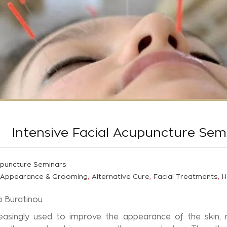
Intensive Facial Acupuncture Sem
puncture Seminars
,
,
,
Appearance & Grooming
Alternative Cure
Facial Treatments
H
ra Buratinou
easingly used to improve the appearance of the skin, r