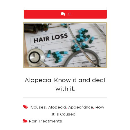
0
Alopecia. Know it and deal
with it.
,
,
,
Causes
Alopecia
Appearance
How
It Is Caused
Hair Treatments