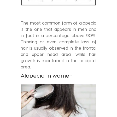
The most common form of alopecia
is the one that appears in men and
in fact in a percentage above 90%.
Thinning or even complete loss of
hair is usually observed in the frontal
and upper head area, while hair
growth is maintained in the occipital
area.
Alopecia in women