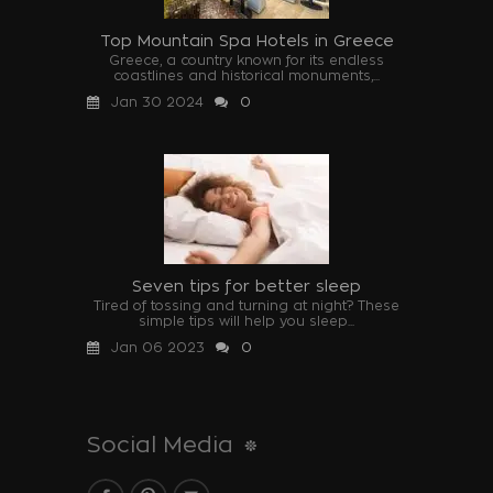
Top Mountain Spa Hotels in Greece
Greece, a country known for its endless
coastlines and historical monuments,...
Jan 30 2024
0
Seven tips for better sleep
Tired of tossing and turning at night? These
simple tips will help you sleep...
Jan 06 2023
0
Social Media