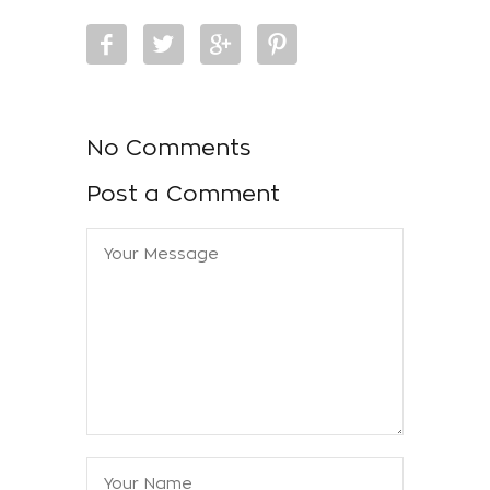
No Comments
Post a Comment