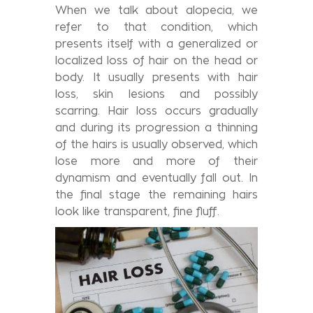
When we talk about alopecia, we
refer to that condition, which
presents itself with a generalized or
localized loss of hair on the head or
body. It usually presents with hair
loss, skin lesions and possibly
scarring. Hair loss occurs gradually
and during its progression a thinning
of the hairs is usually observed, which
lose more and more of their
dynamism and eventually fall out. In
the final stage the remaining hairs
look like transparent, fine fluff.