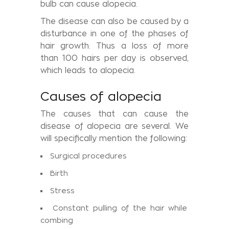
bulb can cause alopecia.
The disease can also be caused by a
disturbance in one of the phases of
hair growth. Thus a loss of more
than 100 hairs per day is observed,
which leads to alopecia.
Causes of alopecia
The causes that can cause the
disease of alopecia are several. We
will specifically mention the following:
Surgical procedures
Birth
Stress
Constant pulling of the hair while
combing