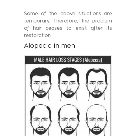
Some of the above situations are
temporary. Therefore, the problem
of hair ceases to exist after its
restoration.
Alopecia in men