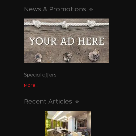
News & Promotions
Special offers
More...
Recent Articles