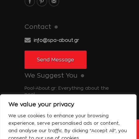
Contact
info@spa-about.gr
Send Message
We Suggest You
Pool-About.gr: Everything about the
pool
We value your privacy
Tinos-About.gr: Discover Tinos
We use cookies to enhance your browsing
experience, serve personalised ads or content,
and analyse our traffic. By clicking "Accept All", you
Copyright © 2014 Spa About | All Rights
Reserved Powered by Shell-iT
consent to our use of cookies.