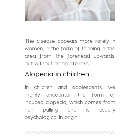
The disease appears more rarely in
women, in the form of thinning in the
area from the forehead upwards,
but without complete loss.
Alopecia in children
In children and adolescents, we
mainly encounter the form of
induced alopecia, which comes from
hair pulling and is usually
psychological in origin.