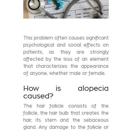
This problem often causes significant
psychological and social effects on
patients, as they are strongly
affected by the loss of an element
that characterizes the appearance
of anyone, whether male or female.
How is alopecia
caused?
The hair follicle consists of the
follicle, the hair bulb that creates the
hair, its stem and the sebaceous
gland. Any damage to the follicle or