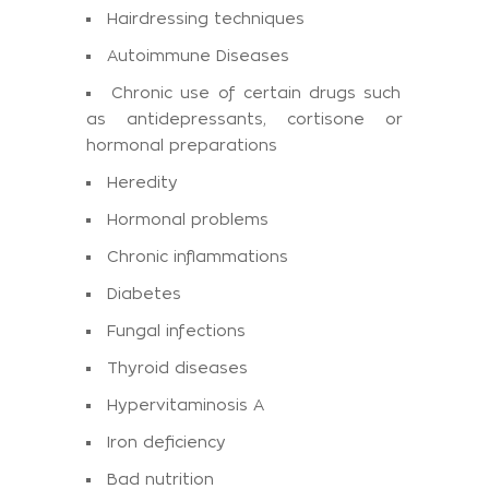
Hairdressing techniques
Autoimmune Diseases
Chronic use of certain drugs such
as antidepressants, cortisone or
hormonal preparations
Heredity
Hormonal problems
Chronic inflammations
Diabetes
Fungal infections
Thyroid diseases
Hypervitaminosis A
Iron deficiency
Bad nutrition