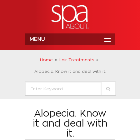
MENU
Home
Hair Treatments
Alopecia. Know it and deal with it.
Alopecia. Know
it and deal with
it.