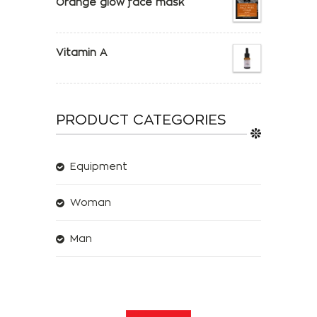
Orange glow face mask
Vitamin A
PRODUCT CATEGORIES
Equipment
Woman
Man