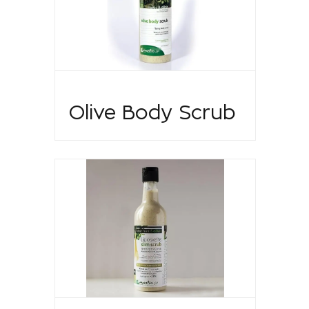
Olive Body Scrub