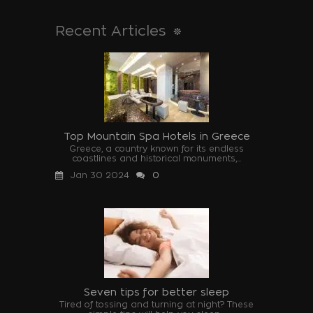
Recent Articles
Top Mountain Spa Hotels in Greece
Greece, a country known for its endless
coastlines and historical monuments,...
Jan 30 2024
0
Seven tips for better sleep
Tired of tossing and turning at night? These