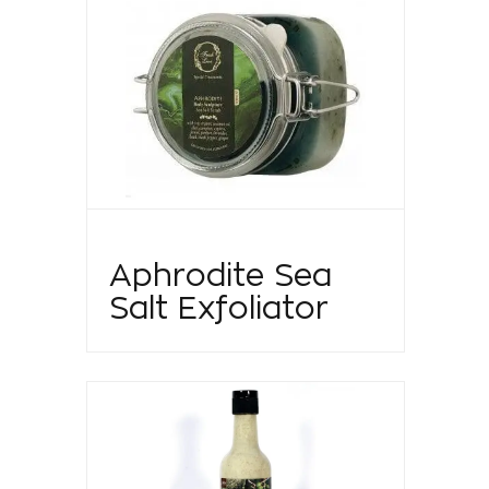
Aphrodite Sea
Salt Exfoliator