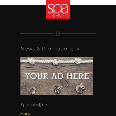
News & Promotions
Special offers
More...