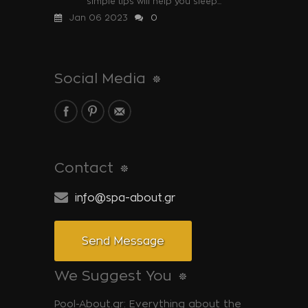
simple tips will help you sleep...
Jan 06 2023
0
Social Media
Contact
info@spa-about.gr
Send Message
We Suggest You
Pool-About.gr: Everything about the