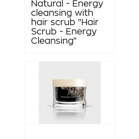
Natural - Energy
cleansing with
hair scrub "Hair
Scrub - Energy
Cleansing"