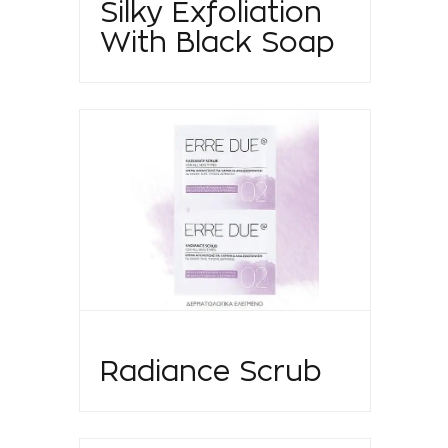
Silky Exfoliation
With Black Soap
Radiance Scrub