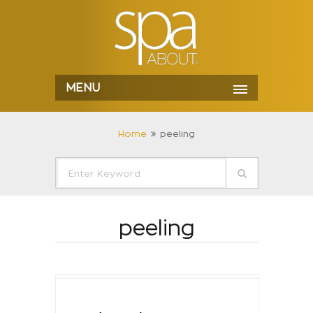
MENU
Home
peeling
peeling