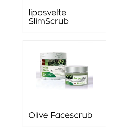
liposvelte
SlimScrub
Olive Facescrub