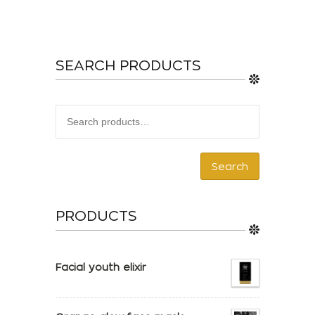
SEARCH PRODUCTS
Search
PRODUCTS
Facial youth elixir