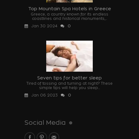
Top Mountain Spa Hotels in Greece
Greece, a country known for its endless
coastlines and historical monuments,...
Jan 30 2024
0
Seven tips for better sleep
Tired of tossing and turning at night? These
simple tips will help you sleep...
Jan 06 2023
0
Social Media