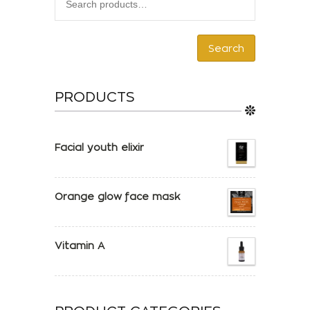
Search
PRODUCTS
Facial youth elixir
Orange glow face mask
Vitamin A