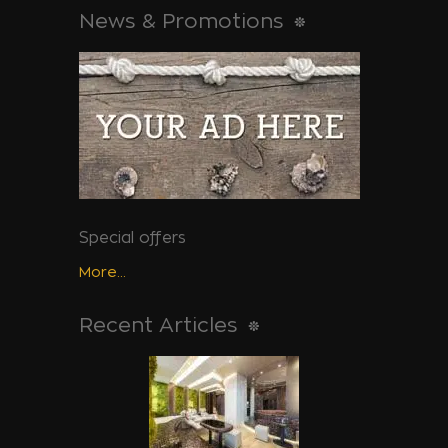
News & Promotions
Special offers
More...
Recent Articles