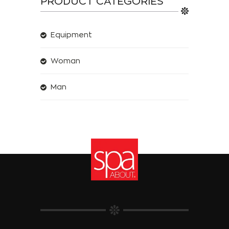
PRODUCT CATEGORIES
Equipment
Woman
Man