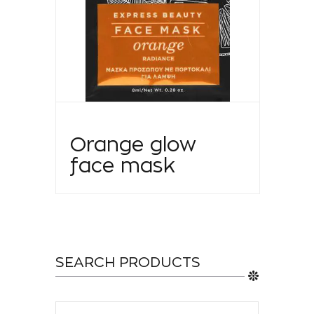
Orange glow
face mask
SEARCH PRODUCTS