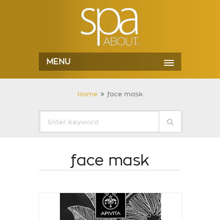
MENU
Home
face mask
face mask