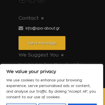
Contact
info@spa-about.gr
Send Message
We Suggest You
Pool-About.gr: Everything about the
pool
We value your privacy
Tinos-About.gr: Discover Tinos
We use cookies to enhance your browsing
experience, serve personalised ads or content,
and analyse our traffic. By clicking "Accept All", you
consent to our use of cookies.
Copyright © 2014 Spa About | All Rights
Reserved Powered by Shell-iT