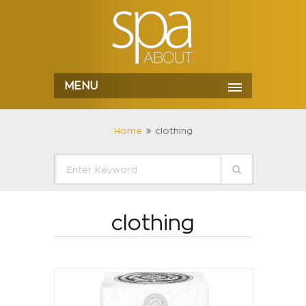
MENU
Home
clothing
clothing