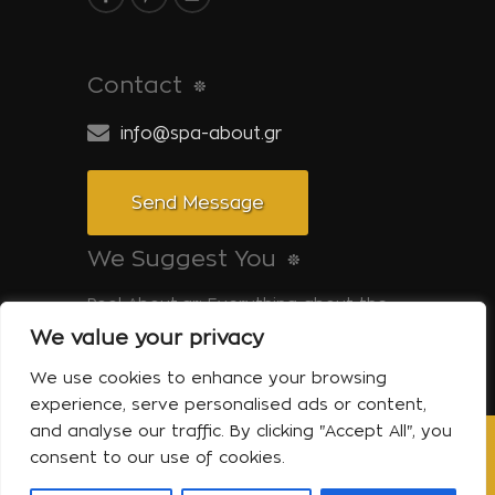
Contact
info@spa-about.gr
Send Message
We Suggest You
Pool-About.gr: Everything about the
pool
We value your privacy
Tinos-About.gr: Discover Tinos
We use cookies to enhance your browsing
experience, serve personalised ads or content,
and analyse our traffic. By clicking "Accept All", you
consent to our use of cookies.
Copyright © 2014 Spa About | All Rights
Reserved Powered by Shell-iT