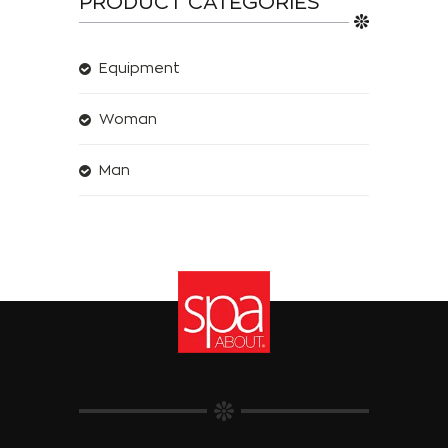
PRODUCT CATEGORIES
Equipment
Woman
Man