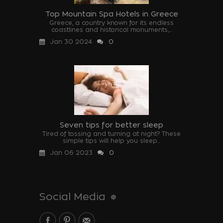
Top Mountain Spa Hotels in Greece
Greece, a country known for its endless
coastlines and historical monuments,...
Jan 30 2024
0
Seven tips for better sleep
Tired of tossing and turning at night? These
simple tips will help you sleep...
Jan 06 2023
0
Social Media