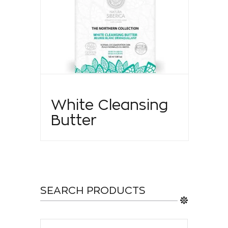
White Cleansing
Butter
SEARCH PRODUCTS