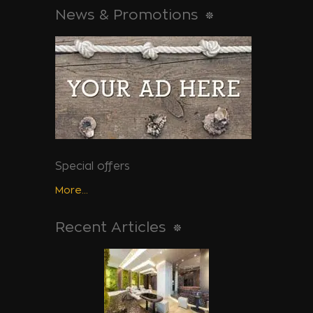
News & Promotions
Special offers
More...
Recent Articles