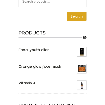
Search
PRODUCTS
Facial youth elixir
Orange glow face mask
Vitamin A