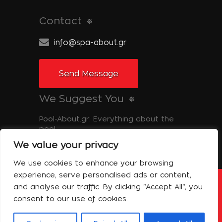
Contact
info@spa-about.gr
Send Message
We Suggest You
Pool-About.gr: Everything about the
pool
We value your privacy
Tinos-About.gr: Discover Tinos
We use cookies to enhance your browsing
experience, serve personalised ads or content,
and analyse our traffic. By clicking "Accept All", you
Copyright © 2014 Spa About | All Rights
Reserved Powered by Shell-iT
consent to our use of cookies.
The Company – Spa About
Contact
Terms of use
Privacy Policy