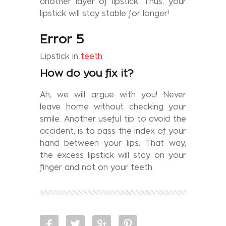
another layer of lipstick. Thus, your
lipstick will stay stable for longer!
Error 5
Lipstick in
teeth
How do you fix it?
Ah, we will argue with you! Never
leave home without checking your
smile. Another useful tip to avoid the
accident, is to pass the index of your
hand between your lips. That way,
the excess lipstick will stay on your
finger and not on your teeth.