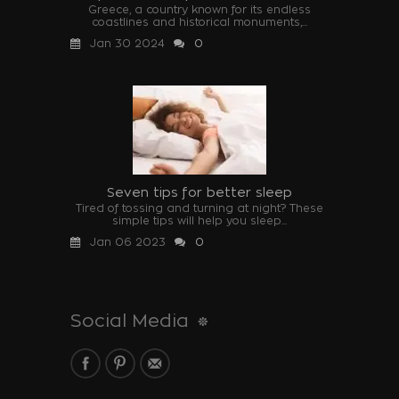
Greece, a country known for its endless
coastlines and historical monuments,...
Jan 30 2024
0
Seven tips for better sleep
Tired of tossing and turning at night? These
simple tips will help you sleep...
Jan 06 2023
0
Social Media