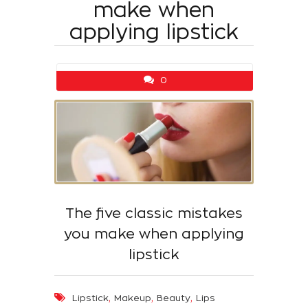
make when
applying lipstick
0
The five classic mistakes
you make when applying
lipstick
,
,
,
Lipstick
Makeup
Beauty
Lips