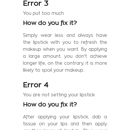
Error 3
You put too much
How do you fix it?
Simply wear less and always have
the lipstick with you to refresh the
makeup when you want. By applying
a large amount, you don't achieve
longer life, on the contrary, it is more
likely to spoil your makeup.
Error 4
You are not setting your lipstick
How do you fix it?
After applying your lipstick, dab a
tissue on your lips and then apply