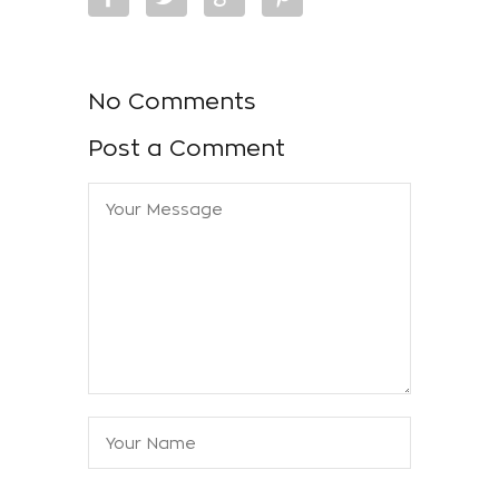
No Comments
Post a Comment