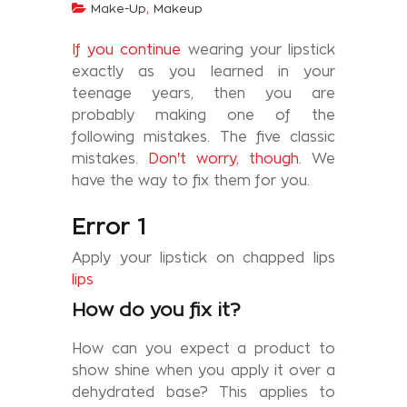
,
Make-Up
Makeup
If you continue
wearing your lipstick
exactly as you learned in your
teenage years, then you are
probably making one of the
following mistakes. The five classic
mistakes.
Don't worry, though.
We
have the way to fix them for you.
Error 1
Apply your lipstick on chapped lips
lips
How do you fix it?
How can you expect a product to
show shine when you apply it over a
dehydrated base? This applies to