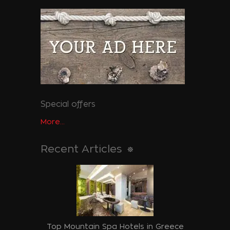
Special offers
More...
Recent Articles
Top Mountain Spa Hotels in Greece