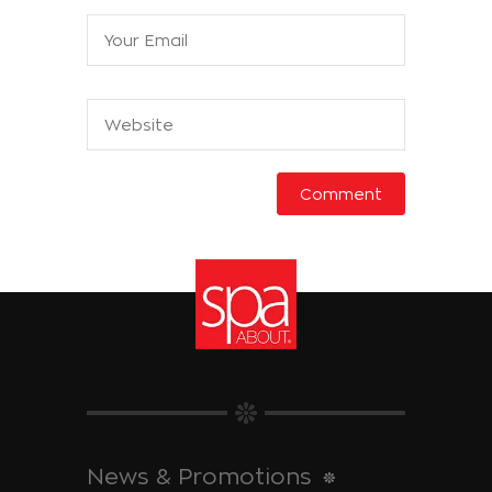
News & Promotions