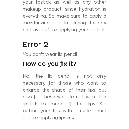
your lipstick as well as any other
makeup product, since hydration is
everything. So make sure to apply a
moisturizing lip balm during the day
and just before applying your lipstick.
Error 2
You don't wear lip pencil
How do you fix it?
No, the lip pencil is not only
necessary for those who want to
enlarge the shape of their lips, but
also for those who do not want the
lipstick to come off their lips. So,
outline your lips with a nude pencil
before applying lipstick.