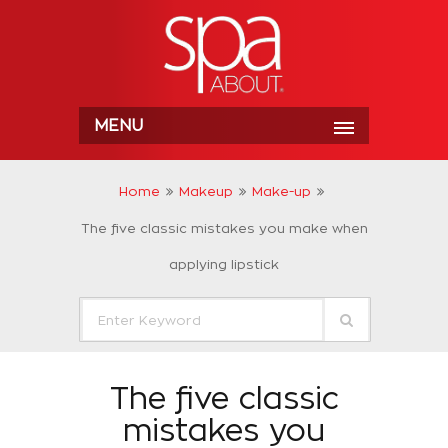
MENU
Home
Makeup
Make-up
The five classic mistakes you make when
applying lipstick
The five classic
mistakes you