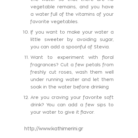
vegetable remains, and you have
a water full of the vitamins of your
favorite vegetables.
If you want to make your water a
little sweeter by avoiding sugar,
you can add a spoonful of Stevia.
Want to experiment with floral
fragrances? Cut a few petals from
freshly cut roses, wash them well
under running water and let them
soak in the water before drinking
Are you craving your favorite soft
drink? You can add a few sips to
your water to give it flavor.
http://www.kathimerini.gr