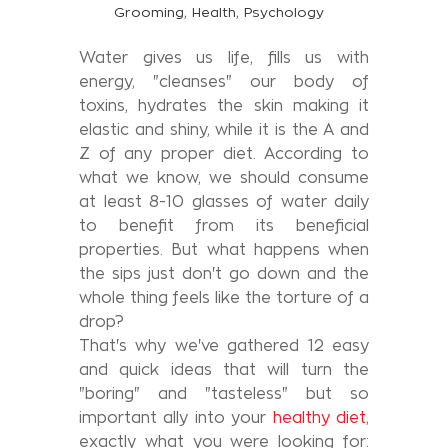
,
,
Grooming
Health
Psychology
Water gives us life, fills us with
energy, "cleanses" our body of
toxins, hydrates the skin making it
elastic and shiny, while it is the A and
Z of any proper diet. According to
what we know, we should consume
at least 8-10 glasses of water daily
to benefit from its beneficial
properties. But what happens when
the sips just don't go down and the
whole thing feels like the torture of a
drop?
That's why we've gathered 12 easy
and quick ideas that will turn the
"boring" and "tasteless" but so
important ally into your
healthy diet
,
exactly what you were looking for: