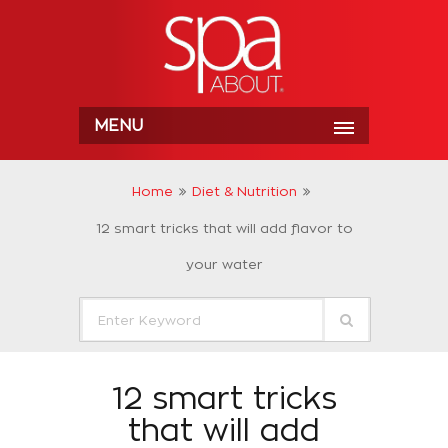
MENU
Home
Diet & Nutrition
12 smart tricks that will add flavor to
your water
12 smart tricks
that will add