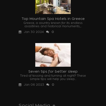
Top Mountain Spa Hotels in Greece
Greece, a country known for its endless
coastlines and historical monuments,...
Jan 30 2024
0
Seven tips for better sleep
Tired of tossing and turning at night? These
simple tips will help you sleep...
Jan 06 2023
0
Social Media