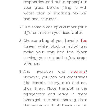
raspberries and put a spoonful in
your glass before filling it with
water, plain or sparkling. Mix well
and add ice cubes.
Cut some slices of cucumber for a
different note in your iced water.
Choose a bag of your favorite
tea
(green, white, black or fruity) and
make your own iced tea. When
serving, you can add a few drops
of lemon.
And hydration and
vitamins
?
However, you can boil vegetables
(like carrots, celery, etc.) and not
drain them. Place the pot in the
refrigerator and leave it there
overnight. The next morning, drain
the water so that there are no