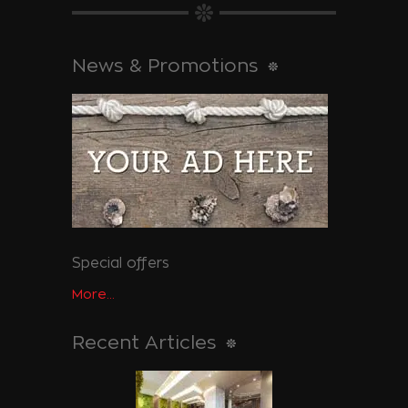
News & Promotions
Special offers
More...
Recent Articles