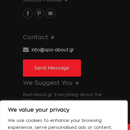
Contact
info@spa-about.gr
Send Message
We Suggest You
Pool-About.gr: Everything about the
pool
We value your privacy
Tinos-About.gr: Discover Tinos
We use cookies to enhance your browsing
experience, serve personalised ads or content,