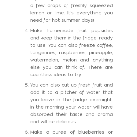
a few drops of freshly squeezed
lemon or lime. It's everything you
need for hot summer days!
Make homemade fruit popsicles
and keep them in the fridge, ready
to use. You can also freeze coffee,
tangerines, raspberries, pineapple,
watermelon, melon and anything
else you can think of. There are
countless ideas to try
You can also cut up fresh fruit and
add it to a pitcher of water that
you leave in the fridge overnight.
In the morning your water will have
absorbed their taste and aroma
and will be delicious.
Make a puree of blueberries or