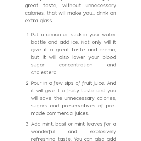
great taste, without unnecessary
calories, that will make you... drink an
extra glass.
Put a cinnamon stick in your water
bottle and add ice. Not only will it
give it a great taste and aroma,
but it will also lower your blood
sugar concentration and
cholesterol.
Pour in a few sips of fruit juice. And
it will give it a fruity taste and you
will save the unnecessary calories,
sugars and preservatives of pre-
made commercial juices.
Add mint, basil or mint leaves for a
wonderful and explosively
refreshing taste. You can also add