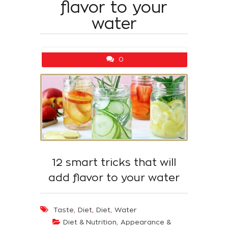
flavor to your
water
0
12 smart tricks that will
add flavor to your water
,
,
,
Taste
Diet
Diet
Water
,
Diet & Nutrition
Appearance &