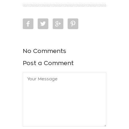
No Comments
Post a Comment