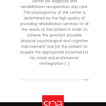
center for diagnosis and
rehabilitation-recuperation day care.
The physiognomy of the center is
determined by the high quality of
providing rehabilitation services to all
the needs of the patient in order to
achieve the greatest possible
physical, psychological and cognitive
improvement and for the patient to
acquire the appropriate potential for
his social and professional
reintegration [...]
top