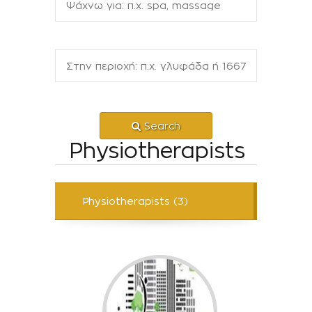
Search
Physiotherapists
Physiotherapists (3)