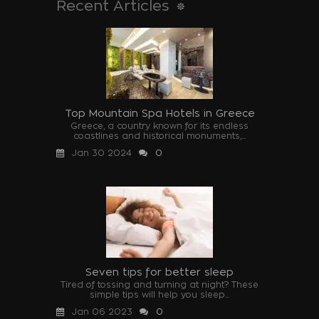
Recent Articles
Top Mountain Spa Hotels in Greece
Greece, a country known for its endless
coastlines and historical monuments,...
Jan 30 2024
0
Seven tips for better sleep
Tired of tossing and turning at night? These
simple tips will help you sleep...
Jan 06 2023
0