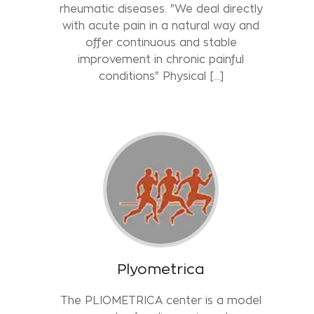
rheumatic diseases. "We deal directly
with acute pain in a natural way and
offer continuous and stable
improvement in chronic painful
conditions" Physical […]
Plyometrica
The PLIOMETRICA center is a model