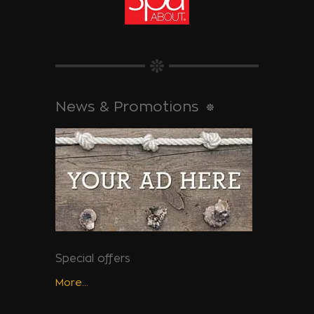
News & Promotions
Special offers
More...