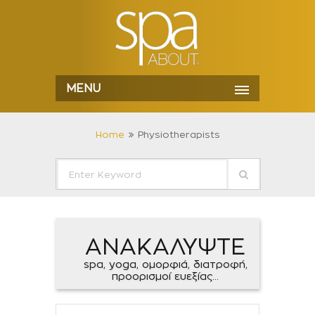
MENU
Home
Physiotherapists
ΑΝΑΚΑΛΥΨΤΕ
spa, yoga, ομορφιά, διατροφή,
προορισμοί ευεξίας...