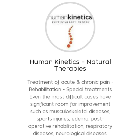
Human Kinetics – Natural
Therapies
Treatment of acute & chronic pain -
Rehabilitation - Special treatments
Even the most difficult cases have
significant room for improvement
such as musculoskeletal diseases,
sports injuries, edema, post-
operative rehabilitation, respiratory
diseases, neurological diseases,