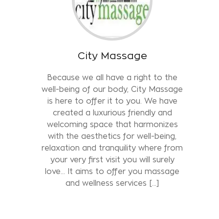
City Massage
Because we all have a right to the
well-being of our body, City Massage
is here to offer it to you. We have
created a luxurious friendly and
welcoming space that harmonizes
with the aesthetics for well-being,
relaxation and tranquility where from
your very first visit you will surely
love... It aims to offer you massage
and wellness services [...]