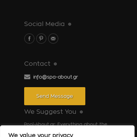
Social Media
Contact
info@spa-about.gr
Send Message
We Suggest You
Pool-About.gr: Everything about the
pool
We value your privacy