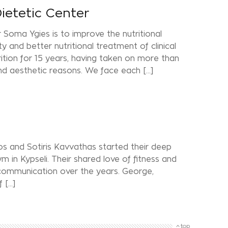
Dietetic Center
r Soma Ygies is to improve the nutritional
 and better nutritional treatment of clinical
rition for 15 years, having taken on more than
d aesthetic reasons. We face each […]
s and Sotiris Kavvathas started their deep
m in Kypseli. Their shared love of fitness and
 communication over the years. George,
f […]
top