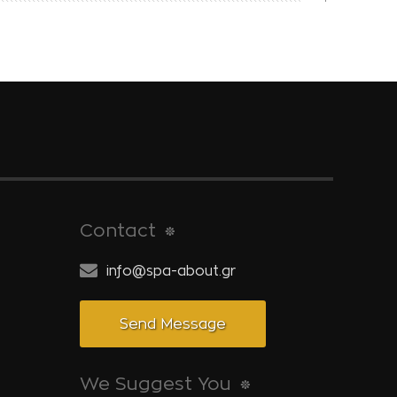
Contact
info@spa-about.gr
Send Message
We Suggest You