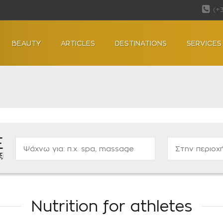
(+
BEAUTY
ARTICLES
DESTINATIONS
SERVICES
Ε
ας...
Nutrition for athletes