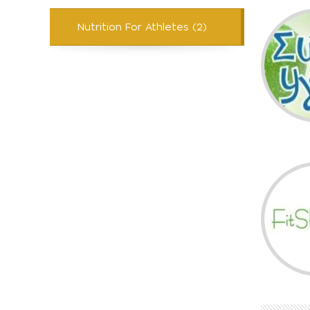
Nutrition For Athletes (2)