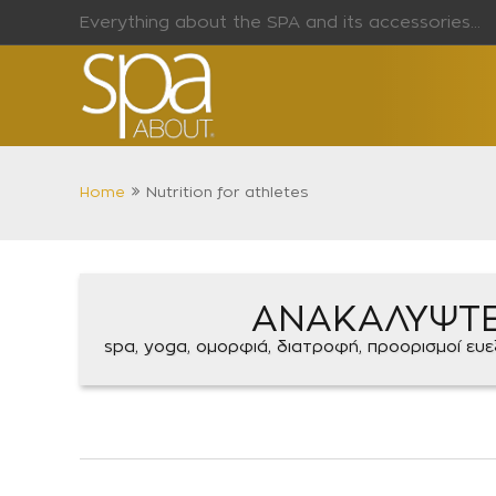
Everything about the SPA and its accessories...
Home
Nutrition for athletes
ΑΝΑΚΑΛΥΨΤ
spa, yoga, ομορφιά, διατροφή, προορισμοί ευεξί