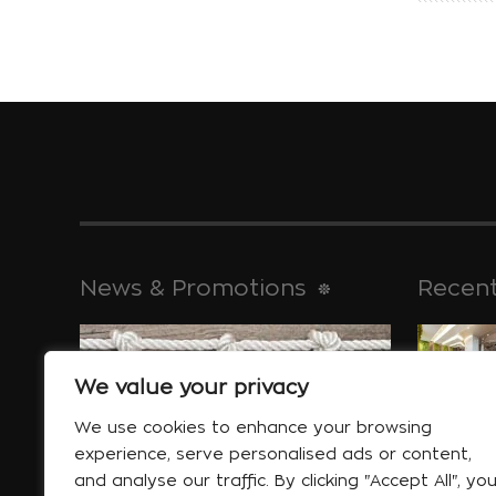
News & Promotions
Recent
We value your privacy
historical 
Jan 30
We use cookies to enhance your browsing
experience, serve personalised ads or content,
and analyse our traffic. By clicking "Accept All", yo