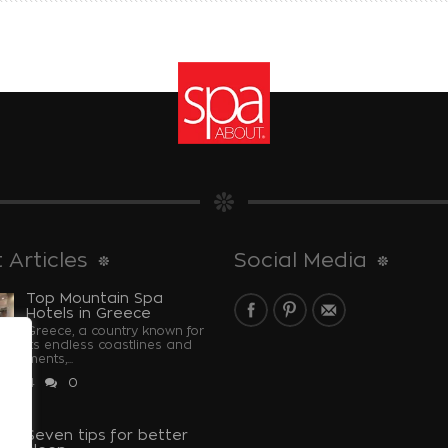
 Articles
Social Media
Top Mountain Spa
Hotels in Greece
Greece, a country known for
its endless coastlines and
monuments,...
 2024
0
u
Seven tips for better