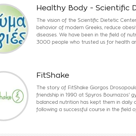
Healthy Body - Scientific 
The vision of the Scientific Dietetic Cente
behavior of modern Greeks, reduce obesity
diseases. We have been in the field of nut
3000 people who trusted us for health an
FitShake
The story of FitShake Giorgos Drosopoulo
friendship in 1990 at Spyros Bournazos' gy
balanced nutrition has kept them in daily
following a successful course in the field o