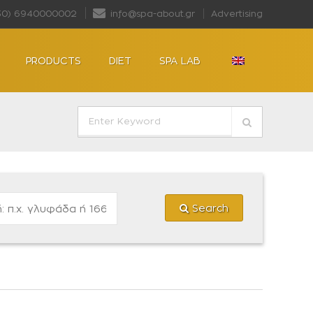
30) 6940000002
info@spa-about.gr
Advertising
PRODUCTS
DIET
SPA LAB
Search