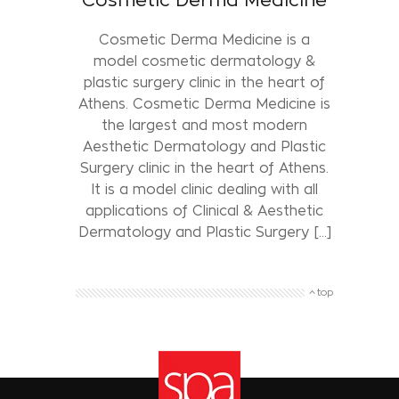
Cosmetic Derma Medicine is a
model cosmetic dermatology &
plastic surgery clinic in the heart of
Athens. Cosmetic Derma Medicine is
the largest and most modern
Aesthetic Dermatology and Plastic
Surgery clinic in the heart of Athens.
It is a model clinic dealing with all
applications of Clinical & Aesthetic
Dermatology and Plastic Surgery [...]
top