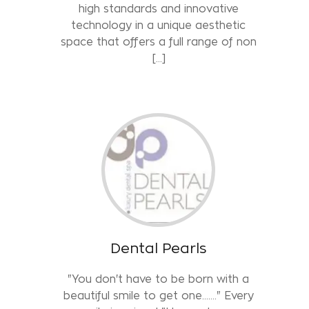
high standards and innovative
technology in a unique aesthetic
space that offers a full range of non
[…]
Dental Pearls
"You don't have to be born with a
beautiful smile to get one……." Every