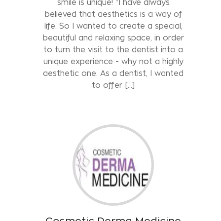
smile is unique! "I have always
believed that aesthetics is a way of
life. So I wanted to create a special,
beautiful and relaxing space, in order
to turn the visit to the dentist into a
unique experience - why not a highly
aesthetic one. As a dentist, I wanted
to offer [...]
Cosmetic Derma Medicine