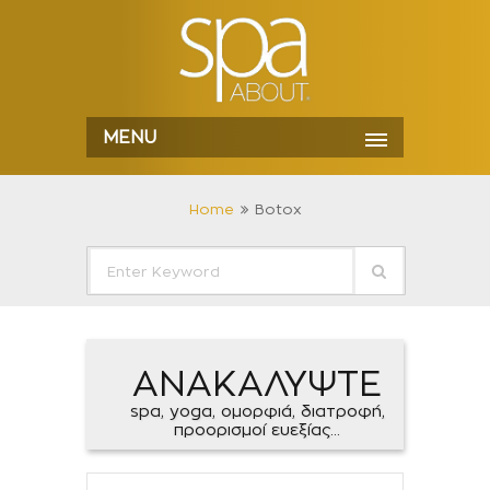
MENU
Home
Botox
ΑΝΑΚΑΛΥΨΤΕ
spa, yoga, ομορφιά, διατροφή,
προορισμοί ευεξίας...