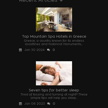
Top Mountain Spa Hotels in Greece
Greece, a country known for its endless
coastlines and historical monuments,...
Jan 30 2024
0
Seven tips for better sleep
Tired of tossing and turning at night? These
simple tips will help you sleep...
Jan 06 2023
0