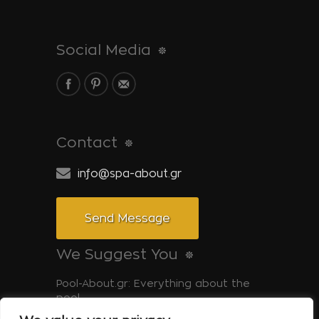
Social Media
Contact
info@spa-about.gr
Send Message
We Suggest You
Pool-About.gr: Everything about the
pool