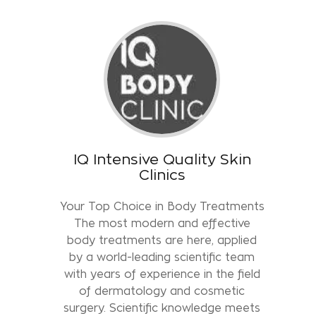
IQ Intensive Quality Skin
Clinics
Your Top Choice in Body Treatments
The most modern and effective
body treatments are here, applied
by a world-leading scientific team
with years of experience in the field
of dermatology and cosmetic
surgery. Scientific knowledge meets