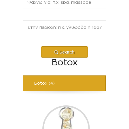
Search
Botox
Botox (4)