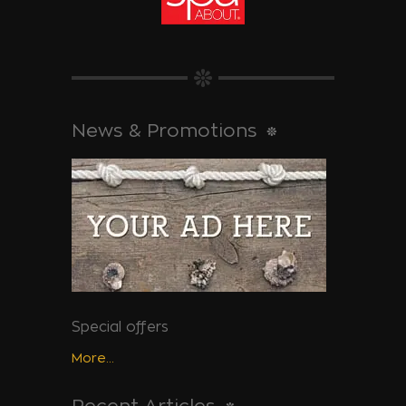
News & Promotions
Special offers
More...
Recent Articles