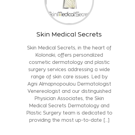
Skin Medical Secrets
Skin Medical Secrets, in the heart of
Kolonaki, offers personalized
cosmetic dermatology and plastic
surgery services addressing a wide
range of skin care issues. Led by
Agni Almapnopoulou Dermatologist
Venereologist and our distinguished
Physician Associates, the Skin
Medical Secrets Dermatology and
Plastic Surgery team is dedicated to
providing the most up-to-date [...]