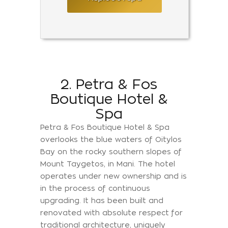
2. Petra & Fos
Boutique Hotel &
Spa
Petra & Fos Boutique Hotel & Spa
overlooks the blue waters of Oitylos
Bay on the rocky southern slopes of
Mount Taygetos, in Mani. The hotel
operates under new ownership and is
in the process of continuous
upgrading. It has been built and
renovated with absolute respect for
traditional architecture, uniquely