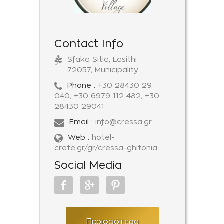
Contact Info
Sfaka Sitia, Lasithi
72057, Municipality
Phone :
+30 28430 29
040, +30 6979 112 482, +30
28430 29041
Email :
info@cressa.gr
Web :
hotel-
crete.gr/gr/cressa-ghitonia
Social Media
Περισσότερα