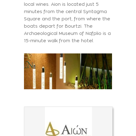
local wines. Aion is located just 5
minutes from the central Syntagma
Square and the port, from where the
boats depart for Bourtzi. The
Archaeological Museum of Nafplio is a
15-minute walk from the hotel.