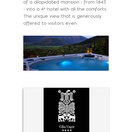
of a dilapidated mansion - from 1843
- into a 4* hotel with all the comforts.
The unique view that is generously
offered to visitors even…