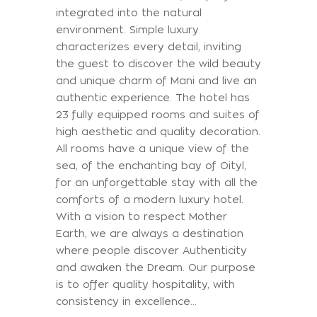
integrated into the natural
environment. Simple luxury
characterizes every detail, inviting
the guest to discover the wild beauty
and unique charm of Mani and live an
authentic experience. The hotel has
23 fully equipped rooms and suites of
high aesthetic and quality decoration.
All rooms have a unique view of the
sea, of the enchanting bay of Oityl,
for an unforgettable stay with all the
comforts of a modern luxury hotel.
With a vision to respect Mother
Earth, we are always a destination
where people discover Authenticity
and awaken the Dream. Our purpose
is to offer quality hospitality, with
consistency in excellence…