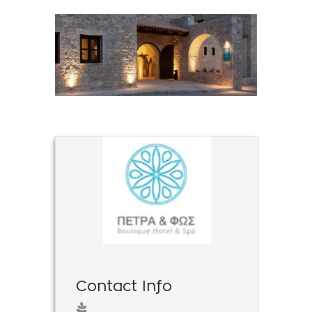
Contact Info