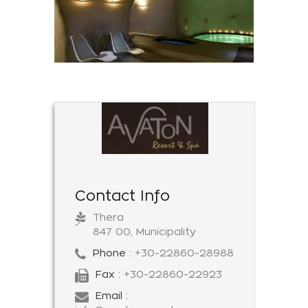
Contact Info
Thera
847 00, Municipality
Phone :
+30-22860-28988
Fax :
+30-22860-22923
Email :