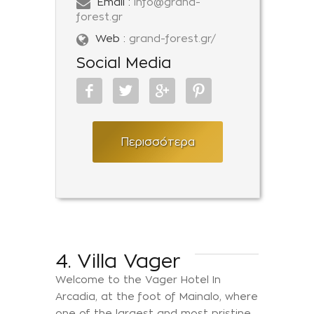
Email :
info@grand-
forest.gr
Web :
grand-forest.gr/
Social Media
Περισσότερα
4. Villa Vager
Welcome to the Vager Hotel In
Arcadia, at the foot of Mainalo, where
one of the largest and most pristine