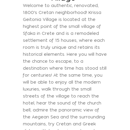
Welcome to authentic, renovated,
1800's Cretan neighborhood! Krissa
Geitonia Village is located at the
highest point of the small village of
Sfaka in Crete and is a remodeled
settlement of 15 houses, where each
room is truly unique and retains its
historical elements. Here you will have
the chance to escape, to a
destination where time has stood still
for centuries! At the same time, you
will be able to enjoy all the modern
luxuries, walk through the small
streets of the village to reach the
hotel, hear the sound of the church
bell, admire the panoramic view of
the Aegean Sea and the surrounding
mountains, try Cretan and Greek