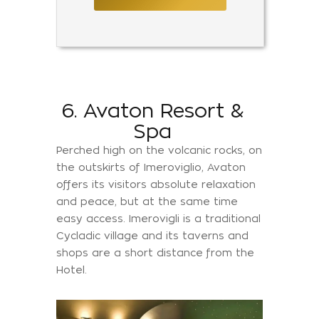
6. Avaton Resort &
Spa
Perched high on the volcanic rocks, on
the outskirts of Imeroviglio, Avaton
offers its visitors absolute relaxation
and peace, but at the same time
easy access. Imerovigli is a traditional
Cycladic village and its taverns and
shops are a short distance from the
Hotel.