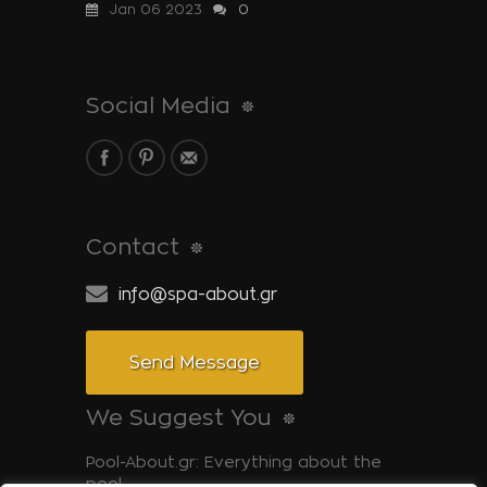
Jan 06 2023
0
Social Media
Contact
info@spa-about.gr
Send Message
We Suggest You
Pool-About.gr: Everything about the
pool