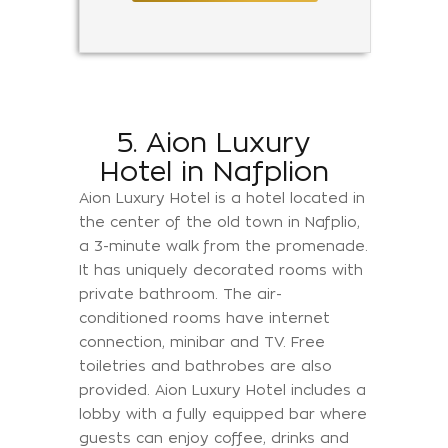
5. Aion Luxury
Hotel in Nafplion
Aion Luxury Hotel is a hotel located in
the center of the old town in Nafplio,
a 3-minute walk from the promenade.
It has uniquely decorated rooms with
private bathroom. The air-
conditioned rooms have internet
connection, minibar and TV. Free
toiletries and bathrobes are also
provided. Aion Luxury Hotel includes a
lobby with a fully equipped bar where
guests can enjoy coffee, drinks and