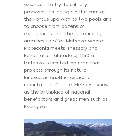
excursion, to try its culinary
proposals, to indulge in the care of
the Fontus Spa with its two pools and
to choose from dozens of
experiences that the surrounding
area has to offer. Metsovo Where
Macedonia meets Thessaly and
Epirus, at an altitude of 1150m,
Metsovo is located. An area that
projects through its natural
landscape, another aspect of
mountainous Greece. Metsovo, known
as the birthplace of national
benefactors and great men such as
Evangelos...