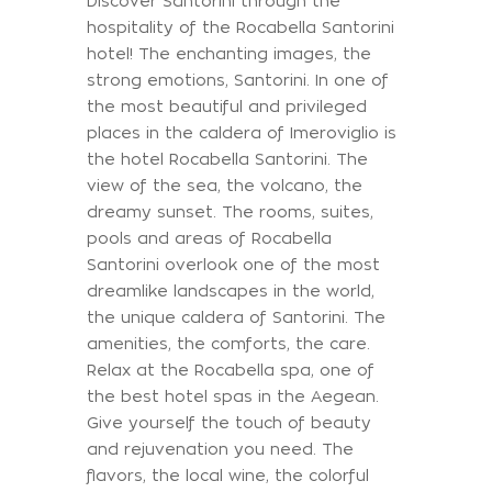
Discover Santorini through the
hospitality of the Rocabella Santorini
hotel! The enchanting images, the
strong emotions, Santorini. In one of
the most beautiful and privileged
places in the caldera of Imeroviglio is
the hotel Rocabella Santorini. The
view of the sea, the volcano, the
dreamy sunset. The rooms, suites,
pools and areas of Rocabella
Santorini overlook one of the most
dreamlike landscapes in the world,
the unique caldera of Santorini. The
amenities, the comforts, the care.
Relax at the Rocabella spa, one of
the best hotel spas in the Aegean.
Give yourself the touch of beauty
and rejuvenation you need. The
flavors, the local wine, the colorful