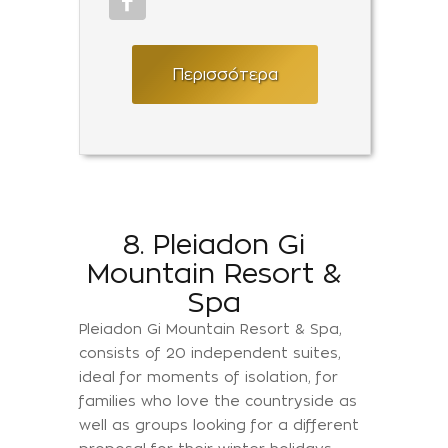
Περισσότερα
8. Pleiadon Gi
Mountain Resort &
Spa
Pleiadon Gi Mountain Resort & Spa,
consists of 20 independent suites,
ideal for moments of isolation, for
families who love the countryside as
well as groups looking for a different