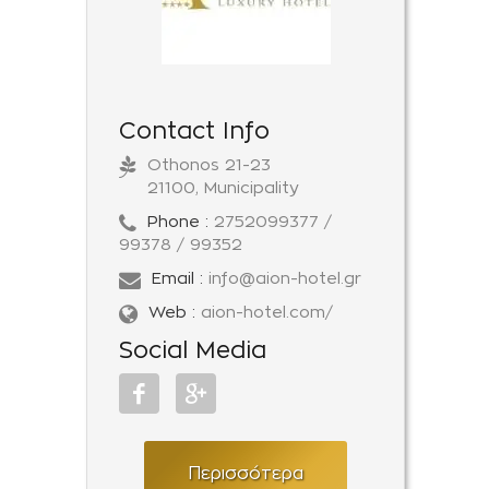
Contact Info
Othonos 21-23
21100, Municipality
Phone :
2752099377 /
99378 / 99352
Email :
info@aion-hotel.gr
Web :
aion-hotel.com/
Social Media
Περισσότερα