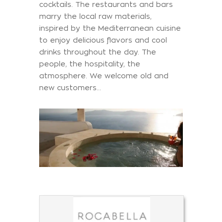
cocktails. The restaurants and bars
marry the local raw materials,
inspired by the Mediterranean cuisine
to enjoy delicious flavors and cool
drinks throughout the day. The
people, the hospitality, the
atmosphere. We welcome old and
new customers…