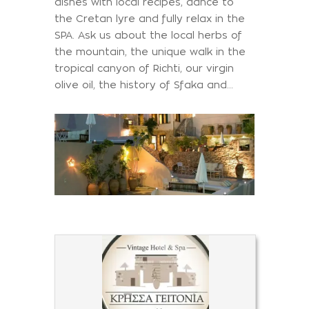
dishes with local recipes, dance to
the Cretan lyre and fully relax in the
SPA. Ask us about the local herbs of
the mountain, the unique walk in the
tropical canyon of Richti, our virgin
olive oil, the history of Sfaka and…