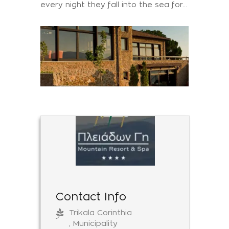
every night they fall into the sea for...
Contact Info
Trikala Corinthia
, Municipality