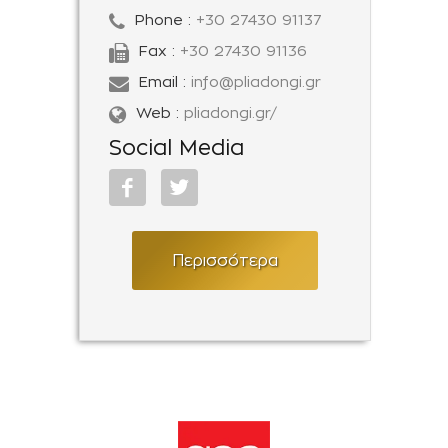
Phone :
+30 27430 91137
Fax :
+30 27430 91136
Email :
info@pliadongi.gr
Web :
pliadongi.gr/
Social Media
Περισσότερα