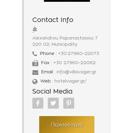
Contact Info
Alexandrou Papanastasiou 7
220 02, Municipality
Phone :
+30.27960-22073
Fax :
+30 27960-22062
Email :
info@villavager.gr
Web :
hotelvager.gr/
Social Media
Περισσότερα