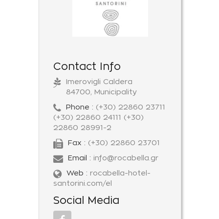
Contact Info
Imerovigli Caldera
84700, Municipality
Phone :
(+30) 22860 23711
(+30) 22860 24111 (+30)
22860 28991-2
Fax :
(+30) 22860 23701
Email :
info@rocabella.gr
Web :
rocabella-hotel-
santorini.com/el
Social Media