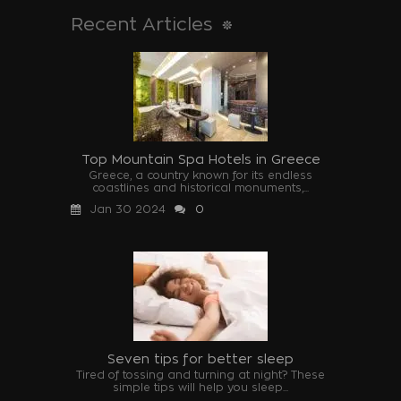
Recent Articles
Top Mountain Spa Hotels in Greece
Greece, a country known for its endless
coastlines and historical monuments,...
Jan 30 2024
0
Seven tips for better sleep
Tired of tossing and turning at night? These
simple tips will help you sleep...