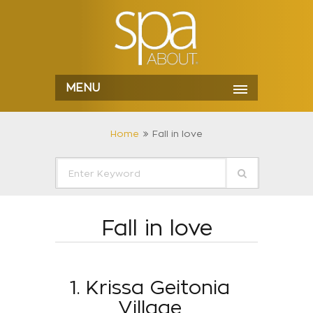
MENU
Home
Fall in love
Fall in love
1. Krissa Geitonia
Village