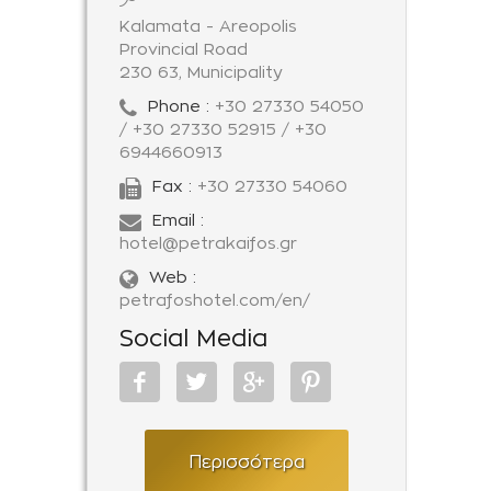
Kalamata - Areopolis
Provincial Road
230 63, Municipality
Phone :
+30 27330 54050
/ +30 27330 52915 / +30
6944660913
Fax :
+30 27330 54060
Email :
hotel@petrakaifos.gr
Web :
petrafoshotel.com/en/
Social Media
Περισσότερα