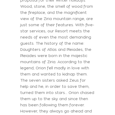
proposal for their winter holidays.
Wood, stone, the smell of wood from
the fireplace, and the magnificent
view of the Ziria mountain range, are
just some of their features. With five-
star services, our Resort meets the
needs of even the most demanding
guests. The history of the name:
Daughters of Atlas and Pleiades, the
Pleiades were born in the majestic
mountains of Ziria. According to the
legend, Orion fell madly in love with
them and wanted to kidnap them.
The seven sisters asked Zeus for
help and he, in order to save them,
turned them into stars... Orion chased
them up to the sky and since then
has been following them forever.
However, they always go ahead and