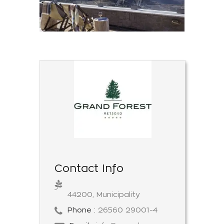
Contact Info
44200, Municipality
Phone :
26560 29001-4