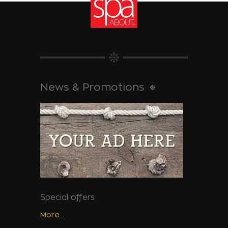
News & Promotions
Special offers
More...