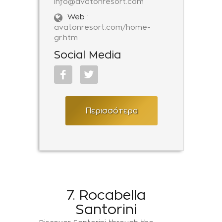
info@avatonresort.com
Web :
avatonresort.com/home-
gr.htm
Social Media
Περισσότερα
7. Rocabella
Santorini