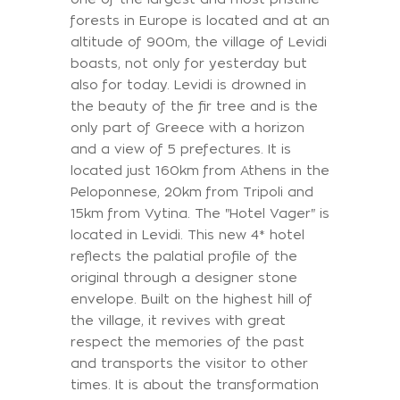
forests in Europe is located and at an
altitude of 900m, the village of Levidi
boasts, not only for yesterday but
also for today. Levidi is drowned in
the beauty of the fir tree and is the
only part of Greece with a horizon
and a view of 5 prefectures. It is
located just 160km from Athens in the
Peloponnese, 20km from Tripoli and
15km from Vytina. The "Hotel Vager" is
located in Levidi. This new 4* hotel
reflects the palatial profile of the
original through a designer stone
envelope. Built on the highest hill of
the village, it revives with great
respect the memories of the past
and transports the visitor to other
times. It is about the transformation