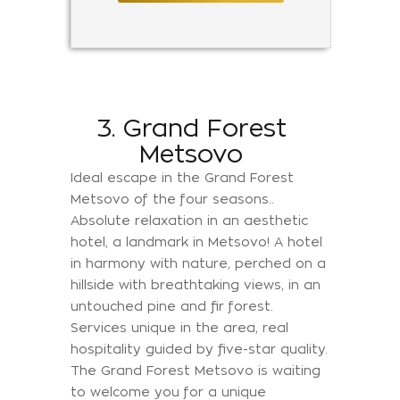
3. Grand Forest
Metsovo
Ideal escape in the Grand Forest
Metsovo of the four seasons..
Absolute relaxation in an aesthetic
hotel, a landmark in Metsovo! A hotel
in harmony with nature, perched on a
hillside with breathtaking views, in an
untouched pine and fir forest.
Services unique in the area, real
hospitality guided by five-star quality.
The Grand Forest Metsovo is waiting
to welcome you for a unique