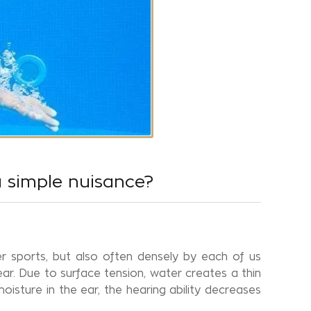
a simple nuisance?
 sports, but also often densely by each of us
ar. Due to surface tension, water creates a thin
oisture in the ear, the hearing ability decreases