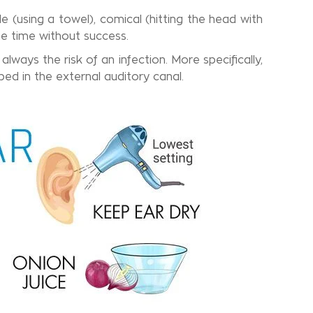
 (using a towel), comical (hitting the head with
he time without success.
lways the risk of an infection. More specifically,
ed in the external auditory canal.