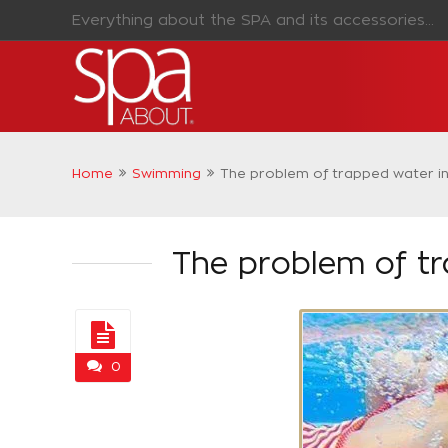
Everything about the SPA and its accessories...
Home
Swimming
The problem of trapped water in 
The problem of tr
0