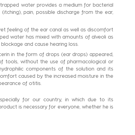
e trapped water provides a medium for bacterial
tching), pain, possible discharge from the ear,
et feeling of the ear canal as well as discomfort
apped water has mixed with amounts of alveoli as
 blockage and cause hearing loss.
ycerin in the form of drops (ear drops) appeared,
tools, without the use of pharmacological or
hydrophilic components of the solution and its
scomfort caused by the increased moisture in the
earance of otitis.
pecially for our country, in which due to its
 product is necessary for everyone, whether he is