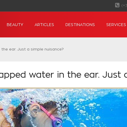
(+
BEAUTY
ARTICLES
DESTINATIONS
SERVICES
the ear. Just a simple nuisance?
apped water in the ear. Just 