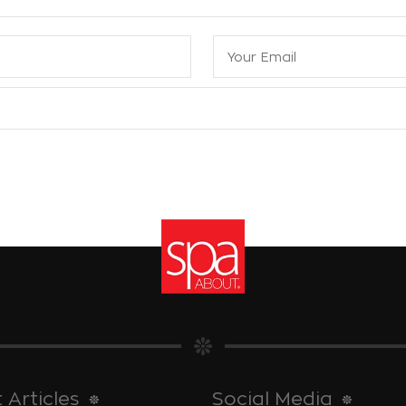
 Articles
Social Media