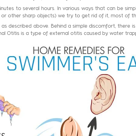
nutes to several hours. In various ways that can be simple
 or other sharp objects) we try to get rid of it, most of t
 as described above. Behind a simple discomfort, there is a
 Otitis is a type of external otitis caused by water trapp