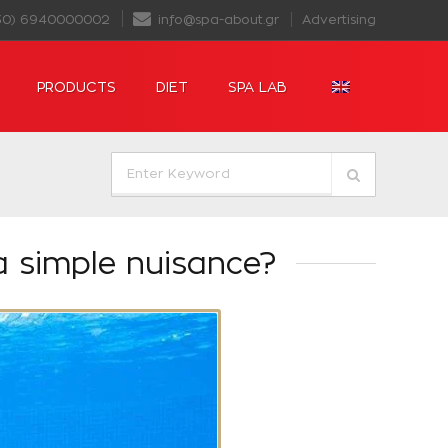
30) 6940000002
info@spa-about.gr
Advertising
PRODUCTS
DIET
SPA LAB
a simple nuisance?