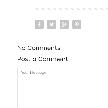
No Comments
Post a Comment