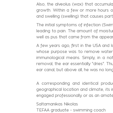
Also, the alveolus (wax) that accumul
growth. Within a few or more hours of
and swelling (swelling) that causes par
The initial symptoms of infection (Swim
leading to pain. The amount of moistur
well as pus that came from the appear
A few years ago, first in the USA and l
whose purpose was to remove water f
immunological means. Simply, in a na
removal, the ear essentially "dries". 
ear canal, but above all, he was no lon
A corresponding and identical produ
geographical location and climate, its 
engaged professionally or as an amateur
Saltamanikas Nikolas
TEFAA graduate - swimming coach