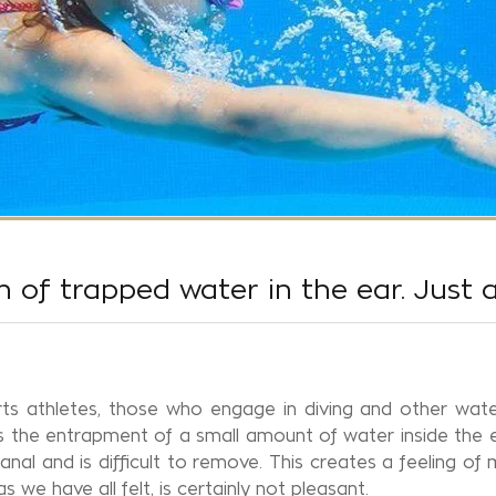
 of trapped water in the ear. Just 
s athletes, those who engage in diving and other water
s the entrapment of a small amount of water inside the e
al and is difficult to remove. This creates a feeling of m
 we have all felt, is certainly not pleasant.