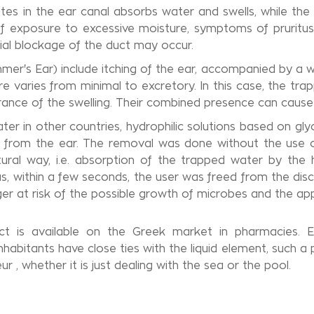
ates in the ear canal absorbs water and swells, while th
 exposure to excessive moisture, symptoms of pruritus (i
tial blockage of the duct may occur.
mer's Ear) include itching of the ear, accompanied by a w
e varies from minimal to excretory. In this case, the tr
ance of the swelling. Their combined presence can cause
ater in other countries, hydrophilic solutions based on gl
rom the ear. The removal was done without the use of 
tural way, i.e. absorption of the trapped water by the 
Thus, within a few seconds, the user was freed from the di
ger at risk of the possible growth of microbes and the app
ct is available on the Greek market in pharmacies. Es
inhabitants have close ties with the liquid element, such a
 , whether it is just dealing with the sea or the pool.