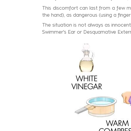
This discomfort can last from a few mi
the hand), as dangerous (using a finger
The situation is not always as innocent
Swimmer's Ear or Desquamative External