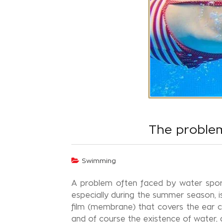
The problem
Swimming
A problem often faced by water sport
especially during the summer season, i
film (membrane) that covers the ear can
and of course the existence of water, as