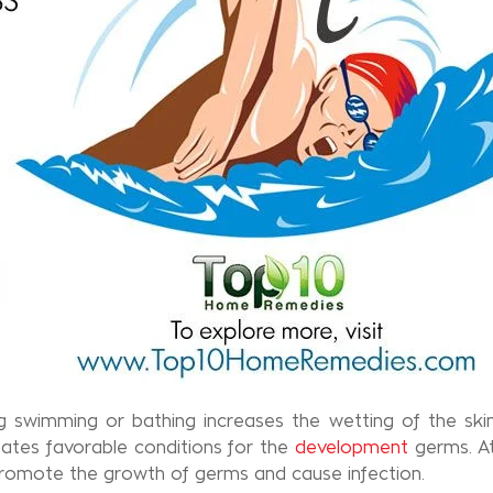
g swimming or bathing increases the wetting of the skin
reates favorable conditions for the
development
germs. At
 promote the growth of germs and cause infection.