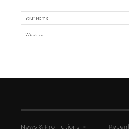
News & Promotions
Recent