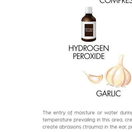
The entry of moisture or water durin
temperature prevailing in this area, c
create abrasions (trauma) in the ear,