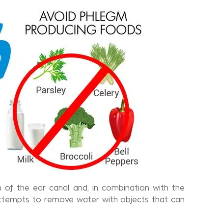
 of the ear canal and, in combination with the
tempts to remove water with objects that can