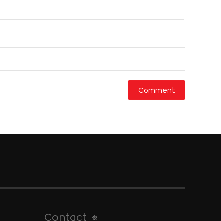
Contact